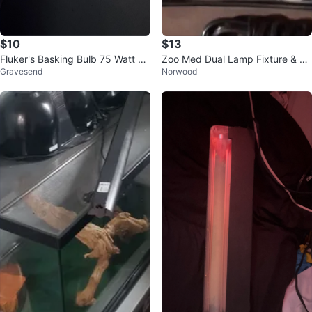
$10
$13
Fluker's Basking Bulb 75 Watt Re
Zoo Med Dual Lamp Fixture & He
Gravesend
Norwood
ptile Lighting
at Mat