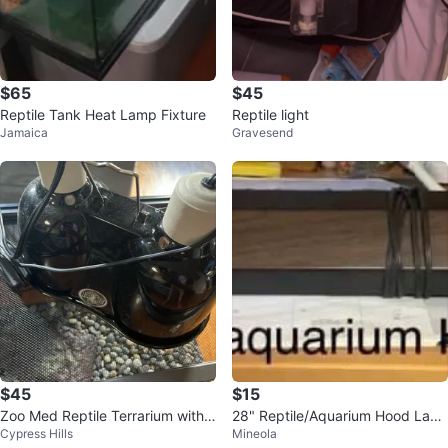
$65
$45
Reptile Tank Heat Lamp Fixture
Reptile light
Jamaica
Gravesend
$45
$15
Zoo Med Reptile Terrarium with
28" Reptile/Aquarium Hood Lam
Cypress Hills
Mineola
Heat Lamp and Turtle Food
p