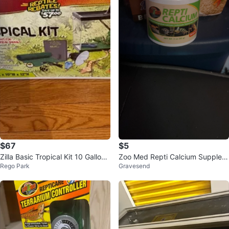
$67
$5
Zilla Basic Tropical Kit 10 Gallon
Zoo Med Repti Calcium Supplem
Rego Park
Gravesend
Glass Terrarium
ent - 3 oz