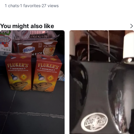
1
chats
·
1
favorites
·
27
views
You might also like