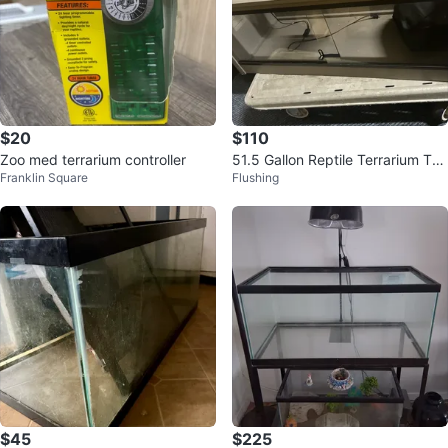
$20
$110
Zoo med terrarium controller
51.5 Gallon Reptile Terrarium Tan
Franklin Square
Flushing
k with Sliding Glass Doors
$45
$225