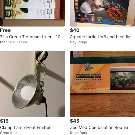
Free
$40
Zilla Green Terrarium Liner - 10 G
Aquatic turtle UVB and heat light
Mariners Harbor
Bay Ridge
allon (24-Pack)
ning kit plus 3 new bulbs
$15
$45
Clamp Lamp Heat Emitter
Zoo Med Combination Reptile Ho
Great Kills
Rego Park
od 30"