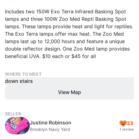
Includes two 150W Exo Terra Infrared Basking Spot
lamps and three 100W Zoo Med Repti Basking Spot
lamps. These lamps provide heat and light for reptiles.
The Exo Terra lamps offer max heat. The Zoo Med
lamps last up to 12,000 hours and feature a unique
double reflector design. One Zoo Med lamp provides
beneficial UVA. $10 each or $45 for all
WHERE TO MEET
down stairs
View Map
SELLER
Justine Robinson
23
Brooklyn Navy Yard
1 review