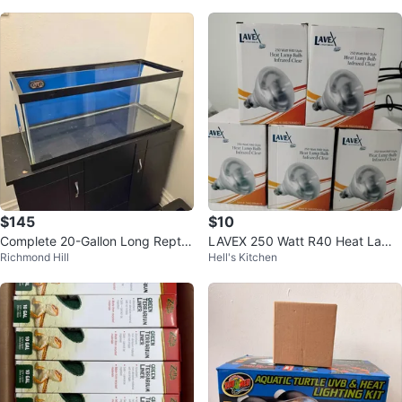
$145
$10
Complete 20-Gallon Long Reptile
LAVEX 250 Watt R40 Heat Lamp
Richmond Hill
Hell's Kitchen
Habitat Setup – $145 OBO
Bulb - Infrared Clear