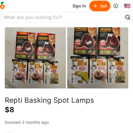
🇺🇸
Sign In
Sell
Repti Basking Spot Lamps
$8
boosted 3 months ago