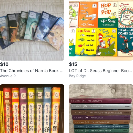
$10
$15
The Chronicles of Narnia Book S
LOT of Dr. Seuss Beginner Books
Avenue R
Bay Ridge
et by C.S. Lewis
Collection