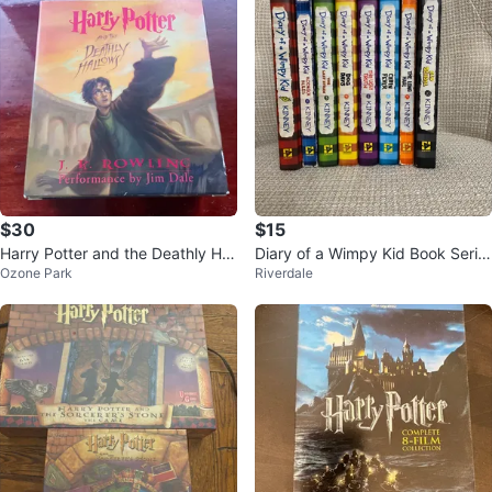
$30
$15
Harry Potter and the Deathly Hall
Diary of a Wimpy Kid Book Serie
Ozone Park
Riverdale
ows Audiobook
s Set