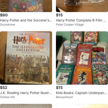
$90
$15
Harry Potter and the Sorcerer's
Harry Potter Complete 8-Film Co
Soundview
Peter Cooper Village
Stone Board Games (2-Pack)
llection Blu-ray Set
$52
$15
J.K. Rowling Harry Potter Illustrat
Kids Books: Captain Underpants,
Clinton Hill
Bensonhurst
ed Collection Box Set
Diary of a Wimpy Kid