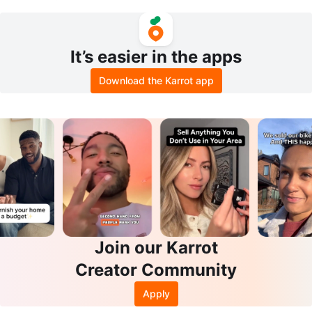
asel Art Set
a
It’s easier in the apps
Download the Karrot app
Join our Karrot
Creator Community
Apply