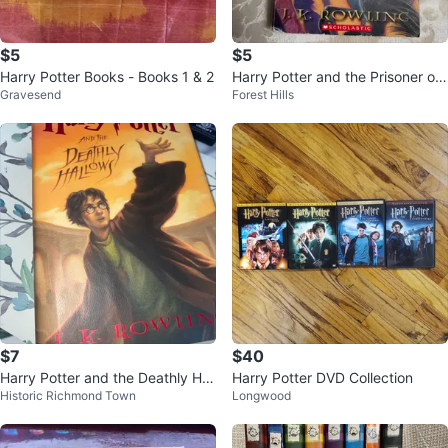
$5
$5
Harry Potter Books - Books 1 & 2
Harry Potter and the Prisoner of
Gravesend
Forest Hills
Azkaban Book by J.K. Rowling
$7
$40
Harry Potter and the Deathly Hall
Harry Potter DVD Collection
Historic Richmond Town
Longwood
ows Book by J.K. Rowling