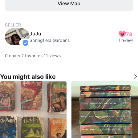
View Map
SELLER
JuJu
78
Springfield Gardens
1 review
verified
0
chats
·
2
favorites
·
11
views
You might also like