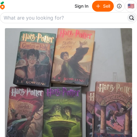
🇺🇸
Sign In
Sell