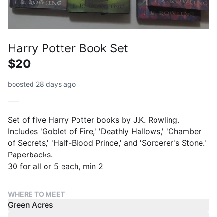
Harry Potter Book Set
$20
boosted 28 days ago
Set of five Harry Potter books by J.K. Rowling.
Includes 'Goblet of Fire,' 'Deathly Hallows,' 'Chamber
of Secrets,' 'Half-Blood Prince,' and 'Sorcerer's Stone.'
Paperbacks.
30 for all or 5 each, min 2
WHERE TO MEET
Green Acres