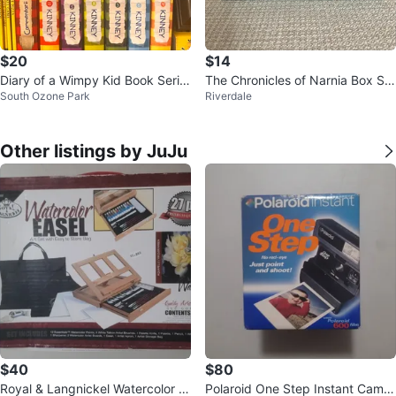
$20
$14
Diary of a Wimpy Kid Book Serie
The Chronicles of Narnia Box Set
South Ozone Park
Riverdale
s by Jeff Kinney
by C.S. Lewis
Other listings by JuJu
$40
$80
Royal & Langnickel Watercolor E
Polaroid One Step Instant Camer