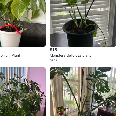
$15
onium Plant
Monstera deliciosa plant
Niles