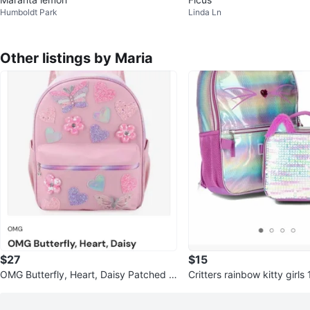
Humboldt Park
Linda Ln
Other listings by Maria
$27
$15
OMG Butterfly, Heart, Daisy Patched B
Critters rainbow kitty girl
ackpack
k and lunch bag set