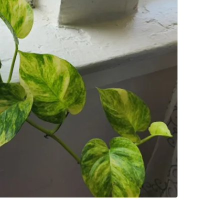
SELLER
5
chats
·
17