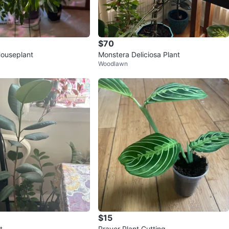
$70
Houseplant
Monstera Deliciosa Plant
Woodlawn
$15
t
Prayer Plant Cutting