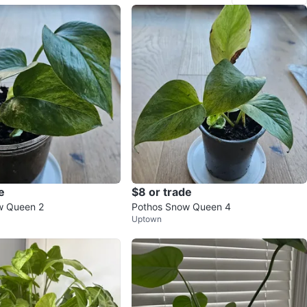
e
$8 or trade
w Queen 2
Pothos Snow Queen 4
Uptown