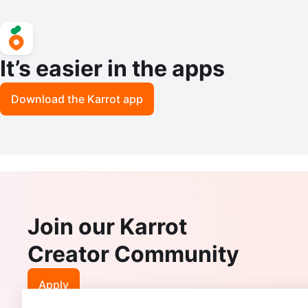
It’s easier in the apps
Download the Karrot app
Join our Karrot
Creator Community
Apply