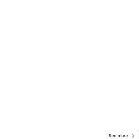
50
3 reviews
favorites
·
351
views
See more