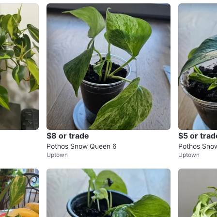
$8 or trade
$5 or trad
Pothos Snow Queen 6
Pothos Sno
Uptown
Uptown