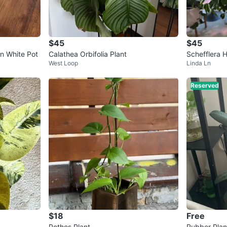
$45
$45
in White Pot
Calathea Orbifolia Plant
Schefflera 
West Loop
Linda Ln
Reserved
$18
Free
Pothos Plant
Rubber Plan