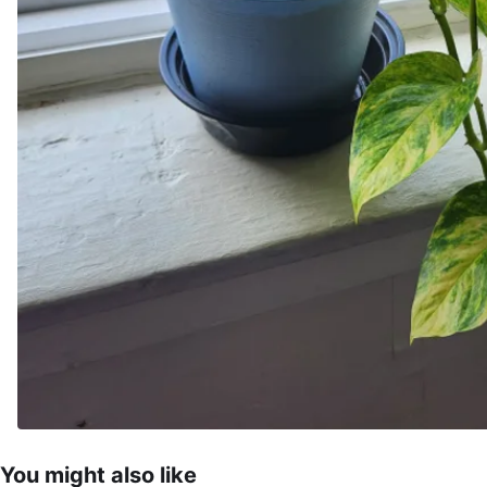
You might also like