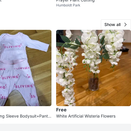
Humboldt Park
Show all
Free
ong Sleeve Bodysuit+Pants
White Artificial Wisteria Flowers
eadband