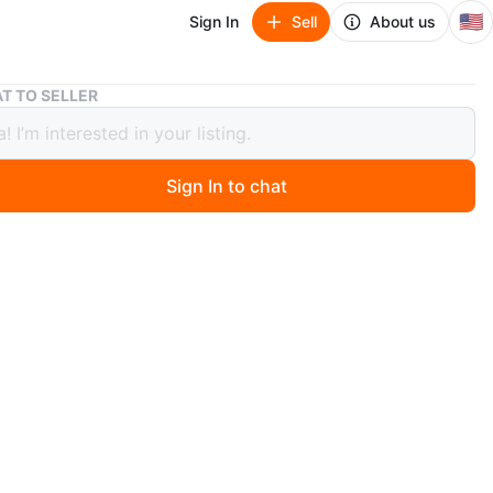
🇺🇸
Sign In
Sell
About us
Golden Pothos Plant
T TO SELLER
n Pothos Plant
Sign In to chat
 months ago
ul houseplant in a blue pot. The plant has large,
d leaves that are a mix of yellow and green. The plant is
 and would be a great addition to any home.
O MEET
cation
View Map