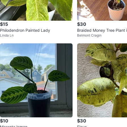
$15
$30
Philodendron Painted Lady
Braided Money Tree Plant 
Linda Ln
Belmont Cragin
$10
$30
Maranta lemon
Ficus