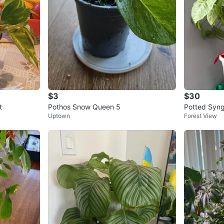
$3
$30
t
Pothos Snow Queen 5
Potted Syng
Uptown
Forest View