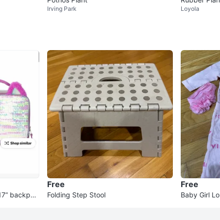
Irving Park
Loyola
Free
Free
s 17” backpac
Folding Step Stool
Baby Girl L
Set with H