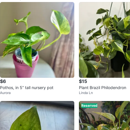
$6
$15
Pothos, in 5” tall nursery pot
Plant Brazil Philodendron
Aurora
Linda Ln
Reserved