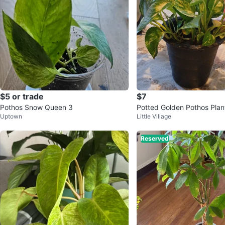
$5 or trade
$7
Pothos Snow Queen 3
Potted Golden Pothos Plan
Uptown
Little Village
Reserved