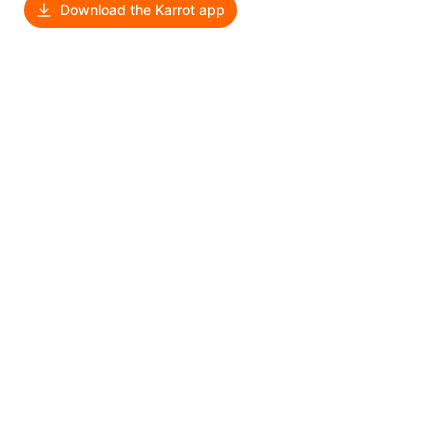
Download the Karrot app