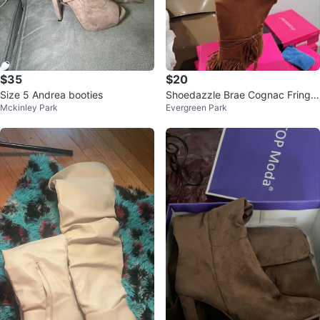
$35
$20
Size 5 Andrea booties
Shoedazzle Brae Cognac Fringe
Mckinley Park
Evergreen Park
Boots US 9