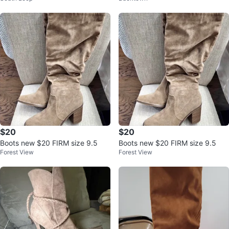
$20
$20
Boots new $20 FIRM size 9.5
Boots new $20 FIRM size 9.5
Forest View
Forest View