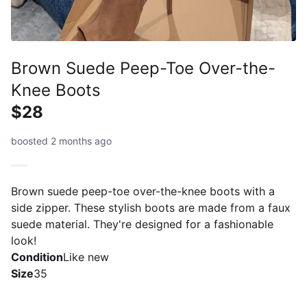
Brown Suede Peep-Toe Over-the-
Knee Boots
$28
boosted 2 months ago
Brown suede peep-toe over-the-knee boots with a
side zipper. These stylish boots are made from a faux
suede material. They're designed for a fashionable
look!
Condition
Like new
Size
35