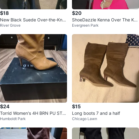
$18
$20
New Black Suede Over-the-Kne
ShoeDazzle Kenna Over The Kne
River Grove
Evergreen Park
e Boots
e Boots - Size 9
$24
$15
Torrid Women's 4H BRN PU STR
Long boots 7 and a half
Humboldt Park
Chicago Lawn
ETCH PNTD TOE HL Boots Size
9.5