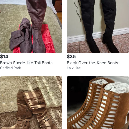
$14
$35
Brown Suede-like Tall Boots
Black Over-the-Knee Boots
Garfield Park
La villita