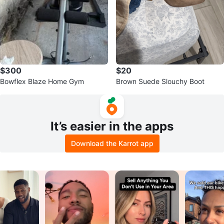
$300
$20
Bowflex Blaze Home Gym
Brown Suede Slouchy Boot
It’s easier in the apps
Download the Karrot app