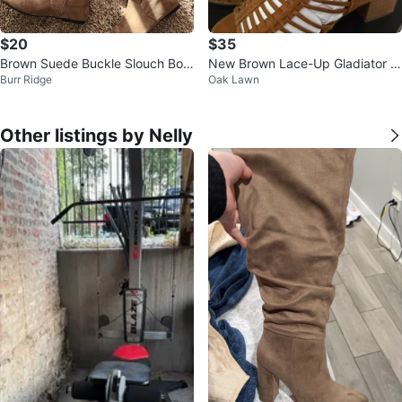
$20
$35
Brown Suede Buckle Slouch Boo
New Brown Lace-Up Gladiator H
Burr Ridge
Oak Lawn
ts
eels size 7 check more pictures
Other listings by Nelly