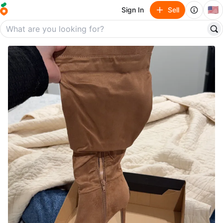
🇺🇸
Sign In
Sell