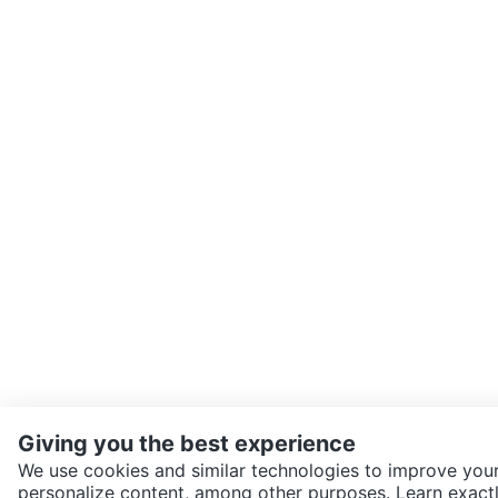
Giving you the best experience
We use cookies and similar technologies to improve your
personalize content, among other purposes. Learn exactl
SEND CHAT TO SELLER