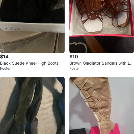
$14
$10
Black Suede Knee-High Boots
Brown Gladiator Sandals with La
Foster
Foster
ce-up Detail