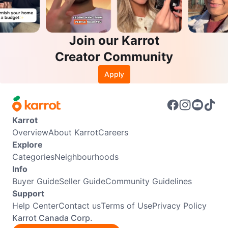
Join our Karrot
Creator Community
Apply
Karrot
Overview
About Karrot
Careers
Explore
Categories
Neighbourhoods
Info
Buyer Guide
Seller Guide
Community Guidelines
Support
Help Center
Contact us
Terms of Use
Privacy Policy
Karrot Canada Corp.