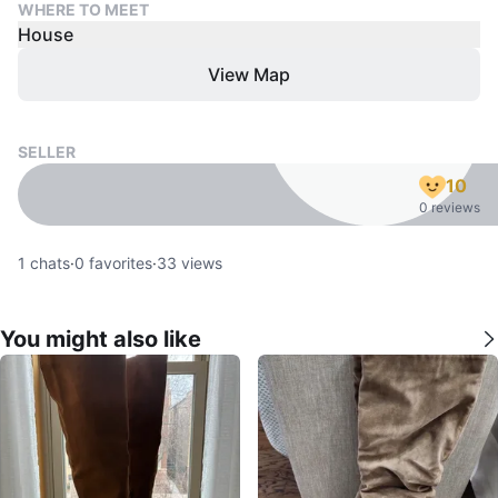
WHERE TO MEET
House
View Map
SELLER
10
0 reviews
1
chats
·
0
favorites
·
33
views
You might also like