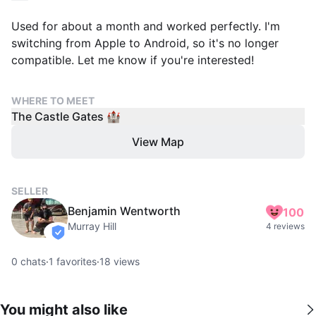
Used for about a month and worked perfectly. I'm
switching from Apple to Android, so it's no longer
compatible. Let me know if you're interested!
WHERE TO MEET
The Castle Gates 🏰
View Map
SELLER
Benjamin Wentworth
100
Murray Hill
4 reviews
verified
0
chats
·
1
favorites
·
18
views
You might also like