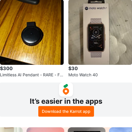
$300
$30
Limitless AI Pendant - RARE - Fre
Moto Watch 40
e unlimited cloud storage
It’s easier in the apps
Download the Karrot app