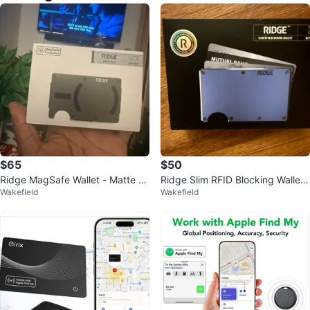
$65
$50
Ridge MagSafe Wallet - Matte Ol
Ridge Slim RFID Blocking Wallet
Wakefield
Wakefield
ive
- Blue