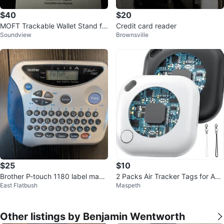
$40
$20
MOFT Trackable Wallet Stand fo
Credit card reader
Soundview
Brownsville
r iPhone - Black
$25
$10
Brother P-touch 1180 label make
2 Packs Air Tracker Tags for App
East Flatbush
Maspeth
r w/tape
le Find My
Other listings by Benjamin Wentworth