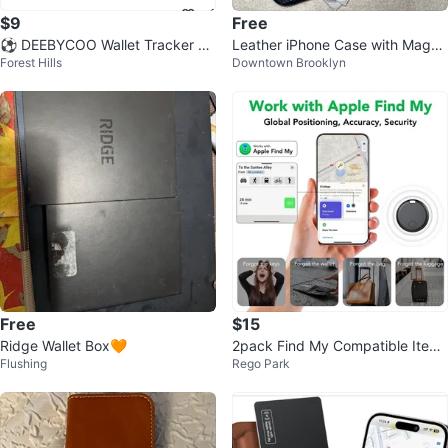
$9
Free
⚽ DEEBYCOO Wallet Tracker Ca
Leather iPhone Case with MagSa
Forest Hills
Downtown Brooklyn
rd - Ultra-Slim 0.07 inch
fe
Free
$15
Ridge Wallet Box🧡
2pack Find My Compatible Item
Flushing
Rego Park
Tracker