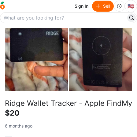
🇺🇸
Sign In
Sell
Ridge Wallet Tracker - Apple FindMy
$20
6 months ago