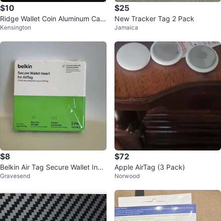
$10
$25
Ridge Wallet Coin Aluminum Cavi
New Tracker Tag 2 Pack
Kensington
Jamaica
ty Tray
$8
$72
Belkin Air Tag Secure Wallet Inse
Apple AirTag (3 Pack)
Gravesend
Norwood
rt