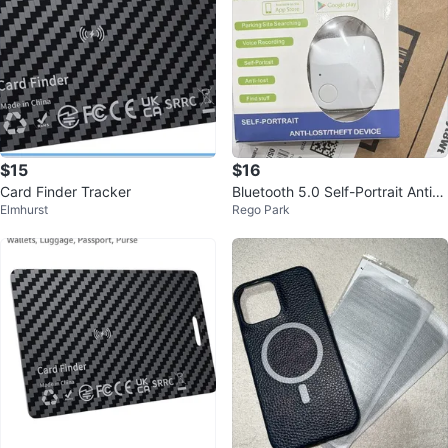
$15
$16
Card Finder Tracker
Bluetooth 5.0 Self-Portrait Anti-L
Elmhurst
Rego Park
ost/Theft Tracker Tag