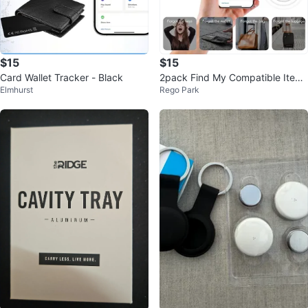
$15
$15
Card Wallet Tracker - Black
2pack Find My Compatible Item
Elmhurst
Rego Park
Tracker