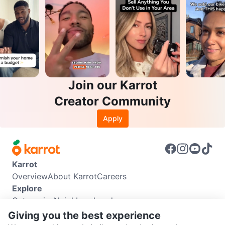
Join our Karrot
Creator Community
Apply
Karrot
Overview
About Karrot
Careers
Explore
Categories
Neighbourhoods
Info
Giving you the best experience
Buyer Guide
Seller Guide
Community Guidelines