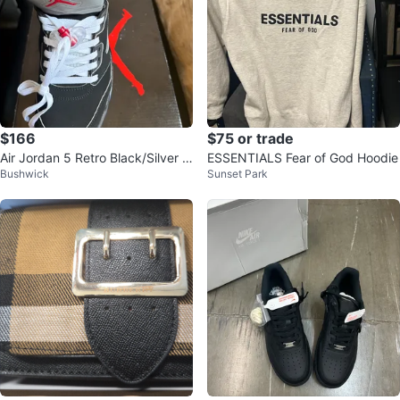
$166
$75 or trade
Air Jordan 5 Retro Black/Silver Si
ESSENTIALS Fear of God Hoodie
Bushwick
Sunset Park
ze 8