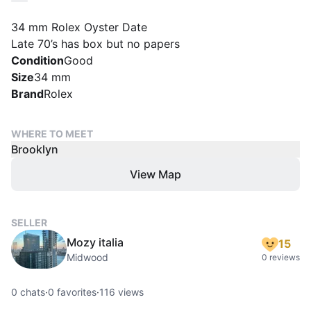
34 mm Rolex Oyster Date
Late 70’s has box but no papers
Condition
Good
Size
34 mm
Brand
Rolex
WHERE TO MEET
Brooklyn
View Map
SELLER
Mozy italia
15
Midwood
0 reviews
0
chats
·
0
favorites
·
116
views