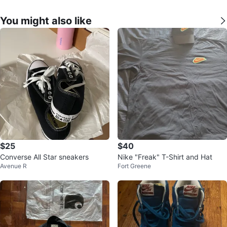
You might also like
$25
$40
Converse All Star sneakers
Nike "Freak" T-Shirt and Hat
Avenue R
Fort Greene