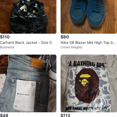
$110
$80
Carhartt Black Jacket - Size S
Nike SB Blazer Mid High Top by
Bushwick
Crown Heights
Sneakers “green Abyss”
$48
$113