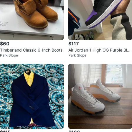
$60
$117
Timberland Classic 6-Inch Boots
Air Jordan 1 High OG Purple Blac
Park Slope
Park Slope
k Sneakers