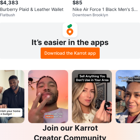
$4,383
$85
Burberry Plaid & Leather Wallet
Nike Air Force 1 Black Men's Sho
Flatbush
Downtown Brooklyn
es
It’s easier in the apps
Download the Karrot app
Join our Karrot
Creator Community