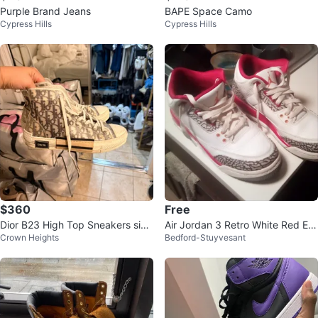
Purple Brand Jeans
BAPE Space Camo
Cypress Hills
Cypress Hills
$360
Free
Dior B23 High Top Sneakers size
Air Jordan 3 Retro White Red Ele
Crown Heights
Bedford-Stuyvesant
11 woman
phant Print