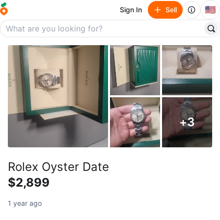
🇺🇸
Sign In
Sell
+
3
Rolex Oyster Date
$2,899
1 year ago