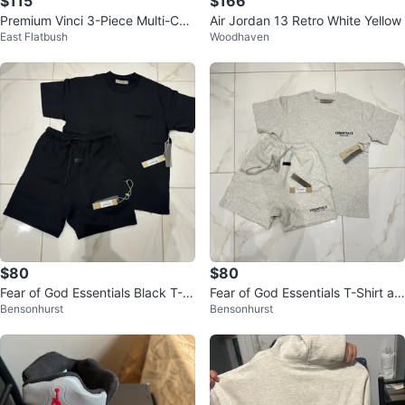
$115
$166
Premium Vinci 3-Piece Multi-Col
Air Jordan 13 Retro White Yellow
East Flatbush
Woodhaven
or Suit for Men
$80
$80
Fear of God Essentials Black T-S
Fear of God Essentials T-Shirt an
Bensonhurst
Bensonhurst
hirt and Shorts Set
d Shorts Set