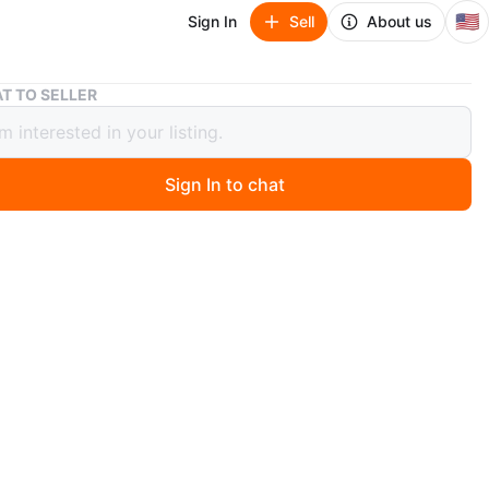
🇺🇸
Sign In
Sell
About us
Roll Recovery R8 Roller
T TO SELLER
ecovery R8 Roller
Sign In to chat
ago
 R8 Deep Tissue Massage Roller. It's designed to deeply
muscles and reduce soreness. Perfect for athletes or
eeding muscle relief!
n
Like new
ll Recovery
O MEET
th St