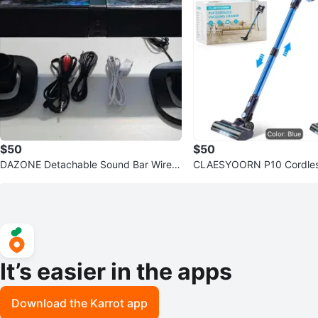
$50
$50
DAZONE Detachable Sound Bar Wirele
CLAESYOORN P10 Cordles
ss Speaker BS-36
leaner - Blue
It’s easier in the apps
Download the Karrot app