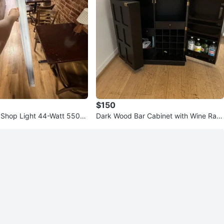
$150
Shop Light 44-Watt 5500
Dark Wood Bar Cabinet with Wine Rac
k