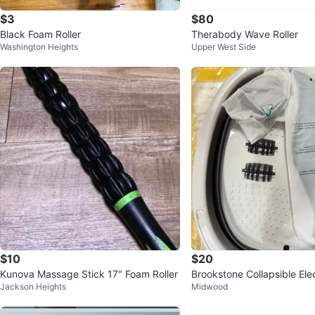
$3
$80
Black Foam Roller
Therabody Wave Roller
Washington Heights
Upper West Side
$10
$20
Kunova Massage Stick 17" Foam Roller
Brookstone Collapsible Ele
Jackson Heights
Midwood
h