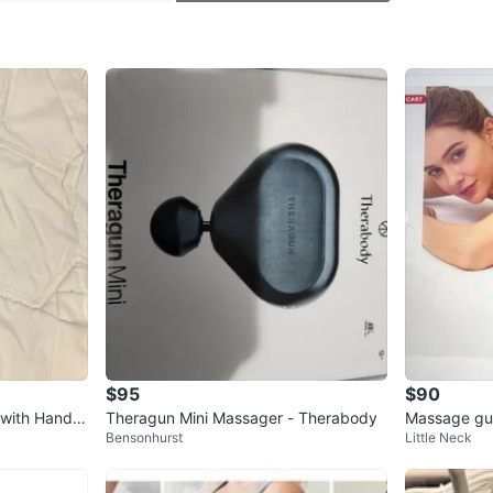
SELLER
0
chats
·
1
f
$95
$90
 with Handle
Theragun Mini Massager - Therabody
Massage gun 
Bensonhurst
Little Neck
f