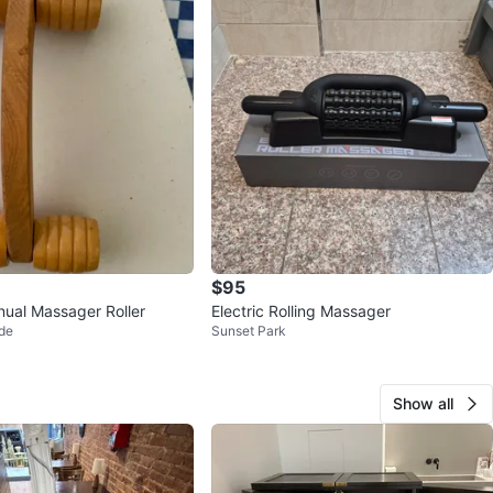
$95
ual Massager Roller
Electric Rolling Massager
de
Sunset Park
Show all