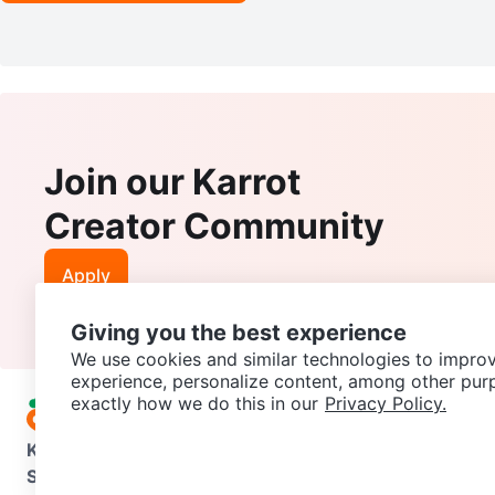
Join our Karrot
Creator Community
Apply
Giving you the best experience
We use cookies and similar technologies to improv
experience, personalize content, among other pur
exactly how we do this in our
Privacy Policy.
Karrot
Overview
About Karrot
Careers
Explore
Categories
Support
Help Center
Contact us
Terms of Use
Privacy Pol