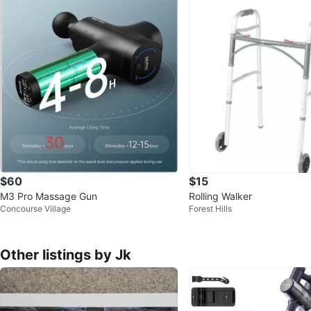
$60
$15
M3 Pro Massage Gun
Rolling Walker
Concourse Village
Forest Hills
Other listings by Jk