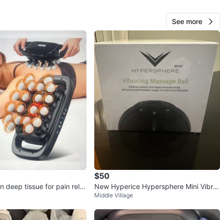
View Map
See more
Jk
92
East Village
2 reviews
verified
avorites
·
8
views
$50
deep tissue for pain relie
New Hyperice Hypersphere Mini Vibrat
Middle Village
ing Massage Ball