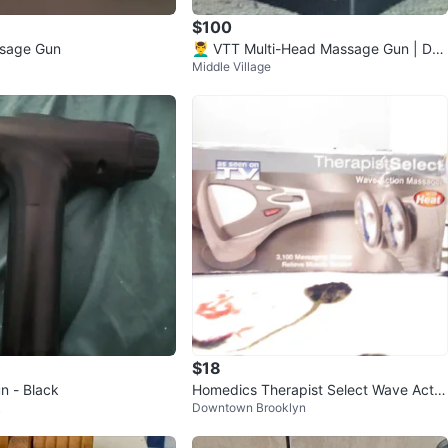
$100
sage Gun
💆‍♂️ VTT Multi-Head Massage Gun | Dee
Middle Village
p Tissue Massager | New
$18
n - Black
Homedics Therapist Select Wave Actio
k
Downtown Brooklyn
n Massager