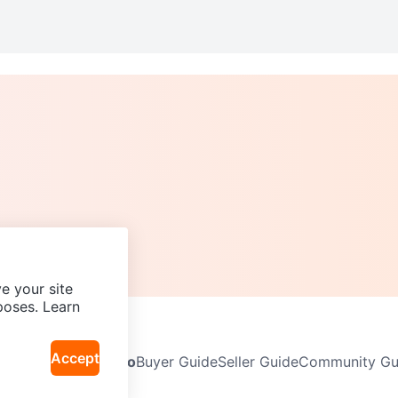
e your site
poses. Learn
Accept
Neighbourhoods
Info
Buyer Guide
Seller Guide
Community Gui
icy