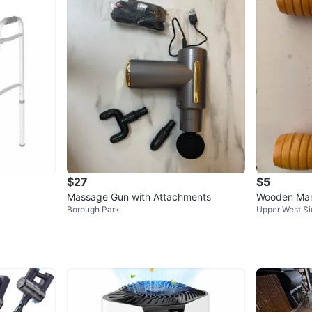
$27
$5
Massage Gun with Attachments
Wooden Man
Borough Park
Upper West Si