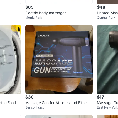
$65
$48
Electric body massager
Heated Mas
Morris Park
Central Park
$30
$17
ctric Footbat
Massage Gun for Athletes and Fitness
Massage Gu
Bensonhurst
East New Yor
Lovers