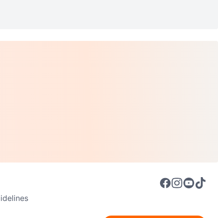
delines