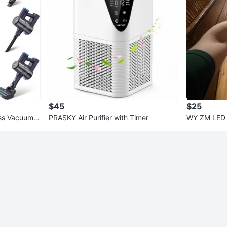
$45
$25
s Vacuum C
PRASKY Air Purifier with Timer
WY ZM LED 
K White