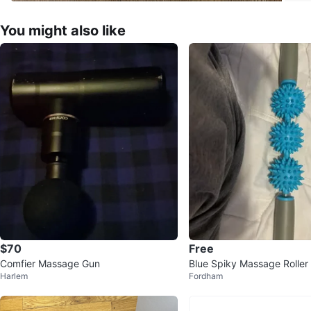
You might also like
$70
Free
Comfier Massage Gun
Blue Spiky Massage Roller
Harlem
Fordham
s