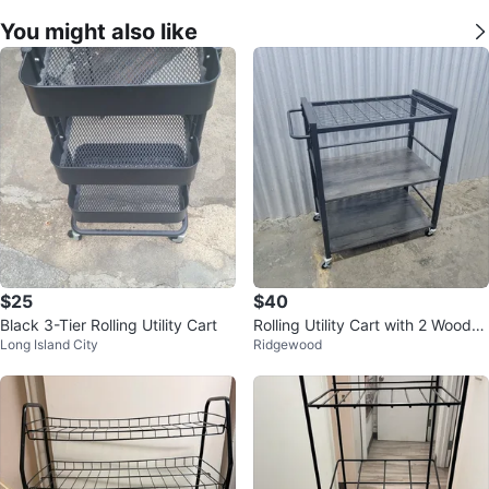
You might also like
$25
$40
Black 3-Tier Rolling Utility Cart
Rolling Utility Cart with 2 Wooden
Long Island City
Ridgewood
Shelves