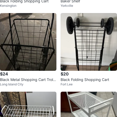
Black Folding Shopping Cart
Baker Shelf
Kensington
Yorkville
$24
$20
Black Metal Shopping Cart Trolle
Black Folding Shopping Cart
Long Island City
Fort Lee
y