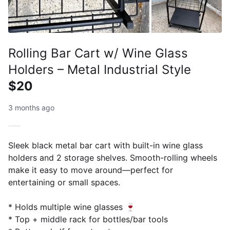
Rolling Bar Cart w/ Wine Glass
Holders – Metal Industrial Style
$20
3 months ago
Sleek black metal bar cart with built-in wine glass
holders and 2 storage shelves. Smooth-rolling wheels
make it easy to move around—perfect for
entertaining or small spaces.
* Holds multiple wine glasses 🍷
* Top + middle rack for bottles/bar tools