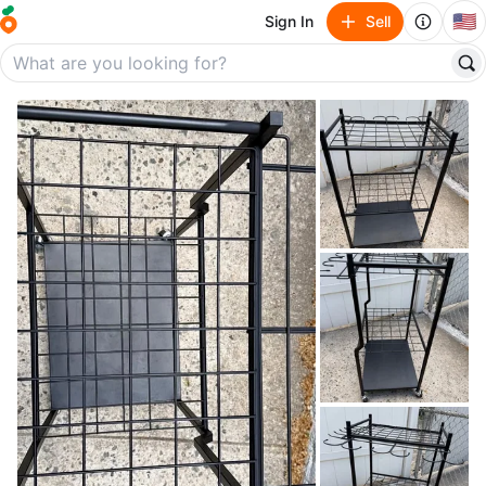
🇺🇸
Sign In
Sell