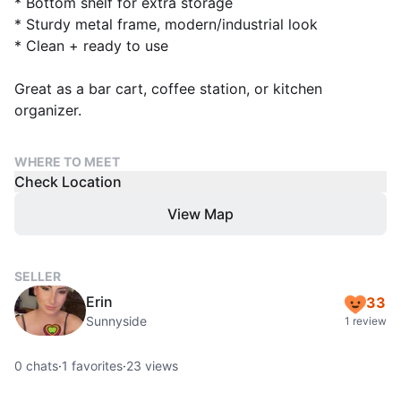
* Bottom shelf for extra storage
* Sturdy metal frame, modern/industrial look
* Clean + ready to use
Great as a bar cart, coffee station, or kitchen
organizer.
WHERE TO MEET
Check Location
View Map
SELLER
Erin
33
Sunnyside
1 review
0
chats
·
1
favorites
·
23
views