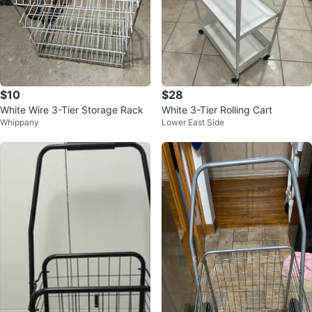
$10
$28
White Wire 3-Tier Storage Rack
White 3-Tier Rolling Cart
Whippany
Lower East Side