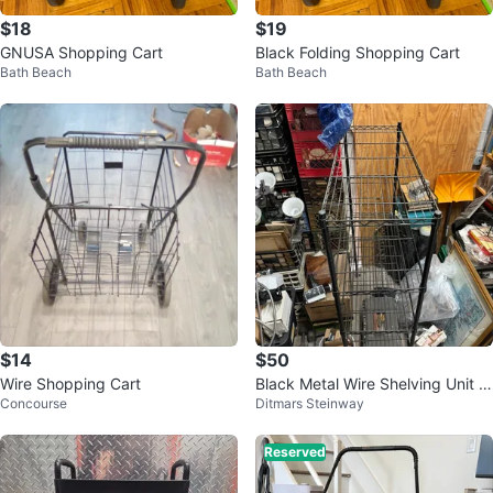
$18
$19
GNUSA Shopping Cart
Black Folding Shopping Cart
Bath Beach
Bath Beach
$14
$50
Wire Shopping Cart
Black Metal Wire Shelving Unit 4
Concourse
Ditmars Steinway
8”
Reserved