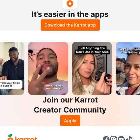
It’s easier in the apps
Download the Karrot app
Join our Karrot
Creator Community
Apply