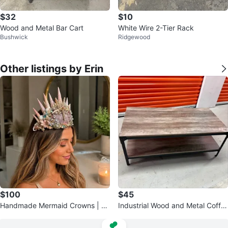
$32
$10
Wood and Metal Bar Cart
White Wire 2-Tier Rack
Bushwick
Ridgewood
Other listings by Erin
$100
$45
Handmade Mermaid Crowns | Se
Industrial Wood and Metal Coffe
ashell Fantasy Headpiece
e Table with Storage Shelf