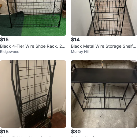
$15
$14
Black 4-Tier Wire Shoe Rack. 2
Black Metal Wire Storage Shelf U
Ridgewood
Murray Hill
6” x 26” x 12”
nit
$15
$30