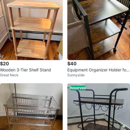
$20
$40
Wooden 3-Tier Shelf Stand
Equipment Organizer Holder for
Great Neck
Sunnyside
Foam Roller Dumbbells Kettlebell
s
Reserved