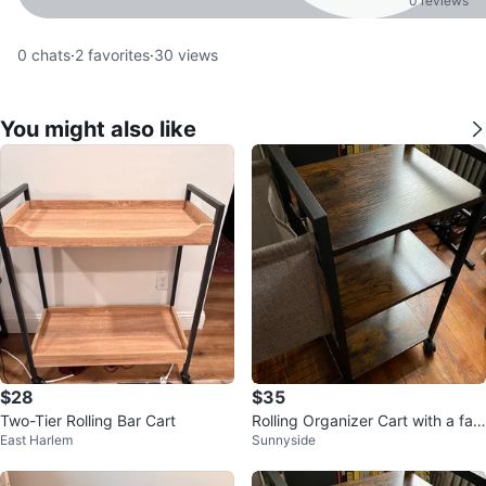
0 reviews
0
chats
·
2
favorites
·
30
views
You might also like
$28
$35
Two-Tier Rolling Bar Cart
Rolling Organizer Cart with a fab
East Harlem
Sunnyside
ric basket