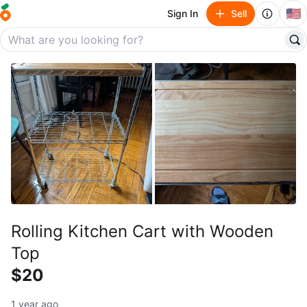
🇺🇸
Sign In
Sell
Rolling Kitchen Cart with Wooden
Top
$20
1 year ago