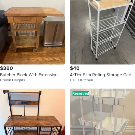
$360
$40
Butcher Block With Extension
4-Tier Slim Rolling Storage Cart
Crown Heights
Hell's Kitchen
Reserved