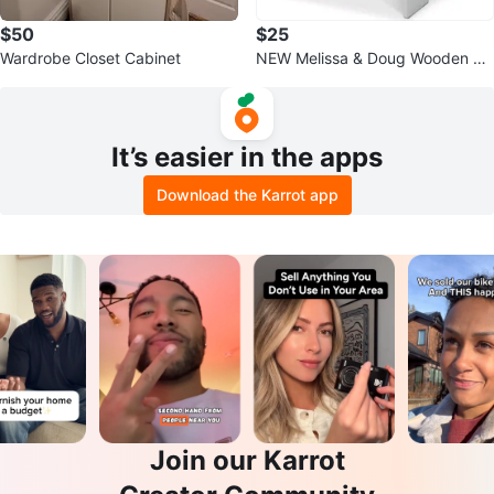
$50
$25
Wardrobe Closet Cabinet
NEW Melissa & Doug Wooden St
ep Stool - Gray
It’s easier in the apps
Download the Karrot app
Join our Karrot