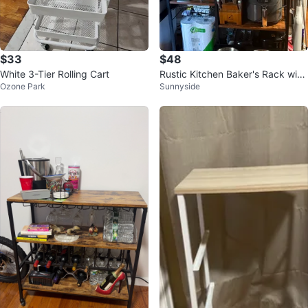
$33
$48
White 3-Tier Rolling Cart
Rustic Kitchen Baker's Rack with
Ozone Park
Sunnyside
Shelves