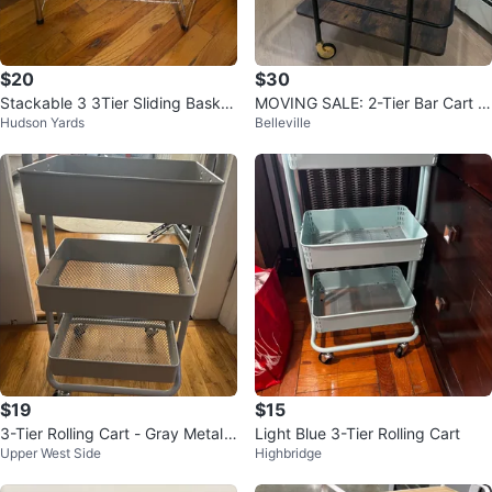
$20
$30
Stackable 3 3Tier Sliding Basket
MOVING SALE: 2-Tier Bar Cart w
Hudson Yards
Belleville
Organizer Drawer, Chrome
ith Wheels
$19
$15
3-Tier Rolling Cart - Gray Metal
Light Blue 3-Tier Rolling Cart
Upper West Side
Highbridge
Utility Cart