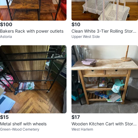
$100
$10
Bakers Rack with power outlets
Clean White 3-Tier Rolling Stora
Astoria
Upper West Side
ge Cart (2 for 10$)
$15
$17
Metal shelf with wheels
Wooden Kitchen Cart with Stora
Green-Wood Cemetery
West Harlem
ge Shelves and Drawers