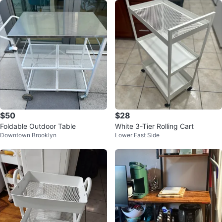
$50
$28
Foldable Outdoor Table
White 3-Tier Rolling Cart
Downtown Brooklyn
Lower East Side