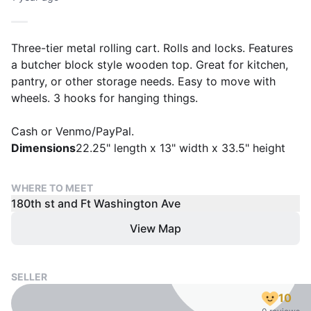
Three-tier metal rolling cart. Rolls and locks. Features
a butcher block style wooden top. Great for kitchen,
pantry, or other storage needs. Easy to move with
wheels. 3 hooks for hanging things.
Cash or Venmo/PayPal.
Dimensions
22.25" length x 13" width x 33.5" height
WHERE TO MEET
180th st and Ft Washington Ave
View Map
SELLER
10