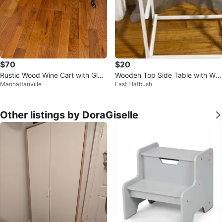
$70
$20
Rustic Wood Wine Cart with Glas
Wooden Top Side Table with Whi
Manhattanville
East Flatbush
s Holders
te Metal Frame
Other listings by DoraGiselle