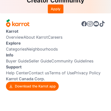
Creator Community
Apply
Karrot
Overview
About Karrot
Careers
Explore
Categories
Neighbourhoods
Info
Buyer Guide
Seller Guide
Community Guidelines
Support
Help Center
Contact us
Terms of Use
Privacy Policy
Karrot Canada Corp.
Download the Karrot app