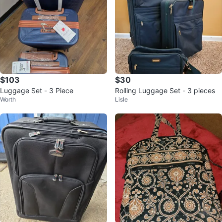
$103
$30
Luggage Set - 3 Piece
Rolling Luggage Set - 3 pieces
Worth
Lisle