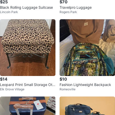
$25
$70
Black Rolling Luggage Suitcase
Travelpro Luggage
Lincoln Park
Rogers Park
$14
$10
Leopard Print Small Storage Ott
Fashion Lightweight Backpack
Elk Grove Village
Romeoville
oman