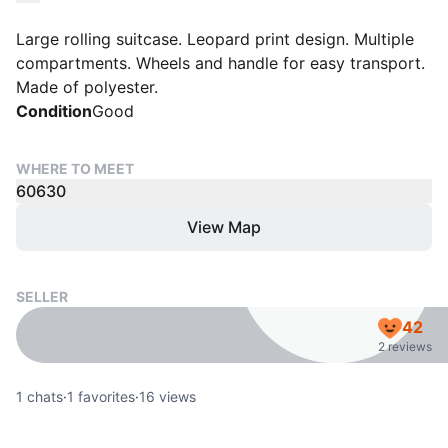
Large rolling suitcase. Leopard print design. Multiple
compartments. Wheels and handle for easy transport.
Made of polyester.
Condition
Good
WHERE TO MEET
60630
View Map
SELLER
42
2 reviews
1
chats
·
1
favorites
·
16
views