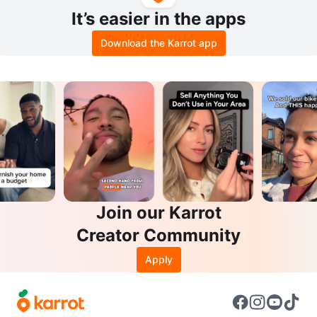
It’s easier in the apps
Download the Karrot app
Join our Karrot
Creator Community
Apply