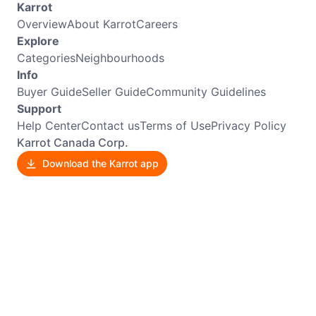
Karrot
Overview
About Karrot
Careers
Explore
Categories
Neighbourhoods
Info
Buyer Guide
Seller Guide
Community Guidelines
Support
Help Center
Contact us
Terms of Use
Privacy Policy
Karrot Canada Corp.
Download the Karrot app