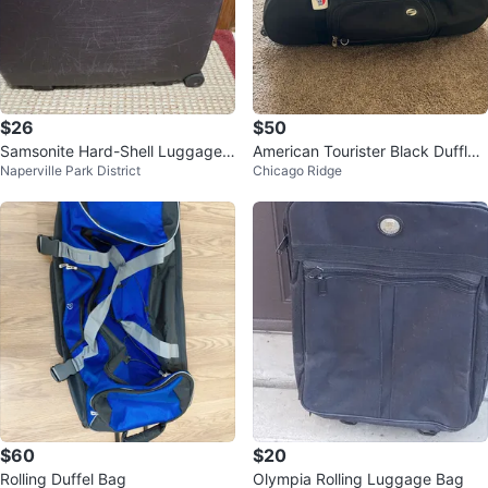
$26
$50
Samsonite Hard-Shell Luggage
American Tourister Black Duffle
Naperville Park District
Chicago Ridge
with Wheels
Bag
$60
$20
Rolling Duffel Bag
Olympia Rolling Luggage Bag