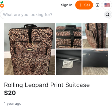
🇺🇸
Sign In
Sell
Rolling Leopard Print Suitcase
$20
1 year ago