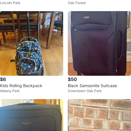
Lincoln Park
Oak Forest
$6
$50
Kids Rolling Backpack
Black Samsonite Suitcase
Albany Park
Downtown Oak Park