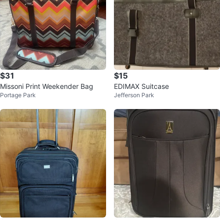
$31
$15
Missoni Print Weekender Bag
EDIMAX Suitcase
Portage Park
Jefferson Park