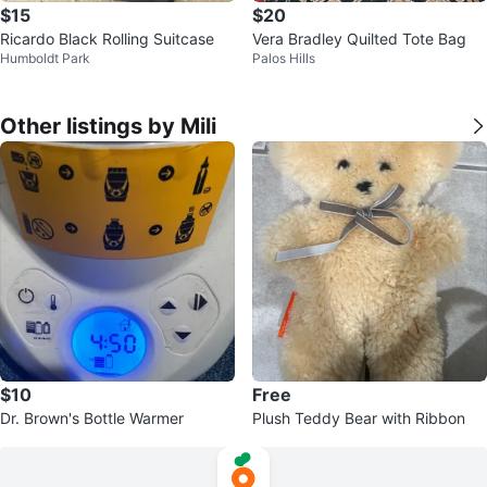
$15
$20
Ricardo Black Rolling Suitcase
Vera Bradley Quilted Tote Bag
Humboldt Park
Palos Hills
Other listings by Mili
$10
Free
Dr. Brown's Bottle Warmer
Plush Teddy Bear with Ribbon