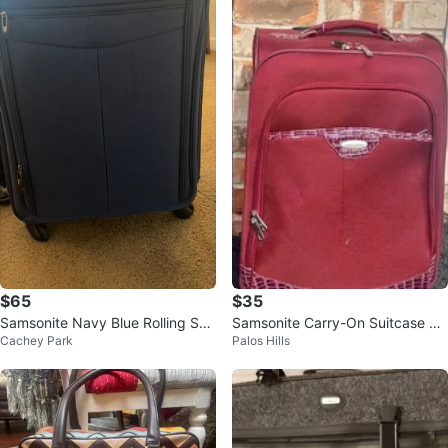
$65
$35
Samsonite Navy Blue Rolling Suit
Samsonite Carry-On Suitcase w/
Cachey Park
Palos Hills
case
4 Wheels 22”h x 14”w x 9”d