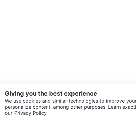
Giving you the best experience
We use cookies and similar technologies to improve your
personalize content, among other purposes. Learn exactl
SEND CHAT TO SELLER
our
Privacy Policy.
Get the Karrot app to cha