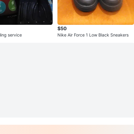
$50
ing service
Nike Air Force 1 Low Black Sneakers