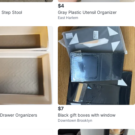
$4
 Step Stool
Gray Plastic Utensil Organizer
East Harlem
$7
s Drawer Organizers
Black gift boxes with window
Downtown Brooklyn