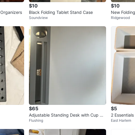
$10
$10
 Organizers
Black Folding Tablet Stand Case
New Folding
Soundview
Ridgewood
$65
$5
Adjustable Standing Desk with Cup Hol
2 Essential
Flushing
East Harlem
der