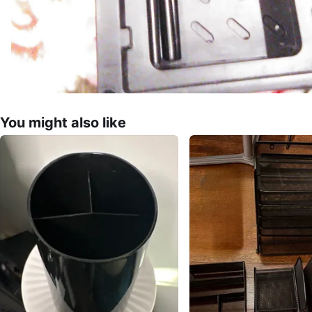
You might also like