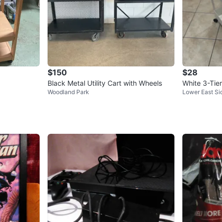
$150
$28
Black Metal Utility Cart with Wheels
White 3-Tier
Woodland Park
Lower East Si