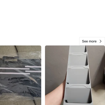
39
4 reviews
avorites
·
62
views
See more