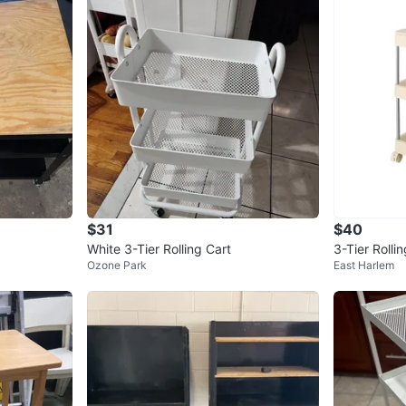
$31
$40
White 3-Tier Rolling Cart
3-Tier Rolli
Ozone Park
East Harlem