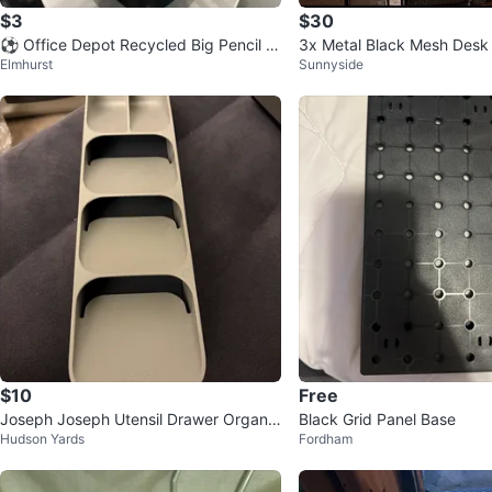
$3
$30
⚽️ Office Depot Recycled Big Pencil C
3x Metal Black Mesh Desk
Elmhurst
Sunnyside
up
$10
Free
Joseph Joseph Utensil Drawer Organiz
Black Grid Panel Base
Hudson Yards
Fordham
er Tray