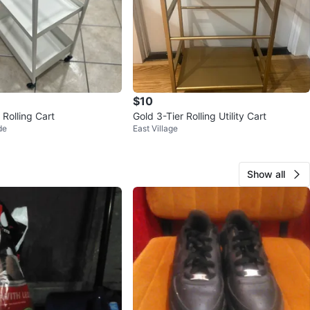
$10
 Rolling Cart
Gold 3-Tier Rolling Utility Cart
de
East Village
Show all