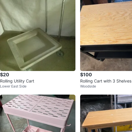
$20
$100
Rolling Utility Cart
Rolling Cart with 3 Shelves
Lower East Side
Woodside