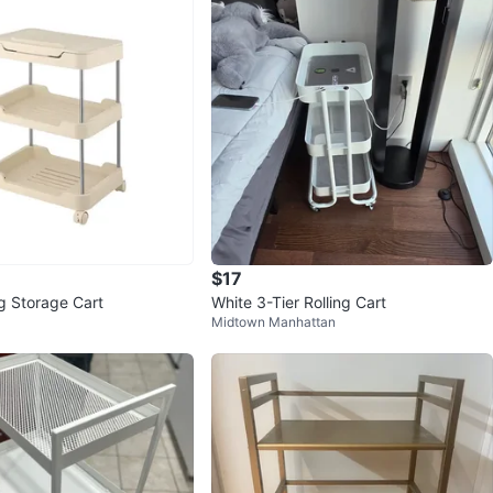
$17
ng Storage Cart
White 3-Tier Rolling Cart
Midtown Manhattan