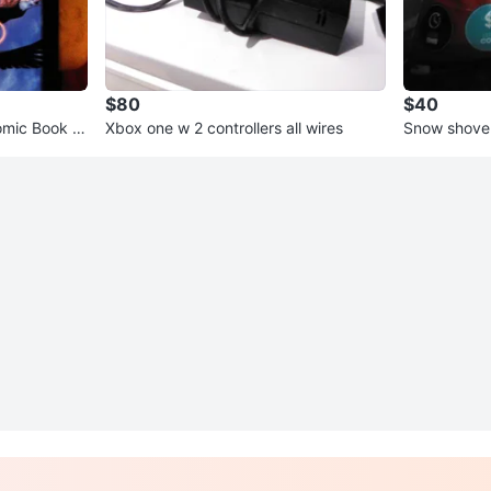
$80
$40
mic Book #
Xbox one w 2 controllers all wires
Snow shovel