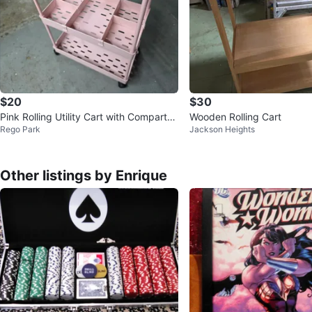
$20
$30
Pink Rolling Utility Cart with Compartm
Wooden Rolling Cart
Rego Park
Jackson Heights
ents
Other listings by Enrique