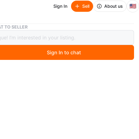
🇺🇸
Sign In
Sell
About us
Rolling Utility Cart
T TO SELLER
g Utility Cart
Sign In to chat
ago
 rolling utility cart. It has a few shelves and
nts for storage. It's great for organizing your things!
O MEET
cation
View Map