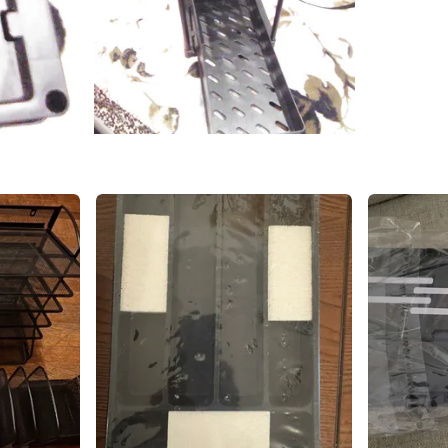
SELLER
1
chats
·
0
f