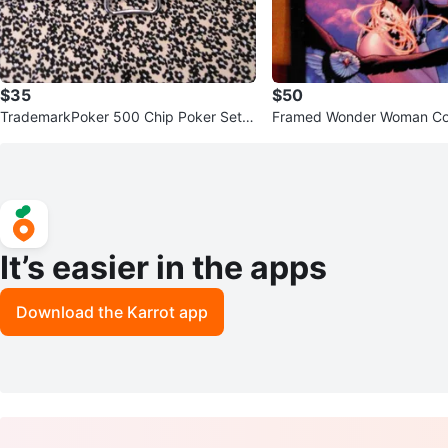
$35
$50
TrademarkPoker 500 Chip Poker Set
Framed Wonder Woman Co
with Cards
1
It’s easier in the apps
Download the Karrot app