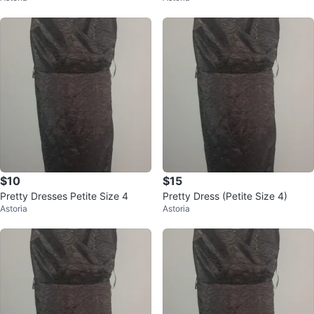
$10
$15
Pretty Dresses Petite Size 4
Pretty Dress (Petite Size 4)
Astoria
Astoria