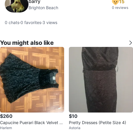
barry
15
Brighton Beach
0 reviews
0
chats
·
0
favorites
·
3
views
You might also like
$260
$10
Capucine Puerari Black Velvet Dr
Pretty Dresses (Petite Size 4)
Harlem
Astoria
ess - Size 2