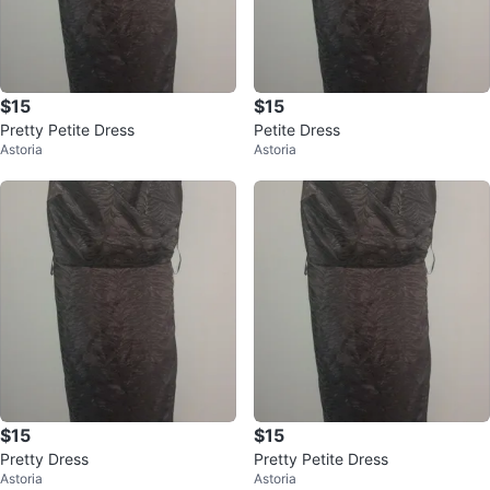
$15
$15
Pretty Petite Dress
Petite Dress
Astoria
Astoria
$15
$15
Pretty Dress
Pretty Petite Dress
Astoria
Astoria