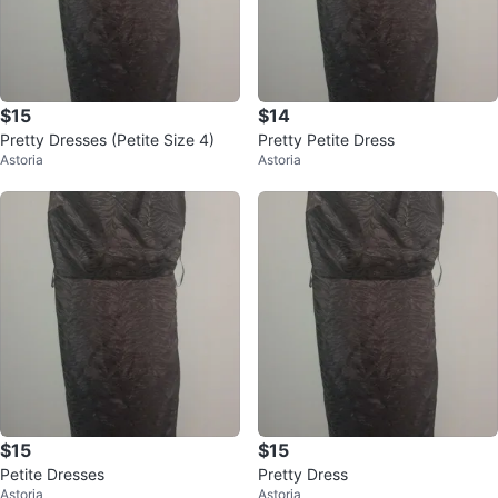
$15
$14
Pretty Dresses (Petite Size 4)
Pretty Petite Dress
Astoria
Astoria
$15
$15
Petite Dresses
Pretty Dress
Astoria
Astoria