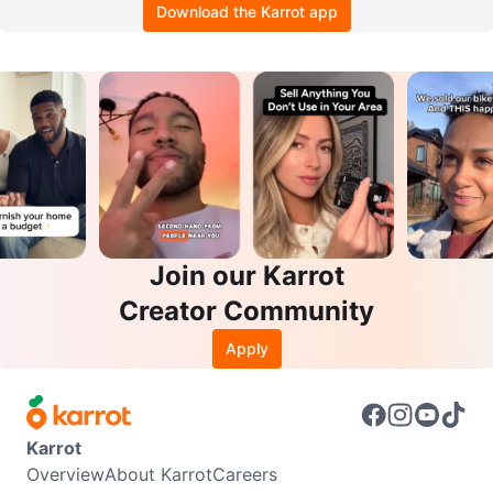
Download the Karrot app
Join our Karrot
Creator Community
Apply
Karrot
Overview
About Karrot
Careers