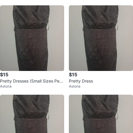
$15
$15
Pretty Dresses (Small Sizes Petit
Pretty Dress
Astoria
Astoria
e)