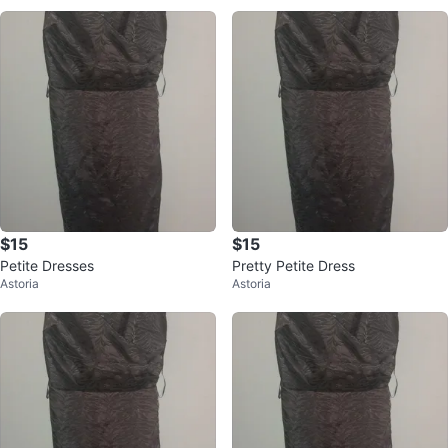
$15
$15
Petite Dresses
Pretty Petite Dress
Astoria
Astoria