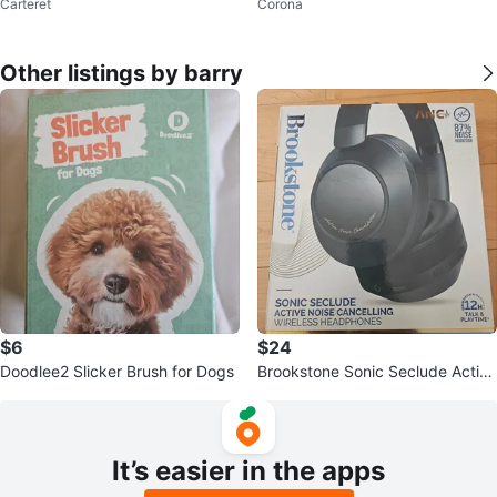
Carteret
Corona
Black Floral Design
S - Grey
Other listings by barry
$6
$24
Doodlee2 Slicker Brush for Dogs
Brookstone Sonic Seclude Active
Noise Cancelling Wireless
It’s easier in the apps