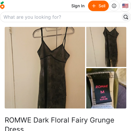
🇺🇸
Sign In
Sell
ROMWE Dark Floral Fairy Grunge
Dress