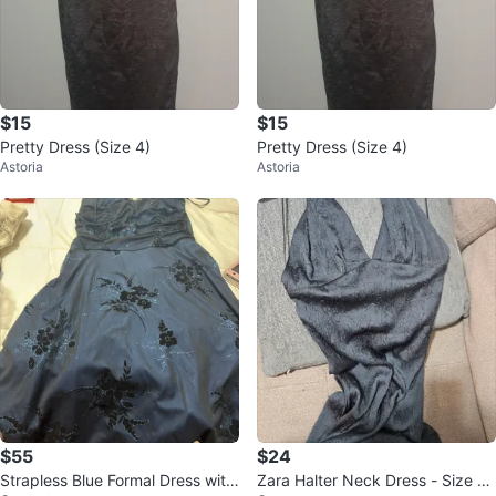
$15
$15
Pretty Dress (Size 4)
Pretty Dress (Size 4)
Astoria
Astoria
$55
$24
Strapless Blue Formal Dress with
Zara Halter Neck Dress - Size X