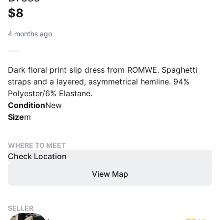
$8
4 months ago
Dark floral print slip dress from ROMWE. Spaghetti
straps and a layered, asymmetrical hemline. 94%
Polyester/6% Elastane.
Condition
New
Size
m
WHERE TO MEET
Check Location
View Map
SELLER