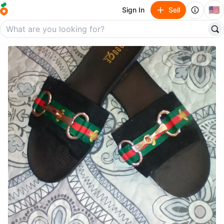
🇺🇸
Sign In
Sell