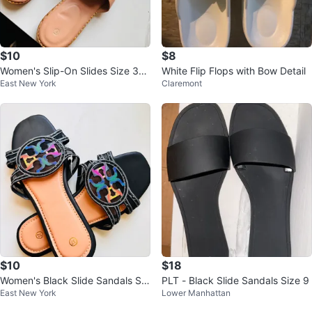
$10
$8
Women's Slip-On Slides Size 37
White Flip Flops with Bow Detail
East New York
Claremont
up to 41
$10
$18
Women's Black Slide Sandals Siz
PLT - Black Slide Sandals Size 9
East New York
Lower Manhattan
e 37