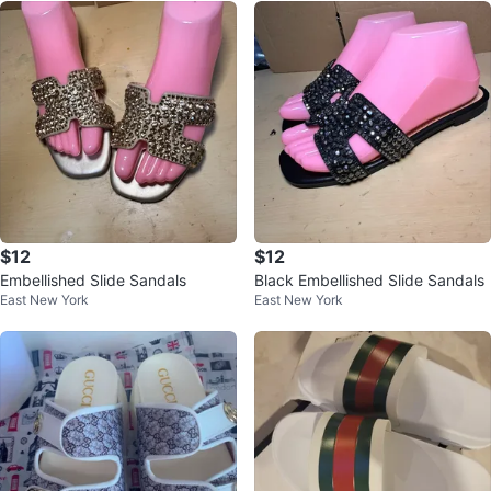
$12
$12
Embellished Slide Sandals
Black Embellished Slide Sandals
East New York
East New York