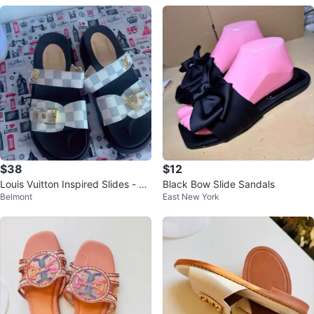
$38
$12
Louis Vuitton Inspired Slides - W
Black Bow Slide Sandals
Belmont
East New York
hite Checkered