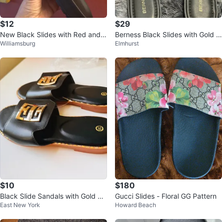
$12
$29
New Black Slides with Red and
Berness Black Slides with Gold E
Williamsburg
Elmhurst
Green Stripe - Size 40
mbellishment - Size 8
$10
$180
Black Slide Sandals with Gold E
Gucci Slides - Floral GG Pattern
East New York
Howard Beach
mblem