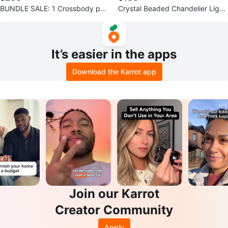
BUNDLE SALE: 1 Crossbody pur
Crystal Beaded Chandelier Light
se, 1 wallet and 1 sunglasses $2
Fixture
00
It’s easier in the apps
Download the Karrot app
Join our Karrot
Creator Community
Apply