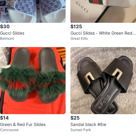
$30
$125
Gucci Slides
Gucci Slides - White Green Red
Belmont
Great Kills
with Stripe 11in
$14
$25
Green & Red Fur Slides
Sandal black #6w
Concourse
Sunset Park