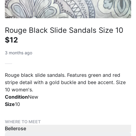
Rouge Black Slide Sandals Size 10
$12
3 months ago
Rouge black slide sandals. Features green and red
stripe detail with a gold buckle and bee accent. Size
10 women's.
Condition
New
Size
10
WHERE TO MEET
Bellerose