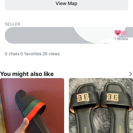
View Map
SELLER
81
1 review
0
chats
·
0
favorites
·
26
views
You might also like