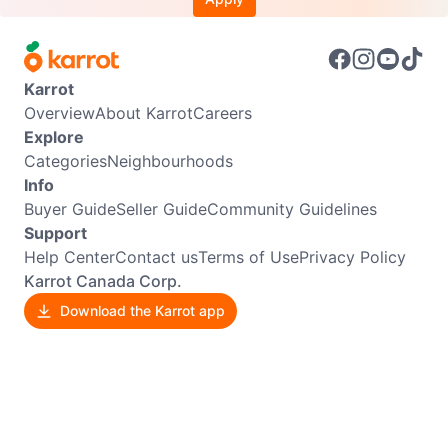
Karrot
Overview
About Karrot
Careers
Explore
Categories
Neighbourhoods
Info
Buyer Guide
Seller Guide
Community Guidelines
Support
Help Center
Contact us
Terms of Use
Privacy Policy
Karrot Canada Corp.
Download the Karrot app