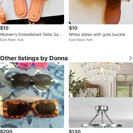
$10
$10
Women's Embellished Slide Sand
White slides with gold buckle
East New York
East New York
als Size 37
Other listings by Donna
$200
$130