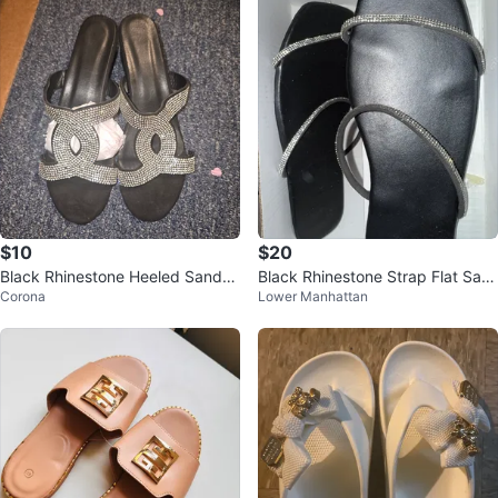
$10
$20
Black Rhinestone Heeled Sandal
Black Rhinestone Strap Flat San
Corona
Lower Manhattan
s
dals - Size 39