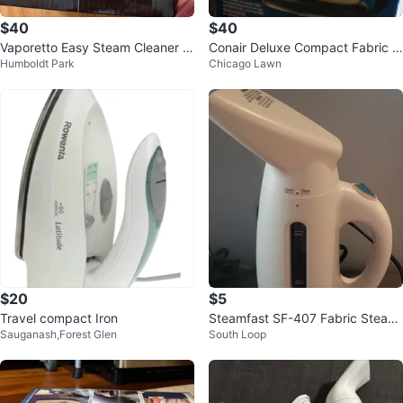
$40
$40
Vaporetto Easy Steam Cleaner b
Conair Deluxe Compact Fabric S
Humboldt Park
Chicago Lawn
y Polti
teamer
$20
$5
Travel compact Iron
Steamfast SF-407 Fabric Steam
Sauganash,Forest Glen
South Loop
er 🥕