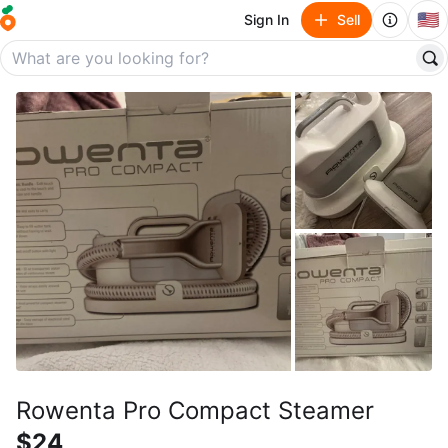
🇺🇸
Sign In
Sell
Rowenta Pro Compact Steamer
$24