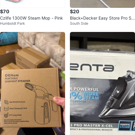
$70
$20
Czlife 1300W Steam Mop - Pink
Black+Decker Easy Store Pro St
Humboldt Park
South Side
eam & Fold Clothes Steamer