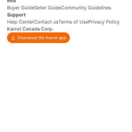
Info
Buyer Guide
Seller Guide
Community Guidelines
Support
Help Center
Contact us
Terms of Use
Privacy Policy
Karrot Canada Corp.
Download the Karrot app