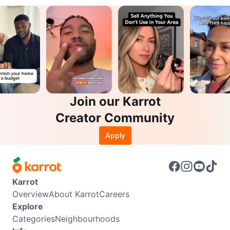
Join our Karrot
Creator Community
Apply
Karrot
Overview
About Karrot
Careers
Explore
Categories
Neighbourhoods