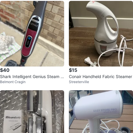
$40
$15
Shark Intelligent Genius Steam M
Conair Handheld Fabric Steamer
Belmont Cragin
Streeterville
op