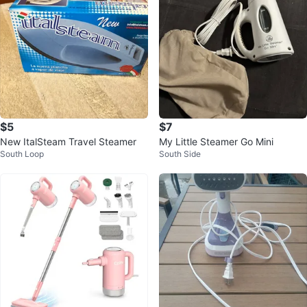
$5
$7
New ItalSteam Travel Steamer
My Little Steamer Go Mini
South Loop
South Side