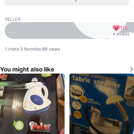
SELLER
112
4 reviews
1
chats
·
3
favorites
·
99
views
You might also like