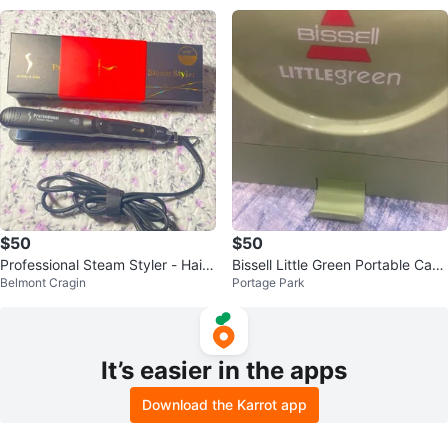
$50
$50
Professional Steam Styler - Hair
Bissell Little Green Portable Carp
Belmont Cragin
Portage Park
Straightener
et Cleaner
It’s easier in the apps
Download the Karrot app