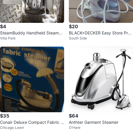
$4
$20
SteamBuddy Handheld Steamer
BLACK+DECKER Easy Store Pro
Villa Park
South Side
- New in Box!
Handheld Steamer
$35
$64
Conair Deluxe Compact Fabric S
Anthter Garment Steamer
Chicago Lawn
O'Hare
teamer