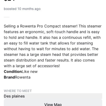
boosted 10 months ago
Selling a Rowenta Pro Compact steamer! This steamer
features an ergonomic, soft-touch handle and is easy
to hold and handle. It also has a continuous refill, with
an easy to fill water tank that allows for steaming
without having to wait for minutes to add water. The
steamer has a large steam head that provides better
steam distribution and faster results. It also comes
with a large set of accessories!
Condition
Like new
Brand
Rowenta
WHERE TO MEET
Des plaines
View Map