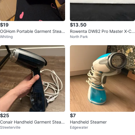
$19
$13.50
OGHom Portable Garment Steam
Rowenta DW82 Pro Master X-Cel
Whiting
North Park
er - New in Box!
Steam Iron
$25
$7
Conair Handheld Garment Steam
Handheld Steamer
Streeterville
Edgewater
er with Accessories