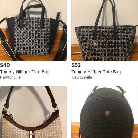
$40
$52
Tommy Hilfiger Tote Bag
Tommy Hilfiger Tote Bag
Newtonville
Newtonville