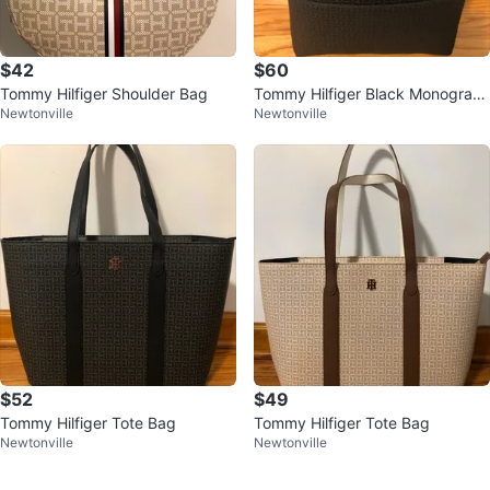
$42
$60
Tommy Hilfiger Shoulder Bag
Tommy Hilfiger Black Monogram
Newtonville
Newtonville
Backpack
$52
$49
Tommy Hilfiger Tote Bag
Tommy Hilfiger Tote Bag
Newtonville
Newtonville