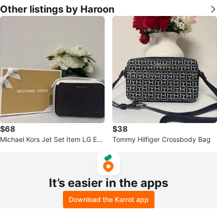
Other listings by Haroon
$68
$38
Michael Kors Jet Set Item LG EW
Tommy Hilfiger Crossbody Bag
Crossbody Bag
It’s easier in the apps
Download the Karrot app