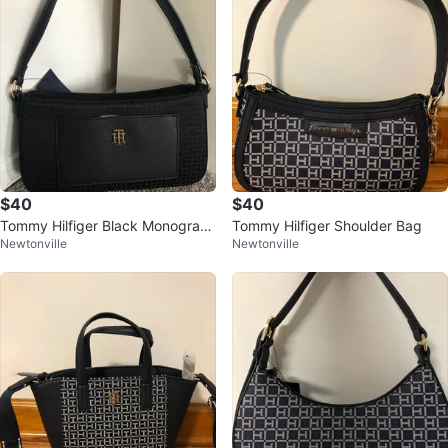
$40
$40
Tommy Hilfiger Black Monogram
Tommy Hilfiger Shoulder Bag
Newtonville
Newtonville
Shoulder Bag