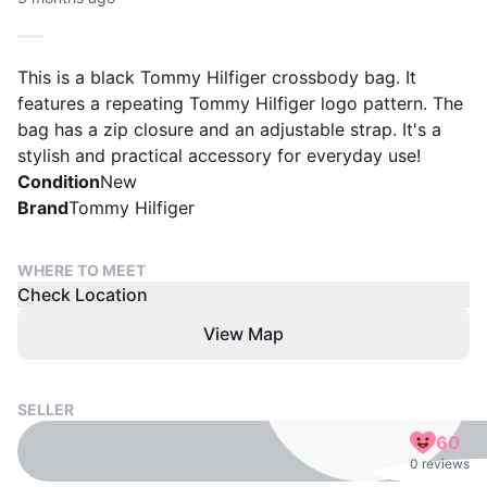
This is a black Tommy Hilfiger crossbody bag. It
features a repeating Tommy Hilfiger logo pattern. The
bag has a zip closure and an adjustable strap. It's a
stylish and practical accessory for everyday use!
Condition
New
Brand
Tommy Hilfiger
WHERE TO MEET
Check Location
View Map
SELLER
60
0 reviews