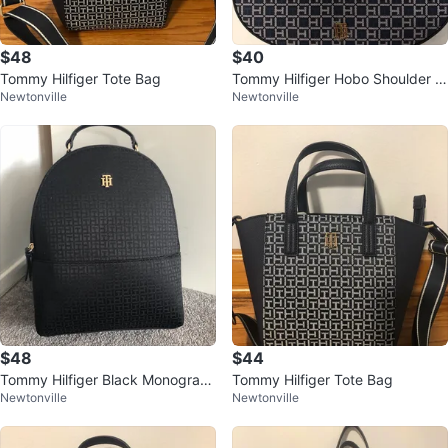
$48
$40
Tommy Hilfiger Tote Bag
Tommy Hilfiger Hobo Shoulder B
Newtonville
Newtonville
ag
$48
$44
Tommy Hilfiger Black Monogram
Tommy Hilfiger Tote Bag
Newtonville
Newtonville
Backpack