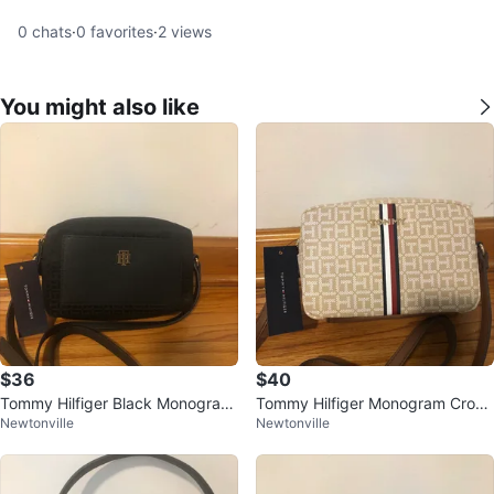
0
chats
·
0
favorites
·
2
views
You might also like
$36
$40
Tommy Hilfiger Black Monogram
Tommy Hilfiger Monogram Cross
Newtonville
Newtonville
Crossbody Bag
body Bag