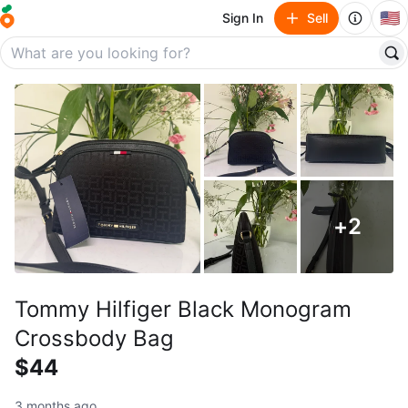
🇺🇸
Sign In
Sell
+
2
Tommy Hilfiger Black Monogram
Crossbody Bag
$44
3 months ago