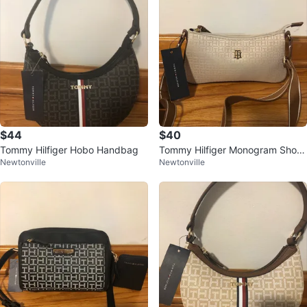
$44
$40
Tommy Hilfiger Hobo Handbag
Tommy Hilfiger Monogram Shoul
Newtonville
Newtonville
der Bag