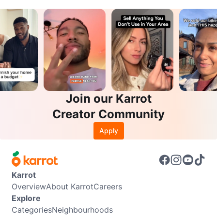
Join our Karrot
Creator Community
Apply
Karrot
Overview
About Karrot
Careers
Explore
Categories
Neighbourhoods