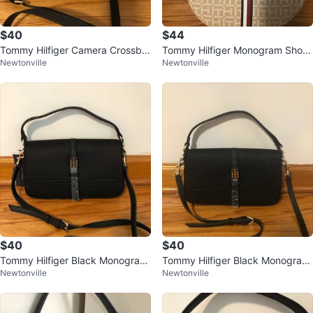
$40
$44
Tommy Hilfiger Camera Crossbo
Tommy Hilfiger Monogram Shoul
Newtonville
Newtonville
dy Bag with Pouch
der Bag
$40
$40
Tommy Hilfiger Black Monogram
Tommy Hilfiger Black Monogram
Newtonville
Newtonville
Shoulder Bag
Flap Crossbody Bag