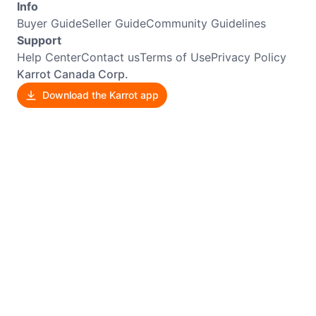
Info
Buyer Guide
Seller Guide
Community Guidelines
Support
Help Center
Contact us
Terms of Use
Privacy Policy
Karrot Canada Corp.
Download the Karrot app