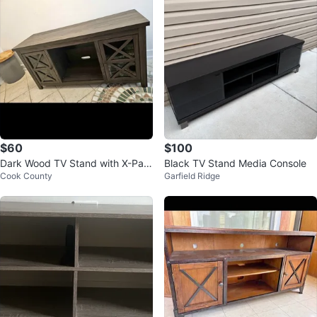
$60
$100
Dark Wood TV Stand with X-Pan
Black TV Stand Media Console
Cook County
Garfield Ridge
e Doors