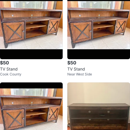
$50
$50
TV Stand
TV Stand
Cook County
Near West Side