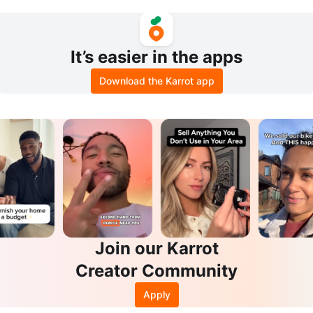
sure Cooker
It’s easier in the apps
Download the Karrot app
Join our Karrot
Creator Community
Apply