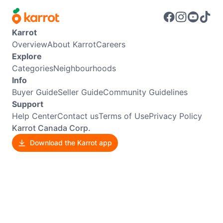
Karrot
Overview
About Karrot
Careers
Explore
Categories
Neighbourhoods
Info
Buyer Guide
Seller Guide
Community Guidelines
Support
Help Center
Contact us
Terms of Use
Privacy Policy
Karrot Canada Corp.
Download the Karrot app