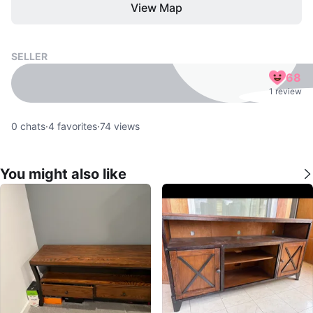
View Map
SELLER
68
1 review
0
chats
·
4
favorites
·
74
views
You might also like