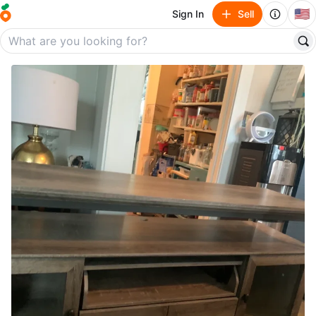
🇺🇸
Sign In
Sell