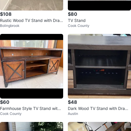
$108
$80
Rustic Wood TV Stand with Draw
TV Stand
Bolingbrook
Cook County
ers
$60
$48
Farmhouse Style TV Stand with
Dark Wood TV Stand with Drawe
Cook County
Austin
Doors
rs