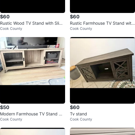
$60
$60
Rustic Wood TV Stand with Slidin
Rustic Farmhouse TV Stand with
Cook County
Cook County
g Mesh Doors
Sliding Doors
$50
$60
Modern Farmhouse TV Stand wit
Tv stand
Cook County
Cook County
h Sliding Doors