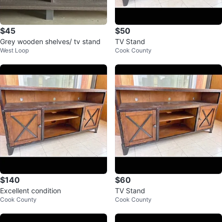
$45
$50
Grey wooden shelves/ tv stand
TV Stand
West Loop
Cook County
$140
$60
Excellent condition
TV Stand
Cook County
Cook County