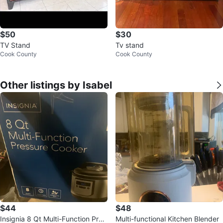
$50
$30
TV Stand
Tv stand
Cook County
Cook County
Other listings by Isabel
$44
$48
Insignia 8 Qt Multi-Function Pres
Multi-functional Kitchen Blender