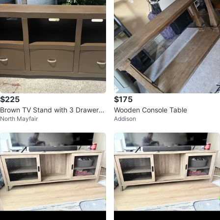
$225
$175
Brown TV Stand with 3 Drawers
Wooden Console Table
North Mayfair
Addison
and Shelves