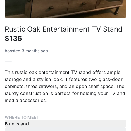
Rustic Oak Entertainment TV Stand
$135
boosted 3 months ago
This rustic oak entertainment TV stand offers ample
storage and a stylish look. It features two glass-door
cabinets, three drawers, and an open shelf space. The
sturdy construction is perfect for holding your TV and
media accessories.
WHERE TO MEET
Blue Island