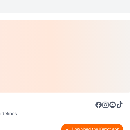
delines
Download the Karrot app