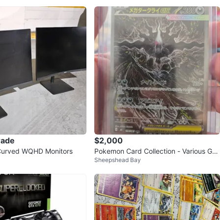
rade
$2,000
 Curved WQHD Monitors
Pokemon Card Collection - Various Gra
Sheepshead Bay
des and Types