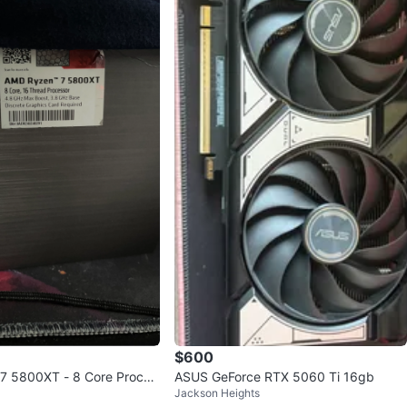
$600
7 5800XT - 8 Core Proces
ASUS GeForce RTX 5060 Ti 16gb
Jackson Heights