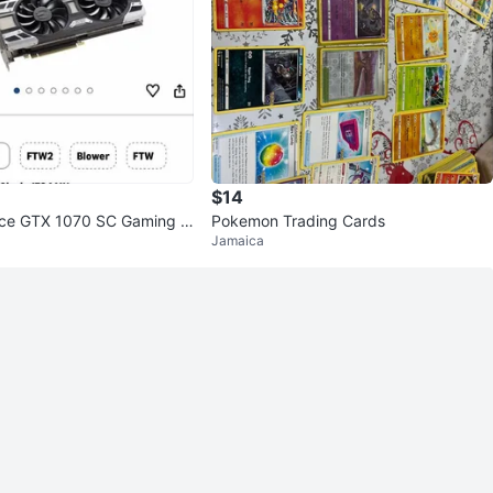
$14
ce GTX 1070 SC Gaming G
Pokemon Trading Cards
Jamaica
d