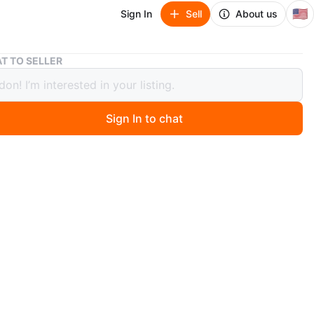
🇺🇸
Sign In
Sell
About us
RX 7800 XT
T TO SELLER
00 XT
Sign In to chat
 month ago
less than a year. Undervolted and never mined on/intense
have the original box still too. Open to gpu trades and
 tcg products
n
Like new
X
O MEET