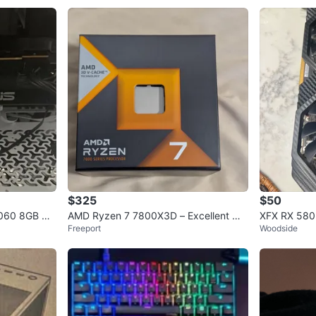
$325
$50
5060 8GB GD
AMD Ryzen 7 7800X3D – Excellent Wo
XFX RX 580
Freeport
Woodside
rking Condition