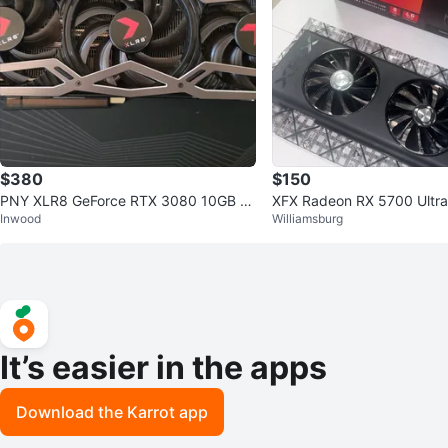
$380
$150
PNY XLR8 GeForce RTX 3080 10GB Gr
XFX Radeon RX 5700 Ultra
Inwood
Williamsburg
aphics Card
hics Card
It’s easier in the apps
Download the Karrot app