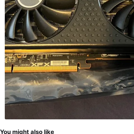
You might also like