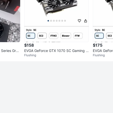
$158
$175
 Series Grap
EVGA GeForce GTX 1070 SC Gaming G
EVGA GeFor
Flushing
Flushing
raphics Card
raphics Car