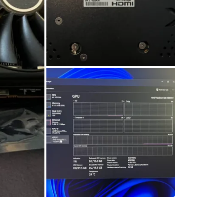
SELLER
0
chats
·
2
f