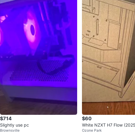
$714
$60
Slightly use pc
White NZXT H7 Flow (202
Brownsville
Ozone Park