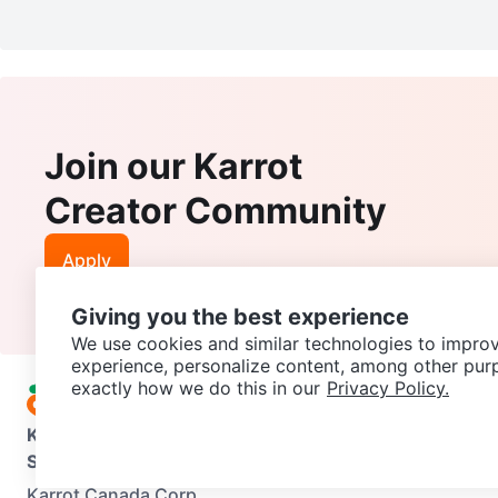
Join our Karrot
Creator Community
Apply
Giving you the best experience
We use cookies and similar technologies to improv
experience, personalize content, among other pur
exactly how we do this in our
Privacy Policy.
Karrot
Overview
About Karrot
Careers
Explore
Categories
Support
Help Center
Contact us
Terms of Use
Privacy Pol
Karrot Canada Corp.