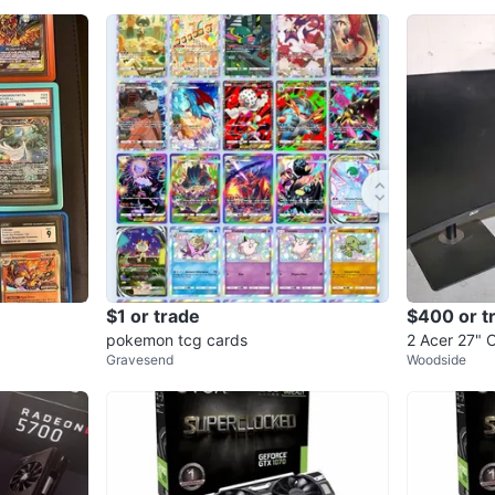
$1 or trade
$400 or t
pokemon tcg cards
2 Acer 27"
Gravesend
Woodside