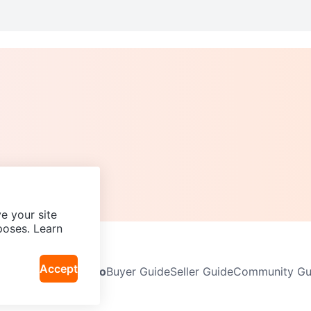
e your site
poses. Learn
Accept
Neighbourhoods
Info
Buyer Guide
Seller Guide
Community Gui
icy