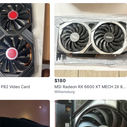
$180
 P82 Video Card
MSI Radeon RX 6600 XT MECH 2X 8G
Williamsburg
OC Graphics Card