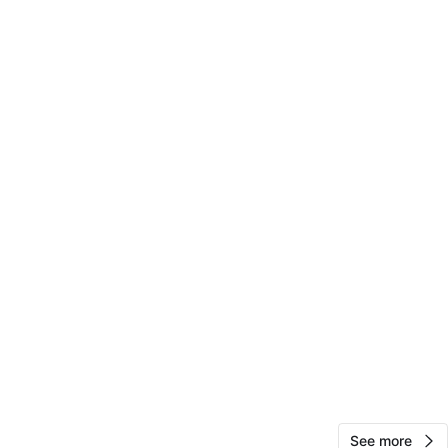
View Map
Brandon
15
East Elmhurst
0 reviews
avorites
·
19
views
See more