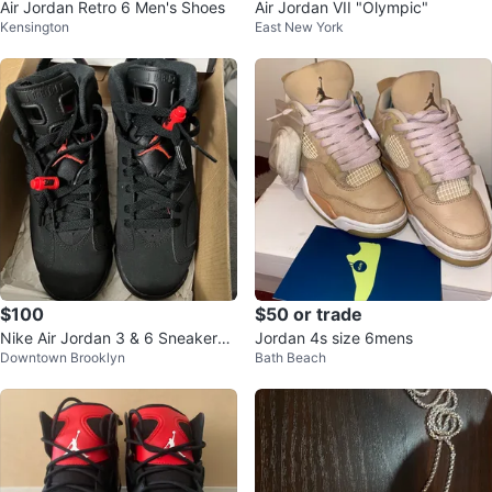
Air Jordan Retro 6 Men's Shoes
Air Jordan VII "Olympic"
Kensington
East New York
$100
$50 or trade
Nike Air Jordan 3 & 6 Sneakers
Jordan 4s size 6mens
Downtown Brooklyn
Bath Beach
(Sz 5Y)