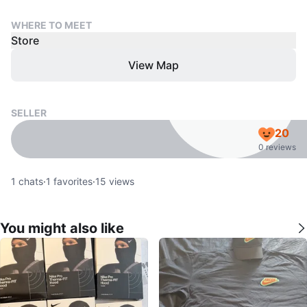
WHERE TO MEET
Store
View Map
SELLER
20
0 reviews
1
chats
·
1
favorites
·
15
views
You might also like