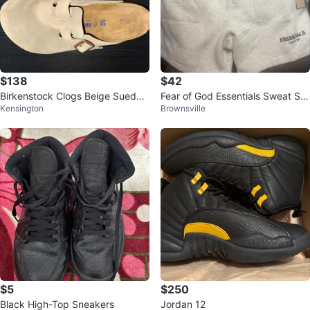
$138
$42
Birkenstock Clogs Beige Suede
Fear of God Essentials Sweat Sh
Kensington
Brownsville
Size 44
orts Light Grey
$5
$250
Black High-Top Sneakers
Jordan 12