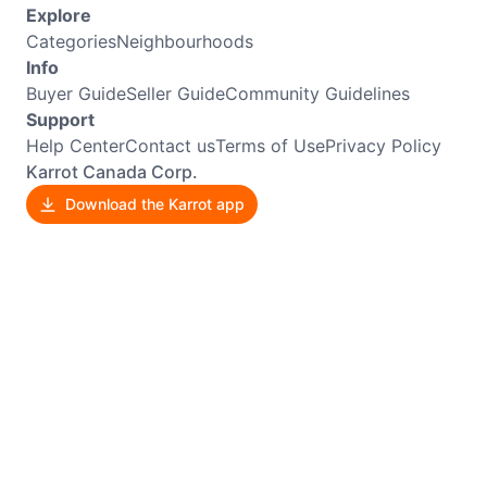
Explore
Categories
Neighbourhoods
Info
Buyer Guide
Seller Guide
Community Guidelines
Support
Help Center
Contact us
Terms of Use
Privacy Policy
Karrot Canada Corp.
Download the Karrot app