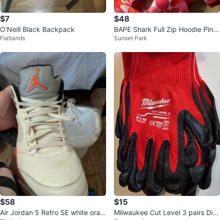
$7
$48
O'Neill Black Backpack
BAPE Shark Full Zip Hoodie Pink
Flatlands
Sunset Park
Camo
$58
$15
Air Jordan 5 Retro SE white oran
Milwaukee Cut Level 3 pairs Dip