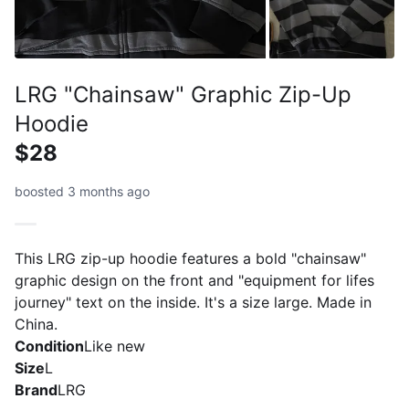
LRG "Chainsaw" Graphic Zip-Up
Hoodie
$28
boosted 3 months ago
This LRG zip-up hoodie features a bold "chainsaw"
graphic design on the front and "equipment for lifes
journey" text on the inside. It's a size large. Made in
China.
Condition
Like new
Size
L
Brand
LRG