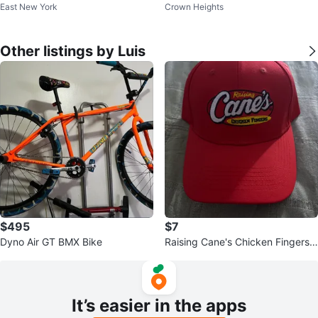
East New York
Crown Heights
Other listings by Luis
$495
$7
Dyno Air GT BMX Bike
Raising Cane's Chicken Fingers
Red "One Love" Baseball Cap
It’s easier in the apps