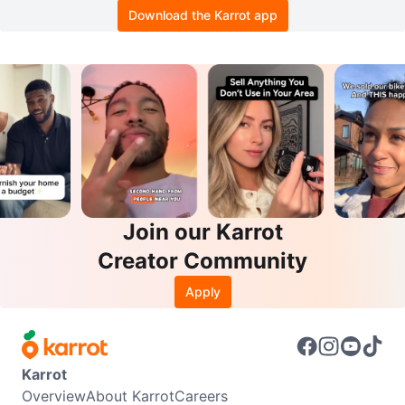
Download the Karrot app
Join our Karrot
Creator Community
Apply
Karrot
Overview
About Karrot
Careers