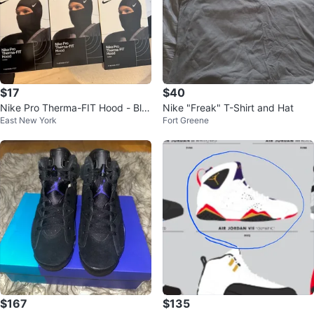
$17
$40
Nike Pro Therma-FIT Hood - Bla
Nike "Freak" T-Shirt and Hat
East New York
Fort Greene
ck
$167
$135