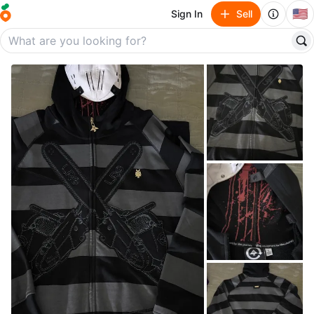
🇺🇸
Sign In
Sell