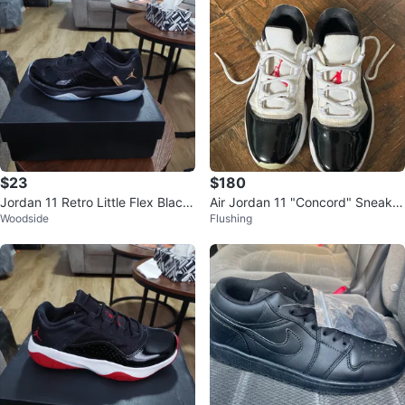
$23
$180
Jordan 11 Retro Little Flex Black/
Air Jordan 11 "Concord" Sneaker
Woodside
Flushing
Gold
s