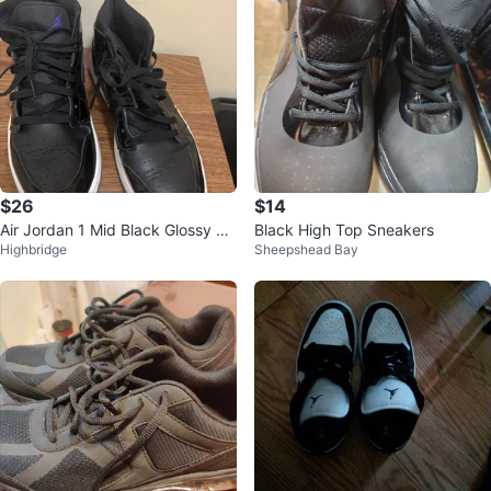
$26
$14
Air Jordan 1 Mid Black Glossy Sn
Black High Top Sneakers
Highbridge
Sheepshead Bay
eakers