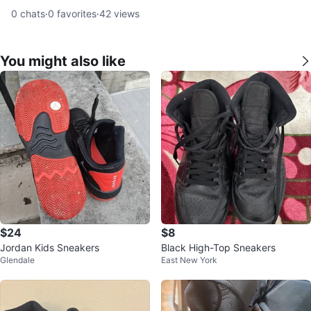
0
chats
·
0
favorites
·
42
views
You might also like
$24
$8
Jordan Kids Sneakers
Black High-Top Sneakers
Glendale
East New York