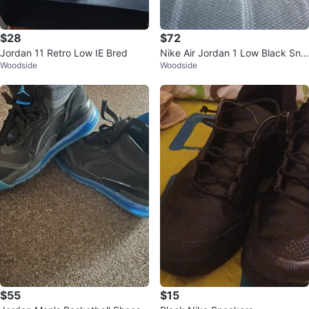
$28
$72
Jordan 11 Retro Low IE Bred
Nike Air Jordan 1 Low Black Sne
Woodside
Woodside
akers
$55
$15