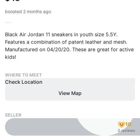
boosted 2 months ago
Black Air Jordan 11 sneakers in youth size 5.5Y.
Features a combination of patent leather and mesh.
Manufactured on 04/20/20. These are great for active
kids!
WHERE TO MEET
Check Location
View Map
SELLER
10
0 reviews