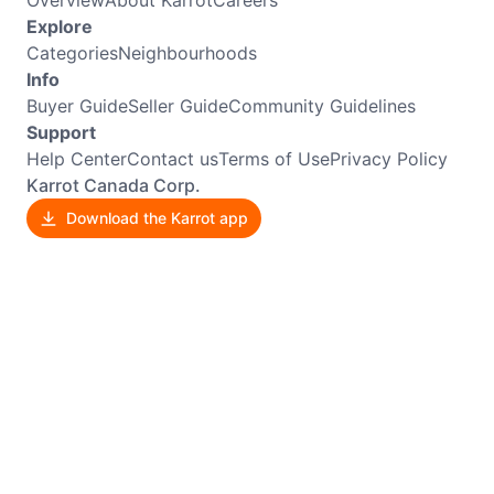
Explore
Categories
Neighbourhoods
Info
Buyer Guide
Seller Guide
Community Guidelines
Support
Help Center
Contact us
Terms of Use
Privacy Policy
Karrot Canada Corp.
Download the Karrot app