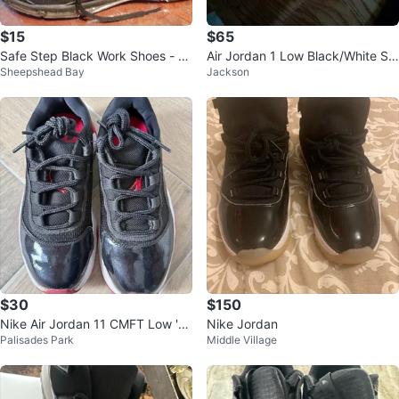
$15
$65
Safe Step Black Work Shoes - Si
Air Jordan 1 Low Black/White Sn
Sheepshead Bay
Jackson
ze 11
eakers
$30
$150
Nike Air Jordan 11 CMFT Low 'Br
Nike Jordan
Palisades Park
Middle Village
ed' - Size 4Y