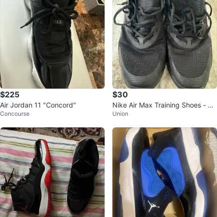
$225
$30
Air Jordan 11 "Concord"
Nike Air Max Training Shoes - US
Concourse
Union
13