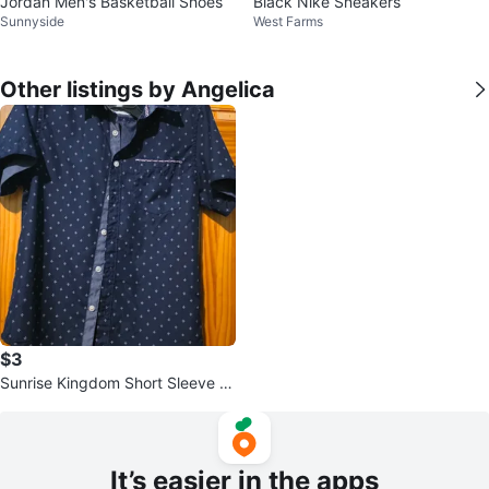
Jordan Men's Basketball Shoes
Black Nike Sneakers
Sunnyside
West Farms
Other listings by Angelica
$3
Sunrise Kingdom Short Sleeve B
utton-Up Shirt - Small
It’s easier in the apps