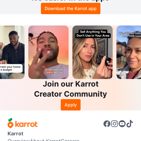
Download the Karrot app
Join our Karrot
Creator Community
Apply
Karrot
Overview
About Karrot
Careers