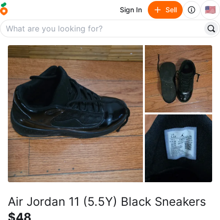
🇺🇸
Sign In
Sell
Air Jordan 11 (5.5Y) Black Sneakers
$48