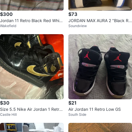
$300
$73
Jordan 11 Retro Black Red White
JORDAN MAX AURA 2 "Black Ro
Wakefield
Soundview
Men's Sneakers
yal"
$30
$21
Size 5.5 Nike Air Jordan 1 Retro
Air Jordan 11 Retro Low GS
Castle Hill
South Side
High Black/Gold