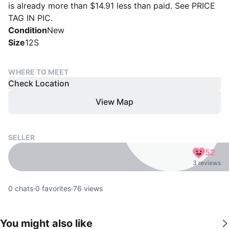
is already more than $14.91 less than paid. See PRICE
TAG IN PIC.
Condition
New
Size
12S
WHERE TO MEET
Check Location
View Map
SELLER
52
3 reviews
0
chats
·
0
favorites
·
76
views
You might also like