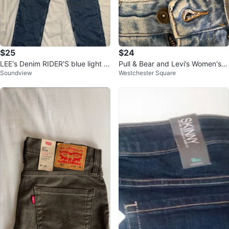
$25
$24
LEE's Denim RIDER'S blue light w
Pull & Bear and Levi’s Women's J
Soundview
Westchester Square
ash Jeans, 5 pocket SZ 12
eans