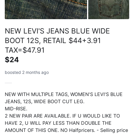
NEW LEVI'S JEANS BLUE WIDE
BOOT 12S, RETAIL $44+3.91
TAX=$47.91
$24
boosted 2 months ago
NEW WITH MULTIPLE TAGS, WOMEN'S LEVI'S BLUE
JEANS, 12S, WIDE BOOT CUT LEG.
MID-RISE.
2 NEW PAIR ARE AVAILABLE. IF U WOULD LIKE TO
HAVE 2, U WILL PAY LESS THAN DOUBLE THE
AMOUNT OF THIS ONE. NO Halfpricers. - Selling price