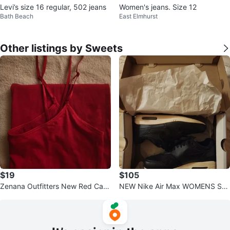
Levi’s size 16 regular, 502 jeans
Women's jeans. Size 12
Bath Beach
East Elmhurst
Other listings by Sweets
$19
$105
Zenana Outfitters New Red Cami
NEW Nike Air Max WOMENS Sne
Top L M 8 10 12 ADJUSTABLE S
akers, Black 8.5 RETAIL $115 to
TRAPS
$155