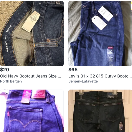
$20
$65
Old Navy Bootcut Jeans Size 40
Levi's 31 x 32 815 Curvy Bootcu
North Bergen
Bergen-Lafayette
x30
t Jeans⚽