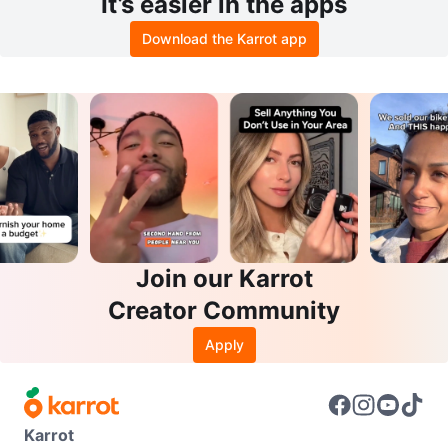
It’s easier in the apps
Download the Karrot app
Join our Karrot
Creator Community
Apply
Karrot