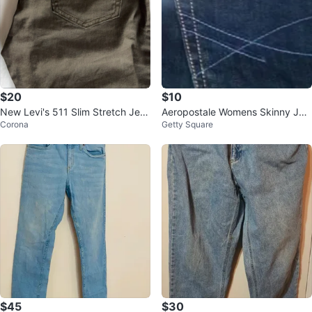
$20
$10
New Levi's 511 Slim Stretch Jea
Aeropostale Womens Skinny Jea
Corona
Getty Square
ns 32x32
ns (NEW)
$45
$30