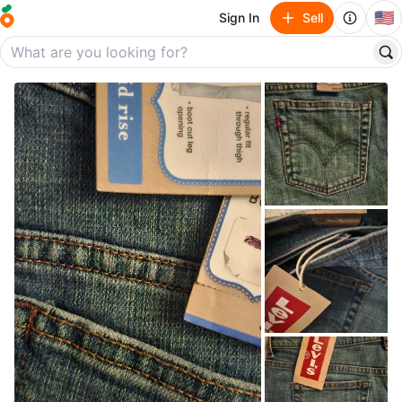
🇺🇸
Sign In
Sell