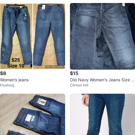
$8
$15
Women’s jeans
Old Navy Women's Jeans Size 1
Flushing
Clinton Hill
2 Tall