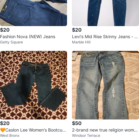
$20
$20
Fashion Nova (NEW) Jeans
Levi's Mid Rise Skinny Jeans - Si
Getty Square
Marble Hill
ze 12
$20
$50
🧡Caslon Lee Women's Bootcut
2-brand new true religion wome
West Bronx
Windsor Terrace
Jeans Nordstrom used size 14
n's Flare jeans 26//28