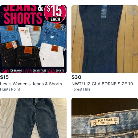
$15
$30
Levi's Women's Jeans & Shorts
NWT! LIZ CLAIBORNE SIZE 10 J
Hunts Point
Forest Hills
EANS🌱