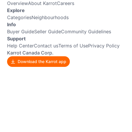
Overview
About Karrot
Careers
Explore
Categories
Neighbourhoods
Info
Buyer Guide
Seller Guide
Community Guidelines
Support
Help Center
Contact us
Terms of Use
Privacy Policy
Karrot Canada Corp.
Download the Karrot app