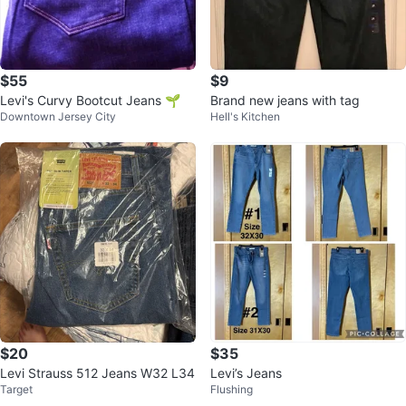
$55
$9
Levi's Curvy Bootcut Jeans 🌱
Brand new jeans with tag
Downtown Jersey City
Hell's Kitchen
$20
$35
Levi Strauss 512 Jeans W32 L34
Levi’s Jeans
Target
Flushing