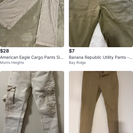
$28
$7
American Eagle Cargo Pants Siz
Banana Republic Utility Pants -
Morris Heights
Bay Ridge
e 4 Regular
Olive Green