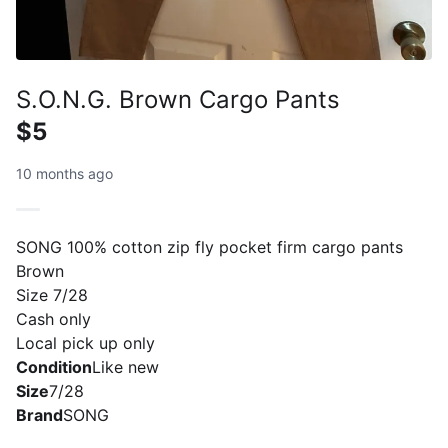
S.O.N.G. Brown Cargo Pants
$5
10 months ago
SONG 100% cotton zip fly pocket firm cargo pants
Brown
Size 7/28
Cash only
Local pick up only
Condition
Like new
Size
7/28
Brand
SONG