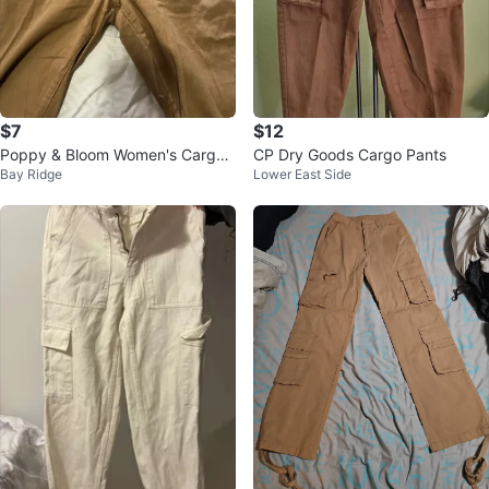
$7
$12
Poppy & Bloom Women's Cargo
CP Dry Goods Cargo Pants
Bay Ridge
Lower East Side
Pants - Size 9 - Tan