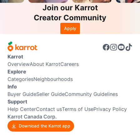
Join our Karrot
Creator Community
Apply
Karrot
Overview
About Karrot
Careers
Explore
Categories
Neighbourhoods
Info
Buyer Guide
Seller Guide
Community Guidelines
Support
Help Center
Contact us
Terms of Use
Privacy Policy
Karrot Canada Corp.
Download the Karrot app