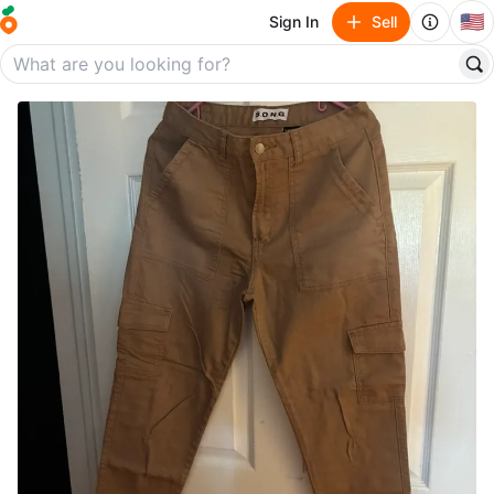
🇺🇸
Sign In
Sell