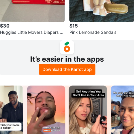
$30
$15
Huggies Little Movers Diapers Si
Pink Lemonade Sandals
ze 7, 36 Count
It’s easier in the apps
Download the Karrot app