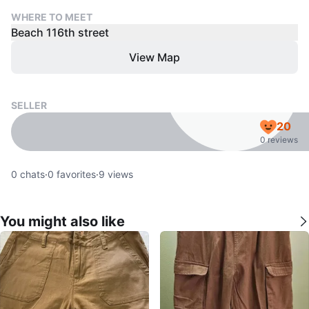
WHERE TO MEET
Beach 116th street
View Map
SELLER
20
0 reviews
0
chats
·
0
favorites
·
9
views
You might also like