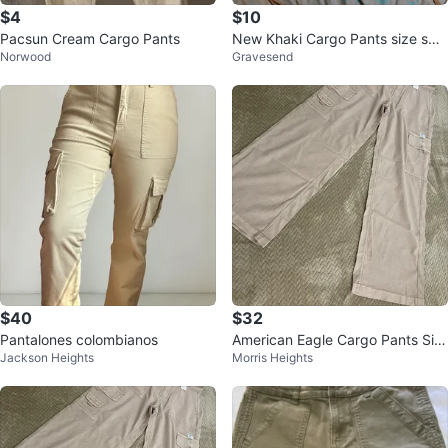
$4
$10
Pacsun Cream Cargo Pants
New Khaki Cargo Pants size sma
Norwood
Gravesend
ll
$40
$32
Pantalones colombianos
American Eagle Cargo Pants Siz
Jackson Heights
Morris Heights
e 4 Regular