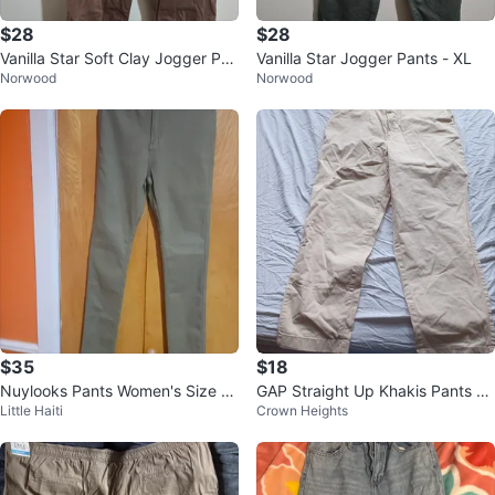
$28
$28
Vanilla Star Soft Clay Jogger Pan
Vanilla Star Jogger Pants - XL
Norwood
Norwood
ts XL
$35
$18
Nuylooks Pants Women's Size M
GAP Straight Up Khakis Pants Ta
Little Haiti
Crown Heights
Olive Green
n Size 18 Tall