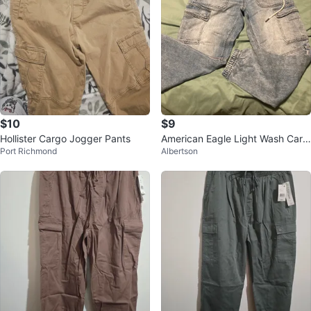
$10
$9
Hollister Cargo Jogger Pants
American Eagle Light Wash Carg
Port Richmond
Albertson
o Jeans