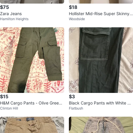
$75
$18
Zara Jeans
Hollister Mid-Rise Super Skinny J
Hamilton Heights
Woodside
eans W28 L28
$15
$3
H&M Cargo Pants - Olive Green -
Black Cargo Pants with White Sti
Clinton Hill
Flatbush
Size S
tching