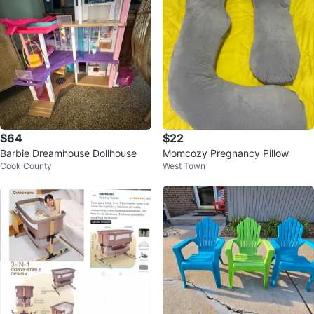
$64
$22
Barbie Dreamhouse Dollhouse
Momcozy Pregnancy Pillow
Cook County
West Town