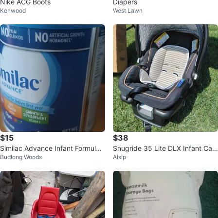
Nike ACG Boots
Diapers
Kenwood
West Lawn
$15
$38
Similac Advance Infant Formula
Snugride 35 Lite DLX Infant Car
Budlong Woods
Alsip
Powder
Seat