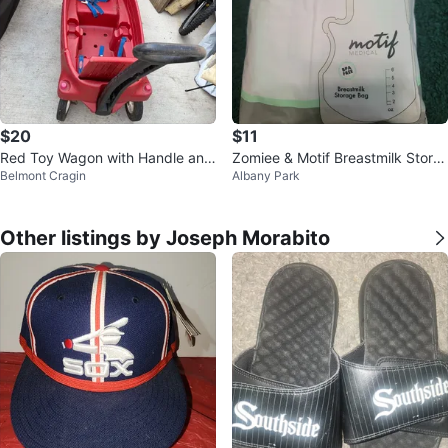
$20
$11
Red Toy Wagon with Handle and
Zomiee & Motif Breastmilk Stora
Belmont Cragin
Albany Park
Seatbelts
ge Bags - 120 Count 8oz
Other listings by Joseph Morabito