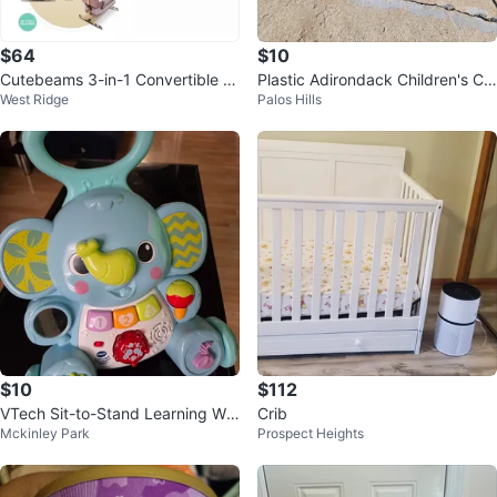
$64
$10
Cutebeams 3-in-1 Convertible B
Plastic Adirondack Children's Ch
West Ridge
Palos Hills
aby Crib with Mosquito Net
airs (3)
$10
$112
VTech Sit-to-Stand Learning Wal
Crib
Mckinley Park
Prospect Heights
ker - Elephant