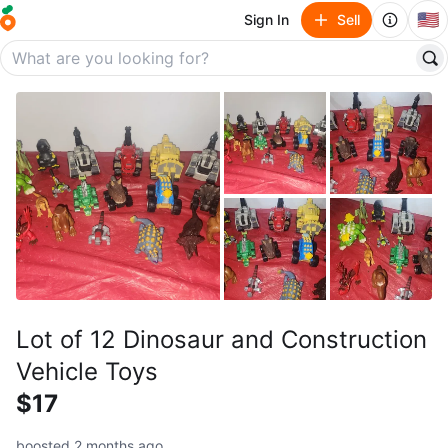
🇺🇸
Sign In
Sell
Lot of 12 Dinosaur and Construction
Vehicle Toys
$17
boosted 2 months ago