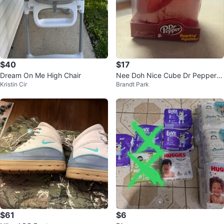
$40
$17
Dream On Me High Chair
Nee Doh Nice Cube Dr Pepper S
Kristin Cir
Brandt Park
quishy Toy
$61
$6