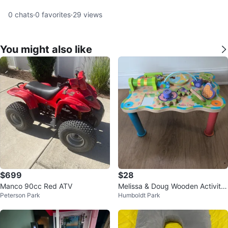
0
chats
·
0
favorites
·
29
views
You might also like
$699
$28
Manco 90cc Red ATV
Melissa & Doug Wooden Activity
Peterson Park
Humboldt Park
Table