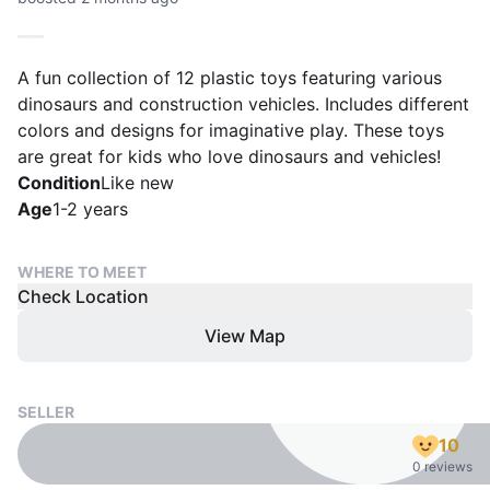
A fun collection of 12 plastic toys featuring various
dinosaurs and construction vehicles. Includes different
colors and designs for imaginative play. These toys
are great for kids who love dinosaurs and vehicles!
Condition
Like new
Age
1-2 years
WHERE TO MEET
Check Location
View Map
SELLER
10
0 reviews