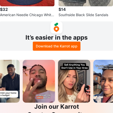
$32
$14
American Needle Chicago White
Southside Black Slide Sandals
Sox "SOX" Baseball Cap
It’s easier in the apps
Download the Karrot app
Join our Karrot