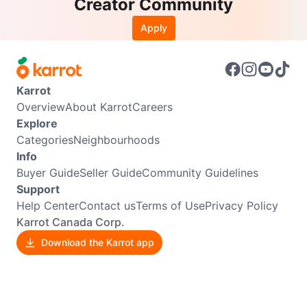
Creator Community
Apply
Karrot
Overview
About Karrot
Careers
Explore
Categories
Neighbourhoods
Info
Buyer Guide
Seller Guide
Community Guidelines
Support
Help Center
Contact us
Terms of Use
Privacy Policy
Karrot Canada Corp.
Download the Karrot app