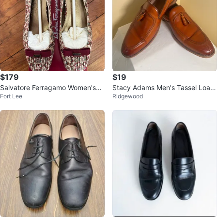
$179
$19
Salvatore Ferragamo Women's
Stacy Adams Men's Tassel Loafe
Fort Lee
Ridgewood
"Rubino" Ballet Flats Size 8
r Shoes Brown Leather Size 12M