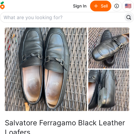
🇺🇸
Sign In
Sell
Salvatore Ferragamo Black Leather
Loafers