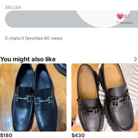
SELLER
87
7 reviews
0
chats
·
0
favorites
·
90
views
You might also like
$180
$430