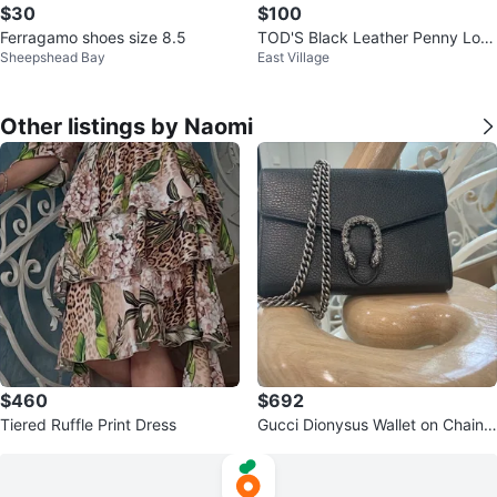
$30
$100
Ferragamo shoes size 8.5
TOD'S Black Leather Penny Loaf
Sheepshead Bay
East Village
ers - Women's Size 9
Other listings by Naomi
$460
$692
Tiered Ruffle Print Dress
Gucci Dionysus Wallet on Chain
Black Leather