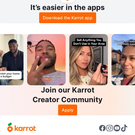
It’s easier in the apps
Download the Karrot app
Join our Karrot
Creator Community
Apply