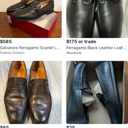
$585
$175 or trade
Salvatore Ferragamo Scarlet Loa
Ferragamo Black Leather Loafer
Flatiron District
Woodside
fers - Size 11 🌱
s
$65
$25