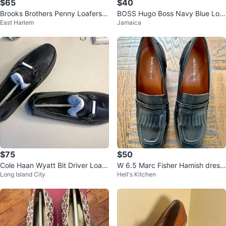
$65
$40
Brooks Brothers Penny Loafers -
BOSS Hugo Boss Navy Blue Loaf
East Harlem
Jamaica
Navy Blazer - Size 9.5
ers Men's Size 7.5
$75
$50
Cole Haan Wyatt Bit Driver Loafe
W 6.5 Marc Fisher Hamish dress
Long Island City
Hell's Kitchen
rs / Black Leather / Mens Sz 8
loafers