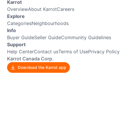
Karrot
Overview
About Karrot
Careers
Explore
Categories
Neighbourhoods
Info
Buyer Guide
Seller Guide
Community Guidelines
Support
Help Center
Contact us
Terms of Use
Privacy Policy
Karrot Canada Corp.
Download the Karrot app