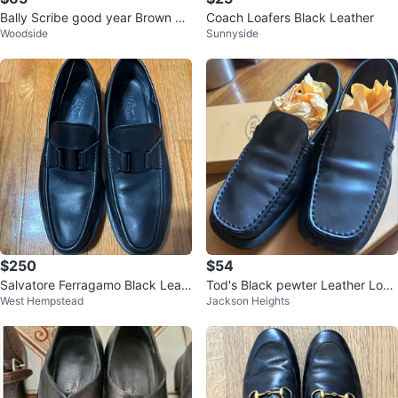
Bally Scribe good year Brown Le
Coach Loafers Black Leather
Woodside
Sunnyside
ather Loafers US 7.5 EEE
$250
$54
Salvatore Ferragamo Black Leat
Tod's Black pewter Leather Loaf
West Hempstead
Jackson Heights
her Loafers
ers - Size 37