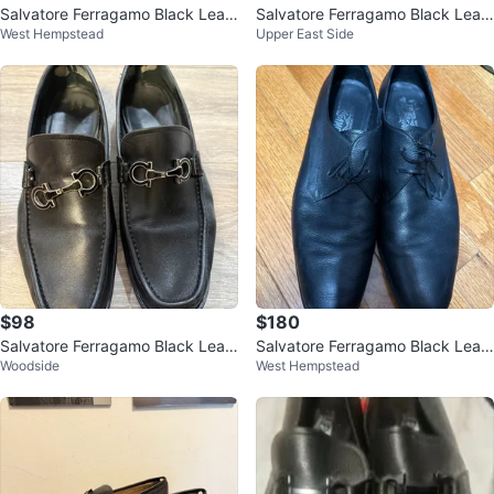
Salvatore Ferragamo Black Leat
Salvatore Ferragamo Black Leat
West Hempstead
Upper East Side
her Loafers
her Loafers - Size 8 1/2 EEE
$98
$180
Salvatore Ferragamo Black Leat
Salvatore Ferragamo Black Leat
Woodside
West Hempstead
her Loafers(US size 9.5)
her Dress Shoes