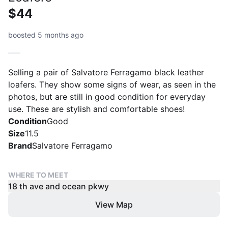
$44
boosted 5 months ago
Selling a pair of Salvatore Ferragamo black leather
loafers. They show some signs of wear, as seen in the
photos, but are still in good condition for everyday
use. These are stylish and comfortable shoes!
Condition
Good
Size
11.5
Brand
Salvatore Ferragamo
WHERE TO MEET
18 th ave and ocean pkwy
View Map