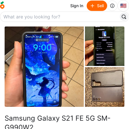
🇺🇸
Sign In
Sell
Samsung Galaxy S21 FE 5G SM-
G990W2