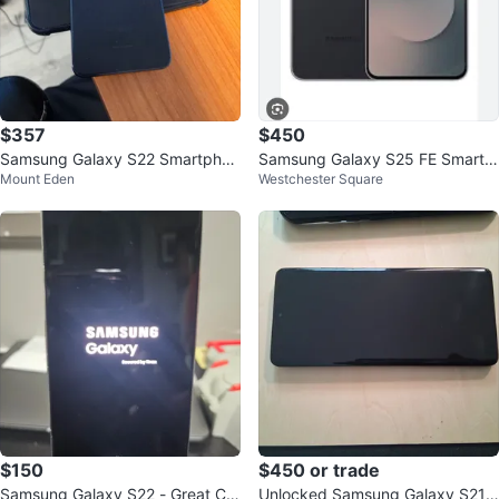
$357
$450
Samsung Galaxy S22 Smartphon
Samsung Galaxy S25 FE Smartp
Mount Eden
Westchester Square
e - Black
hone
$150
$450 or trade
Samsung Galaxy S22 - Great Co
Unlocked Samsung Galaxy S21