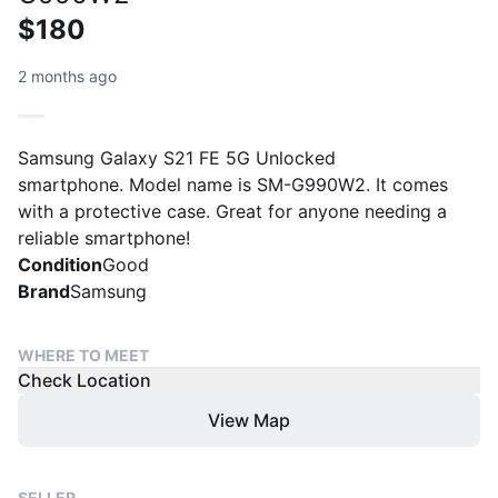
$180
2 months ago
Samsung Galaxy S21 FE 5G Unlocked
smartphone. Model name is SM-G990W2. It comes
with a protective case. Great for anyone needing a
reliable smartphone!
Condition
Good
Brand
Samsung
WHERE TO MEET
Check Location
View Map
SELLER