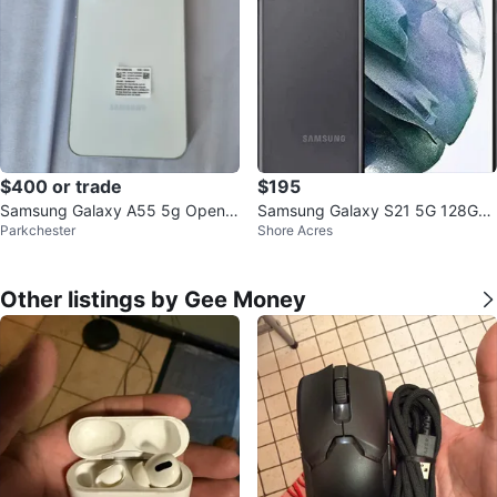
$400 or trade
$195
Samsung Galaxy A55 5g Open b
Samsung Galaxy S21 5G 128GB
Parkchester
Shore Acres
ox
T-Mobile
Other listings by Gee Money