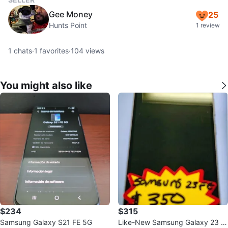
Gee Money
25
Hunts Point
1 review
1
chats
·
1
favorites
·
104
views
You might also like
$234
$315
Samsung Galaxy S21 FE 5G
Like-New Samsung Galaxy 23 F