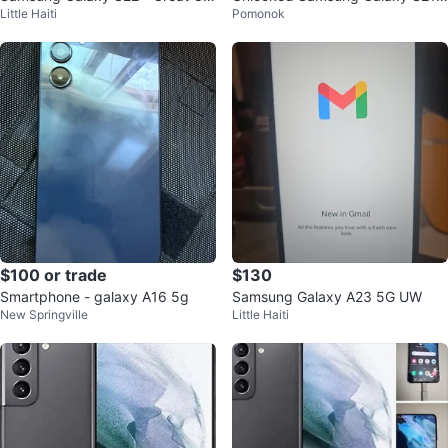
Little Haiti
Pomonok
ndition!
Ultra Phone with heavy duty Cas
e
$100 or trade
$130
Smartphone - galaxy A16 5g
Samsung Galaxy A23 5G UW
New Springville
Little Haiti