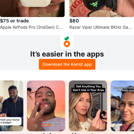
$75 or trade
$80
Apple AirPods Pro (2ndGen) Cha
Razer Viper Ultimate 8KHz Gami
rging Case
ng Mouse
It’s easier in the apps
Download the Karrot app