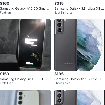
$160
$315
Samsung Galaxy A16 5G Smartp
Samsung Galaxy S21 Ultra 5G S
Fordham
East Elmhurst
hone
martphone
$150
$195
Samsung Galaxy S20 FE 5G 128
Samsung Galaxy S21 5G 128GB
Little Haiti
Shore Acres
GB white
T-Mobile 6.2" Phone