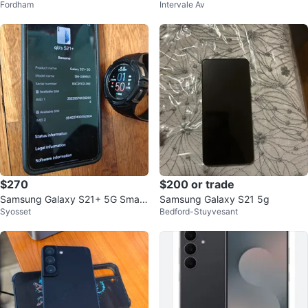
Fordham
Intervale Av
E + Free $10 phone plan include
d
$270
$200 or trade
Samsung Galaxy S21+ 5G Smart
Samsung Galaxy S21 5g
Syosset
Bedford-Stuyvesant
phone