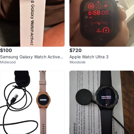
$100
$720
Samsung Galaxy Watch Active2
Apple Watch Ultra 3
Midwood
Woodside
40mm Gold Stainless Steel