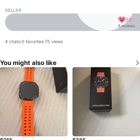
SELLER
78
8 reviews
4
chats
·
0
favorites
·
75
views
You might also like