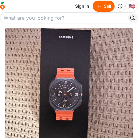
🇺🇸
Sign In
Sell