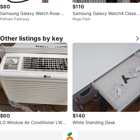
$80
$110
Samsung Galaxy Watch Rose Gol
Samsung Galaxy Watch4 Classic
Pelham Parkway
Rego Park
d
(50SA)
Other listings by key
$60
$140
LG Window Air Conditioner LW5
White Standing Desk
016