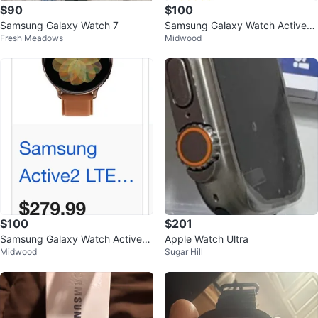
$90
$100
Samsung Galaxy Watch 7
Samsung Galaxy Watch Active2
Fresh Meadows
Midwood
LTE - Rose Gold
$100
$201
Samsung Galaxy Watch Active2
Apple Watch Ultra
Midwood
Sugar Hill
LTE