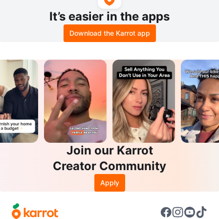
It’s easier in the apps
Download the Karrot app
Join our Karrot
Creator Community
Apply