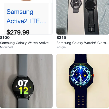
$100
$315
Samsung Galaxy Watch Active2
Samsung Galaxy Watch6 Classic
Midwood
Roslyn
LTE Smartwatch - Rose Gold
Smartwatch