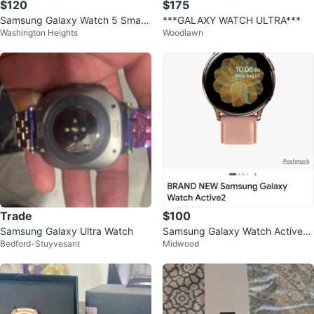
$120
$175
Samsung Galaxy Watch 5 Smart
***GALAXY WATCH ULTRA***
Washington Heights
Woodlawn
watch
Trade
$100
Samsung Galaxy Ultra Watch
Samsung Galaxy Watch Active2
Bedford-Stuyvesant
Midwood
(40mm) - Rose Gold