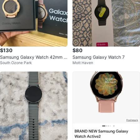
$130
$80
Samsung Galaxy Watch 42mm Bl
Samsung Galaxy Watch 7
South Ozone Park
Mott Haven
uetooth + LTE Rose Gold