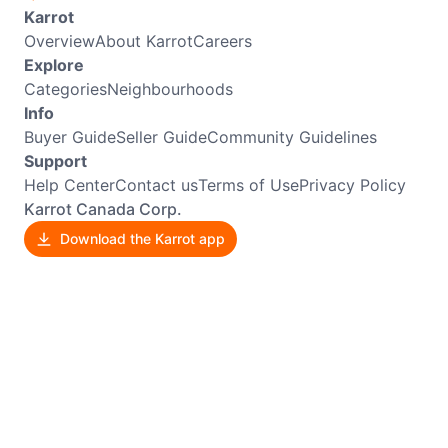
Karrot
Overview
About Karrot
Careers
Explore
Categories
Neighbourhoods
Info
Buyer Guide
Seller Guide
Community Guidelines
Support
Help Center
Contact us
Terms of Use
Privacy Policy
Karrot Canada Corp.
Download the Karrot app