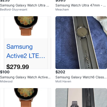
$255
$385
Samsung Galaxy Watch Ultra Or
Samsung Watch Ultra 47mm - N
Bedford-Stuyvesant
Meacham
ange
ew unlocked
$100
$202
Samsung Galaxy Watch Active2
Samsung Galaxy Watch6 Classic
Midwood
Mott Haven
LTE
Smartwatch