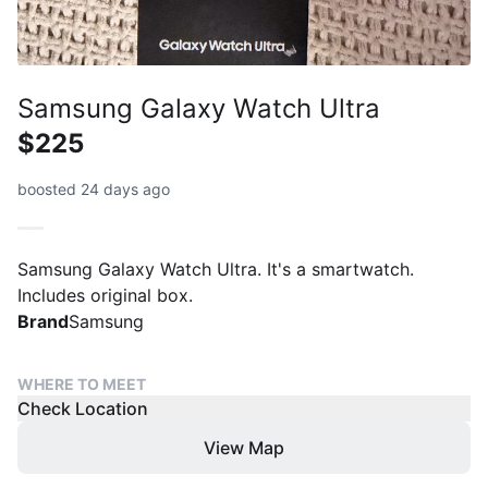
Samsung Galaxy Watch Ultra
$225
boosted 24 days ago
Samsung Galaxy Watch Ultra. It's a smartwatch.
Includes original box.
Brand
Samsung
WHERE TO MEET
Check Location
View Map