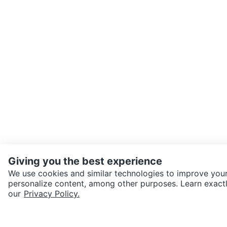
Giving you the best experience
We use cookies and similar technologies to improve your
personalize content, among other purposes. Learn exactl
SEND CHAT TO SELLER
our
Privacy Policy.
Get the Karrot app to cha