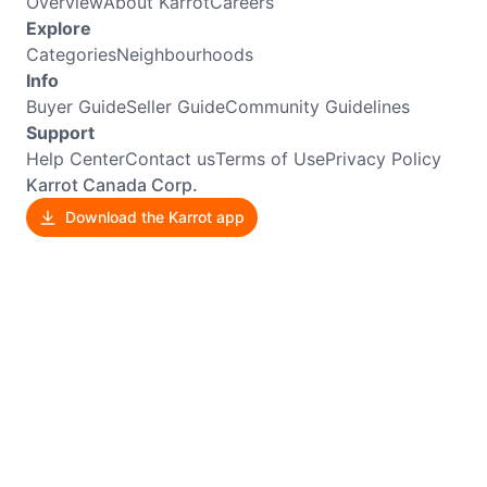
Overview
About Karrot
Careers
Explore
Categories
Neighbourhoods
Info
Buyer Guide
Seller Guide
Community Guidelines
Support
Help Center
Contact us
Terms of Use
Privacy Policy
Karrot Canada Corp.
Download the Karrot app