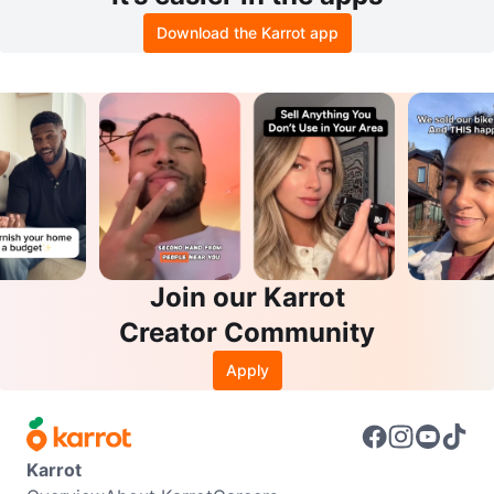
Download the Karrot app
Join our Karrot
Creator Community
Apply
Karrot