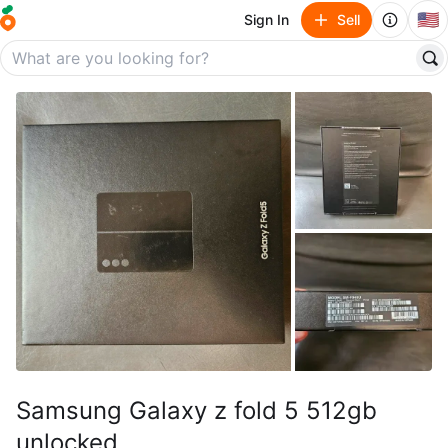
🇺🇸
Sign In
Sell
Samsung Galaxy z fold 5 512gb
unlocked