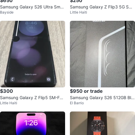
$650
$250
Samsung Galaxy S26 Ultra Smar
Samsung Galaxy Z Flip3 5G Sma
Bayside
Little Haiti
tphone
rtphone
$300
$950 or trade
Samsung Galaxy Z Flip5 SM-F73
Samsung Galaxy S26 512GB Bla
Little Haiti
El Barrio
1U1
ck