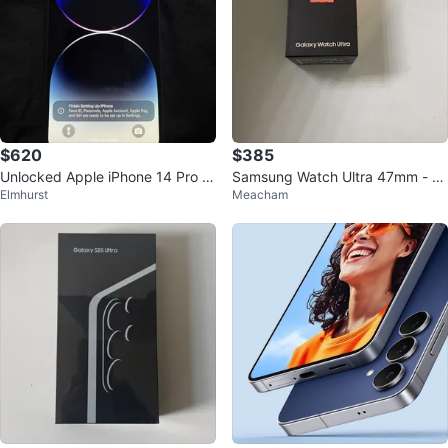
$620
$385
Unlocked Apple iPhone 14 Pro M
Samsung Watch Ultra 47mm - N
Elmhurst
Meacham
ax 128GB - New
ew unlocked