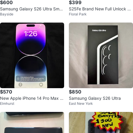
$600
$399
Samsung Galaxy S26 Ultra Smar
S25Fe Brand New Full Unlock all
Bayside
Floral Park
tphone
Carrier
$570
$850
New Apple iPhone 14 Pro Max 1
Samsung Galaxy S26 Ultra
Elmhurst
East New York
28GB Unlocked 100% BH