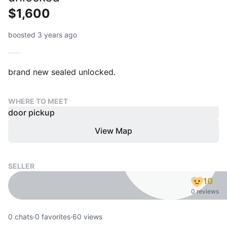
$1,600
boosted 3 years ago
WHERE TO MEET
door pickup
View Map
SELLER
10
0 reviews
0
chats
·
0
favorites
·
60
views