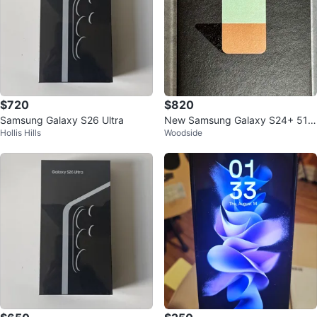
$720
$820
Samsung Galaxy S26 Ultra
New Samsung Galaxy S24+ 512
Hollis Hills
Woodside
GB (unlocked, factory sealed, bl
ue)