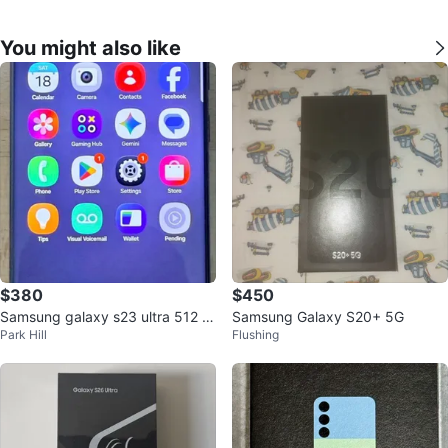
You might also like
$380
$450
Samsung galaxy s23 ultra 512 gi
Samsung Galaxy S20+ 5G
Park Hill
Flushing
g unluck