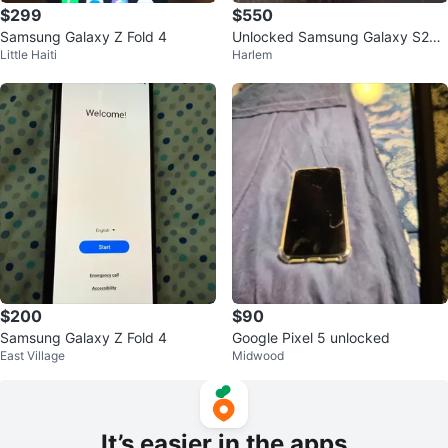
$299
$550
Samsung Galaxy Z Fold 4
Unlocked Samsung Galaxy S25 I
Little Haiti
Harlem
cy Blue 256GB
$200
$90
Samsung Galaxy Z Fold 4
Google Pixel 5 unlocked
East Village
Midwood
It’s easier in the apps