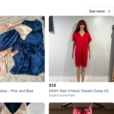
See more
KikisKaravan
65
Richmond Hill
0 reviews
verified
avorites
·
6
views
$18
obes - Pink and Blue
DKNY Red V-Neck Sheath Dress XS
South Ozone Park