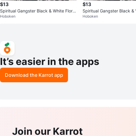
$13
$13
Spiritual Gangster Black & White Floral
Spiritual Gangster Black & 
Hoboken
Hoboken
Longline Kimono One Size
Kimono
It’s easier in the apps
Download the Karrot app
Join our Karrot