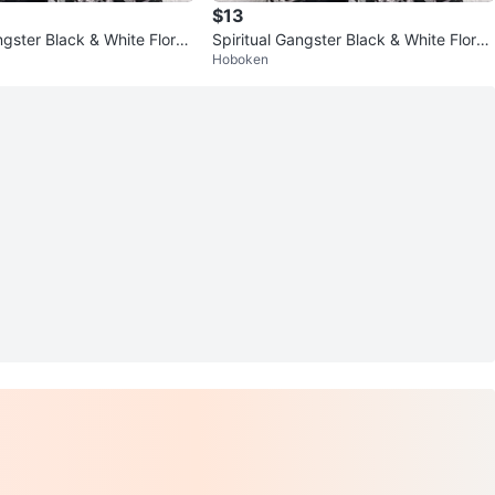
$13
ngster Black & White Floral
Spiritual Gangster Black & White Floral
Hoboken
mono One Size
Longline Kimono One Size