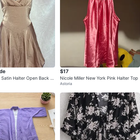
ade
$17
Satin Halter Open Back Mi
Nicole Miller New York Pink Halter Top
Astoria