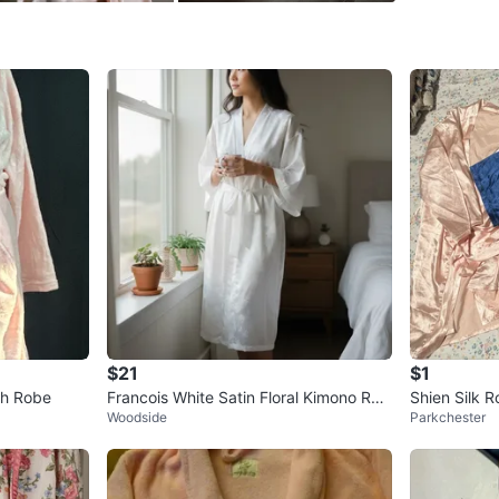
SELLER
0
chats
·
0
f
$21
$1
sh Robe
Francois White Satin Floral Kimono Rob
Shien Silk R
Woodside
Parkchester
e Size S