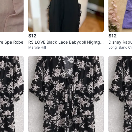
$12
$12
ve Spa Robe
RS LOVE Black Lace Babydoll Nightgo
Disney Rap
Marble Hill
Long Island Ci
wn XL
urple Towel 