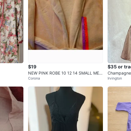
$19
$35 or tr
NEW PINK ROBE 10 12 14 SMALL MED
Champagne 
Corona
Irvington
IUM Pockets WOMEN, LONG
ni Dress