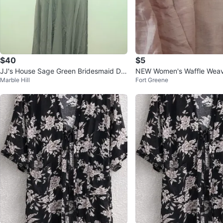
$40
$5
JJ's House Sage Green Bridesmaid Dre
NEW Women's Waffle Wea
Marble Hill
Fort Greene
ss