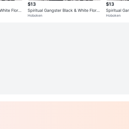
$13
$13
White Floral
Spiritual Gangster Black & White Floral
Spiritual Ga
Hoboken
Hoboken
Longline Kimono One Size
Longline Ki