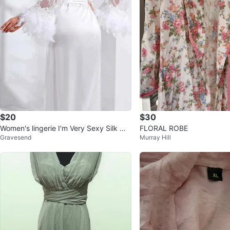
$20
$30
Women's lingerie I'm Very Sexy Silk Wit
FLORAL ROBE
Gravesend
Murray Hill
h Feather Size S