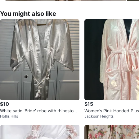
You might also like
$10
$15
White satin 'Bride' robe with rhinestone
Women’s Pink Hooded Plu
Hollis Hills
Jackson Heights
s & MRS earrings