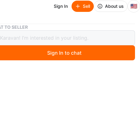
🇺🇸
Sign In
Sell
About us
Satin Robe - Pink NWT
T TO SELLER
 Robe - Pink NWT
Sign In to chat
ago
k satin robe with a tie belt. Silky material. One size fits
WT
n
New
O MEET
 Hill
View Map