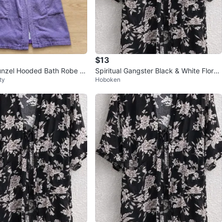
$13
unzel Hooded Bath Robe P
Spiritual Gangster Black & White Floral
ty
Hoboken
Cover Up Girls
Longline Kimono One Size