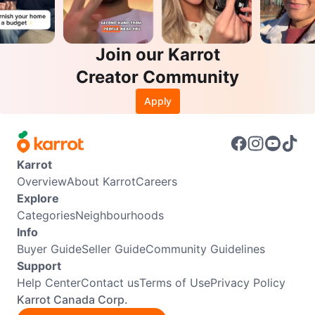
Join our Karrot
Creator Community
Apply
Karrot
Overview
About Karrot
Careers
Explore
Categories
Neighbourhoods
Info
Buyer Guide
Seller Guide
Community Guidelines
Support
Help Center
Contact us
Terms of Use
Privacy Policy
Karrot Canada Corp.