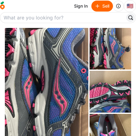
🇺🇸
Sign In
Sell