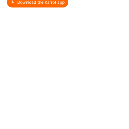
Download the Karrot app