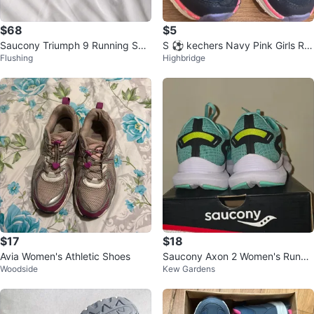
$68
$5
Saucony Triumph 9 Running Sho
S ⚽ kechers Navy Pink Girls Ru
Flushing
Highbridge
es - US Size 9
nning Shoes
$17
$18
Avia Women's Athletic Shoes
Saucony Axon 2 Women's Runnin
Woodside
Kew Gardens
g Shoes - Size 10