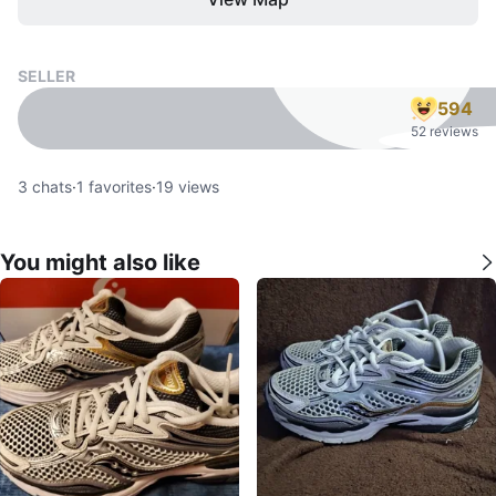
SELLER
594
52 reviews
3
chats
·
1
favorites
·
19
views
You might also like