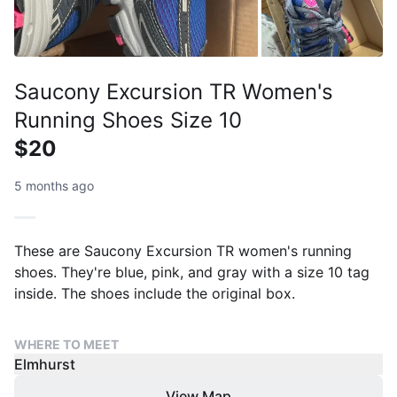
Saucony Excursion TR Women's
Running Shoes Size 10
$20
5 months ago
These are Saucony Excursion TR women's running
shoes. They're blue, pink, and gray with a size 10 tag
inside. The shoes include the original box.
WHERE TO MEET
Elmhurst
View Map