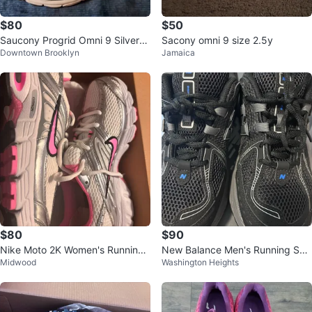
$80
$50
Saucony Progrid Omni 9 Silver/G
Sacony omni 9 size 2.5y
Downtown Brooklyn
Jamaica
old Women's Size 10
$80
$90
Nike Moto 2K Women's Running
New Balance Men's Running Sho
Midwood
Washington Heights
Shoes White/Pink/Silver
es Black/Gray