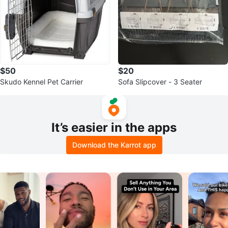
$50
$20
Skudo Kennel Pet Carrier
Sofa Slipcover - 3 Seater
It’s easier in the apps
Download the Karrot app