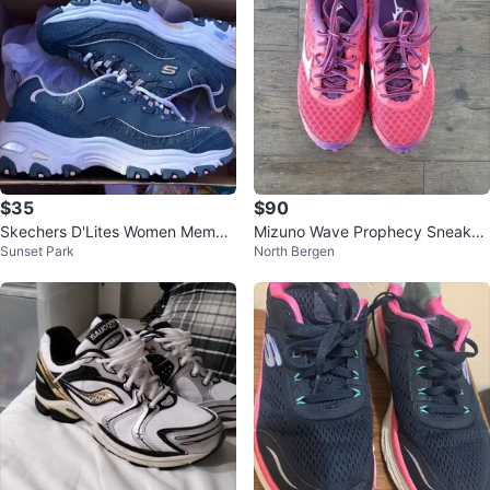
$35
$90
Skechers D'Lites Women Memor
Mizuno Wave Prophecy Sneaker
Sunset Park
North Bergen
y Foam Sneakers - US 7.5
s