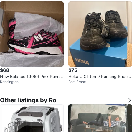
$68
$75
New Balance 1906R Pink Runnin
Hoka U Clifton 9 Running Shoes
Kensington
East Bronx
g Shoes - Size 5.5
- Black - Size 7
Other listings by Ro