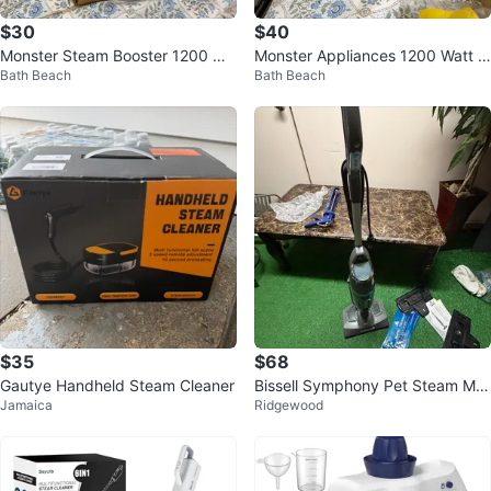
$30
$40
Monster Steam Booster 1200 Wa
Monster Appliances 1200 Watt S
Bath Beach
Bath Beach
tt Steam Cleaner
team Booster Cleaner
$35
$68
Gautye Handheld Steam Cleaner
Bissell Symphony Pet Steam Mo
Jamaica
Ridgewood
p Cleaner