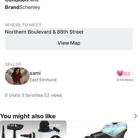
Brand
Schenley
WHERE TO MEET
Northern Boulevard & 88th Street
View Map
SELLER
sami
82
East Elmhurst
9 reviews
0
chats
·
3
favorites
·
52
views
You might also like