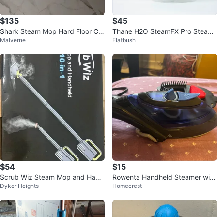
$135
$45
Shark Steam Mop Hard Floor Cle
Thane H2O SteamFX Pro Steam
Malverne
Flatbush
aner
Cleaner
$54
$15
Scrub Wiz Steam Mop and Hand
Rowenta Handheld Steamer with
Dyker Heights
Homecrest
held Steamer 10-in-1
Fabric Brush