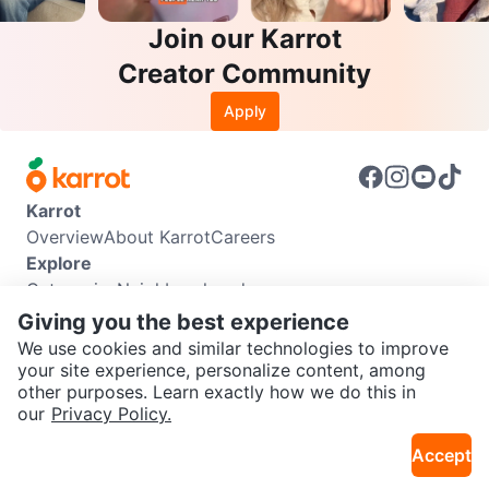
Join our Karrot
Creator Community
Apply
Karrot
Overview
About Karrot
Careers
Explore
Categories
Neighbourhoods
Info
Giving you the best experience
Buyer Guide
Seller Guide
Community Guidelines
We use cookies and similar technologies to improve
Support
your site experience, personalize content, among
other purposes. Learn exactly how we do this in
Help Center
Contact us
Terms of Use
Privacy Policy
SEND CHAT TO SELLER
our
Privacy Policy.
Karrot Canada Corp.
Download the Karrot app
Accept
Get the Karrot app to chat