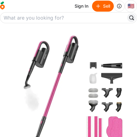
🇺🇸
Sign In
Sell