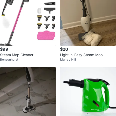
$99
$20
Steam Mop Cleaner
Light 'n' Easy Steam Mop
Bensonhurst
Murray Hill