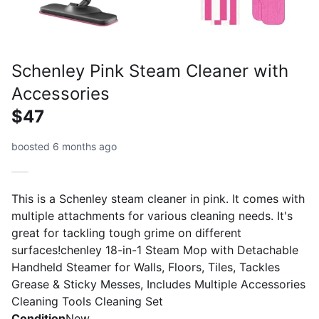
Schenley Pink Steam Cleaner with
Accessories
$47
boosted 6 months ago
This is a Schenley steam cleaner in pink. It comes with
multiple attachments for various cleaning needs. It's
great for tackling tough grime on different
surfaces!chenley 18-in-1 Steam Mop with Detachable
Handheld Steamer for Walls, Floors, Tiles, Tackles
Grease & Sticky Messes, Includes Multiple Accessories
Cleaning Tools Cleaning Set
Condition
New