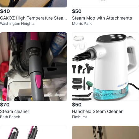
$40
$50
GAKOZ High Temperature Steam
Steam Mop with Attachments
Washington Heights
Morris Park
Cleaner
$70
$50
Steam cleaner
Handheld Steam Cleaner
Bath Beach
Elmhurst