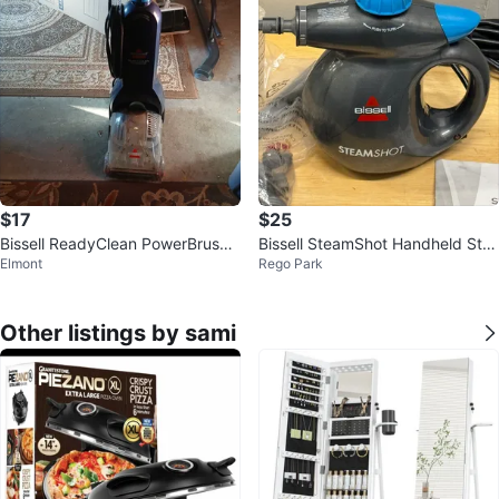
$17
$25
Bissell ReadyClean PowerBrush
Bissell SteamShot Handheld Ste
Elmont
Rego Park
Carpet Cleaner
am Cleaner - Like New!
Other listings by sami