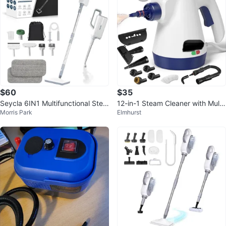
$60
$35
Seycla 6IN1 Multifunctional Stea
12-in-1 Steam Cleaner with Multi
Morris Park
Elmhurst
m Cleaner
ple Accessories