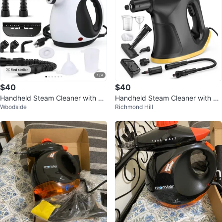
$40
$40
Handheld Steam Cleaner with Ac
Handheld Steam Cleaner with Ac
Woodside
Richmond Hill
cessories
cessories