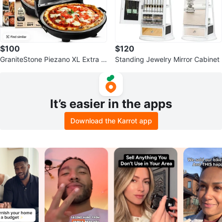
$100
$120
GraniteStone Piezano XL Extra L
Standing Jewelry Mirror Cabinet
arge Pizza Oven
It’s easier in the apps
Download the Karrot app