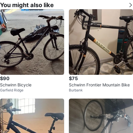
You might also like
$90
$75
Schwinn Bicycle
Schwinn Frontier Mountain Bike
Garfield Ridge
Burbank