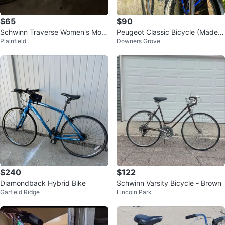
$65
$90
Schwinn Traverse Women's Mou
Peugeot Classic Bicycle (Made I
Plainfield
Downers Grove
ntain Bike
n France) $110
$240
$122
Diamondback Hybrid Bike
Schwinn Varsity Bicycle - Brown
Garfield Ridge
Lincoln Park