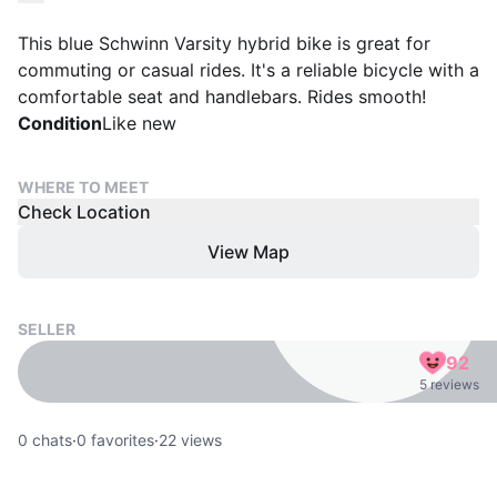
This blue Schwinn Varsity hybrid bike is great for
commuting or casual rides. It's a reliable bicycle with a
comfortable seat and handlebars. Rides smooth!
Condition
Like new
WHERE TO MEET
Check Location
View Map
SELLER
92
5 reviews
0
chats
·
0
favorites
·
22
views