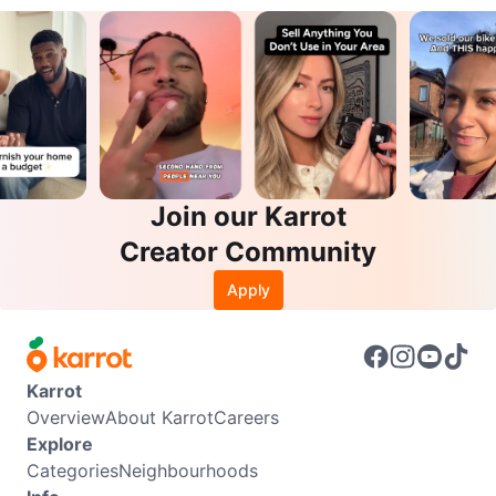
Join our Karrot
Creator Community
Apply
Karrot
Overview
About Karrot
Careers
Explore
Categories
Neighbourhoods