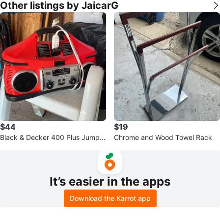
Other listings by JaicarG
$44
$19
Black & Decker 400 Plus Jump S
Chrome and Wood Towel Rack
tarter with Radio
It’s easier in the apps
Download the Karrot app