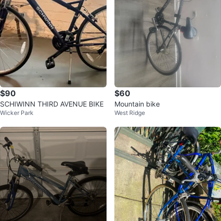
$90
$60
SCHIWINN THIRD AVENUE BIKE
Mountain bike
Wicker Park
West Ridge