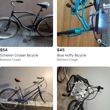
$54
$45
Schwinn Cruiser Bicycle
Blue Huffy Bicycle
Belmont Cragin
Belmont Cragin