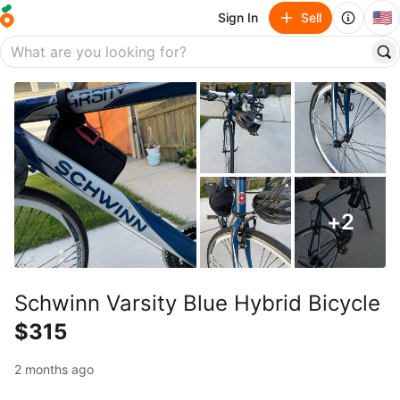
🇺🇸
Sign In
Sell
+
2
Schwinn Varsity Blue Hybrid Bicycle
$315
2 months ago