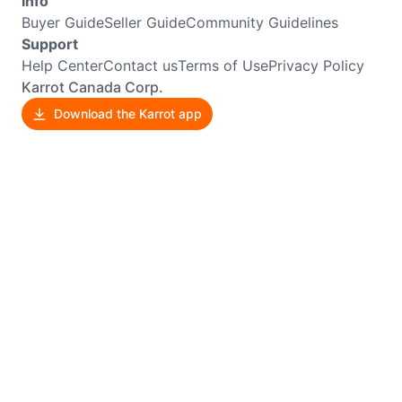
Info
Buyer Guide
Seller Guide
Community Guidelines
Support
Help Center
Contact us
Terms of Use
Privacy Policy
Karrot Canada Corp.
Download the Karrot app