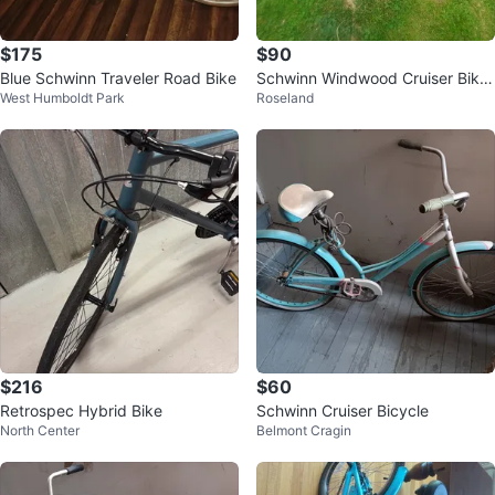
$175
$90
Blue Schwinn Traveler Road Bike
Schwinn Windwood Cruiser Bike
West Humboldt Park
Roseland
- Blue
$216
$60
Retrospec Hybrid Bike
Schwinn Cruiser Bicycle
North Center
Belmont Cragin