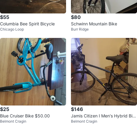
$55
$80
Columbia Bee Spirit Bicycle
Schwinn Mountain Bike
Chicago Loop
Burr Ridge
$25
$146
Blue Cruiser Bike $50.00
Jamis Citizen I Men's Hybrid Bik
Belmont Cragin
Belmont Cragin
e