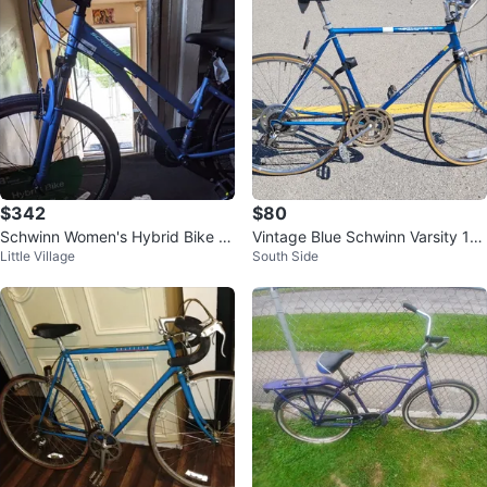
$342
$80
Schwinn Women's Hybrid Bike -
Vintage Blue Schwinn Varsity 10-
Little Village
South Side
Blue
Speed Road Bike