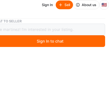
🇺🇸
Sign In
Sell
About us
Se vende cuadro de la última cena mide 24x36 pulgadas
T TO SELLER
nde cuadro de la última cena mide
 pulgadas
Sign In to chat
 months ago
 cuadro de la última cena mide 24x36 pulgadas hecho
n
New
ons
24x36 pulgadas
O MEET
,/e old Willow Rd Apt 108