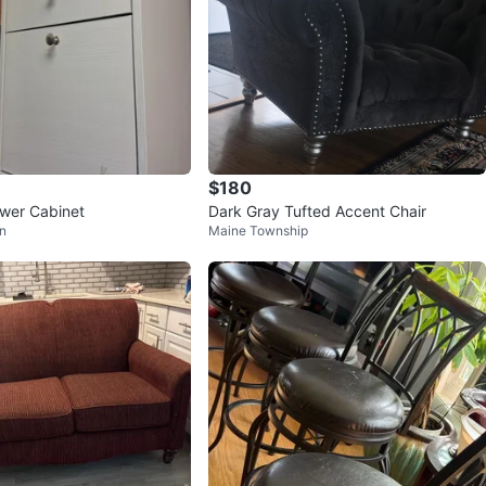
$180
wer Cabinet
Dark Gray Tufted Accent Chair
n
Maine Township