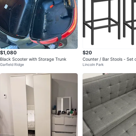
$1,080
$20
Black Scooter with Storage Trunk
Counter / Bar Stools - Set 
Garfield Ridge
Lincoln Park