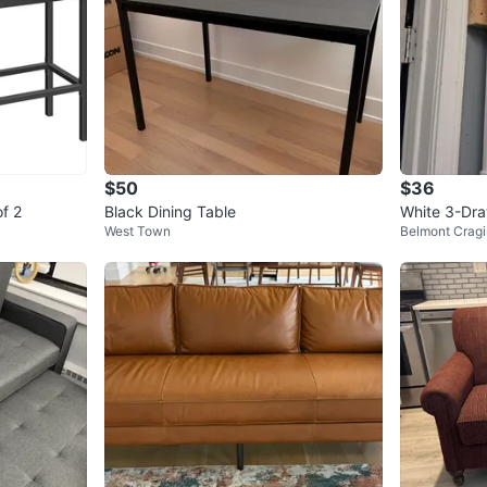
$50
$36
of 2
Black Dining Table
White 3-Dra
West Town
Belmont Cragi