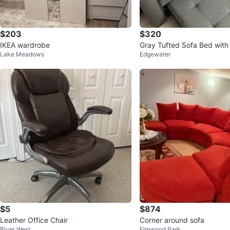
$203
$320
IKEA wardrobe
Gray Tufted Sofa Bed with 
Lake Meadows
Edgewater
oman
$5
$874
Leather Office Chair
Corner around sofa
River West
Elmwood Park