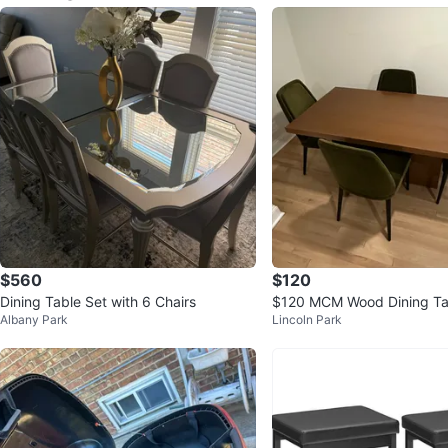
$560
$120
Dining Table Set with 6 Chairs
$120 MCM Wood Dining Ta
Albany Park
Lincoln Park