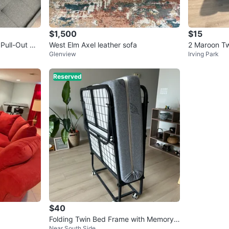
$1,500
$15
Pull-Out Ott
West Elm Axel leather sofa
2 Maroon T
Glenview
Irving Park
each)
Reserved
$40
Folding Twin Bed Frame with Memory F
Near South Side