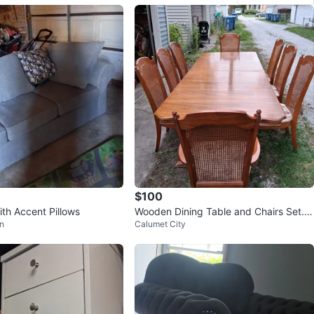
$100
ith Accent Pillows
Wooden Dining Table and Chairs Set.S
n
Calumet City
e Habla Espanol