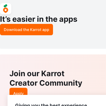
It’s easier in the apps
Download the Karrot app
Join our Karrot
Creator Community
Apply
Giving you the best experience