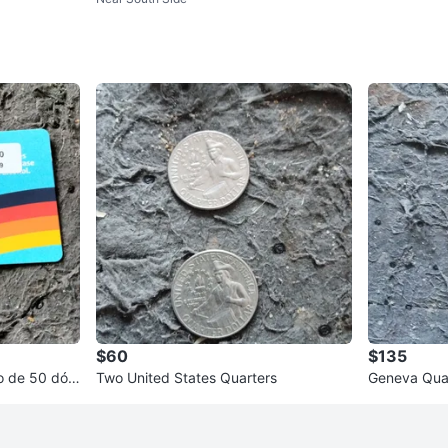
orm Mattress
$60
$135
Two United States Quarters
Geneva Qua