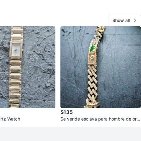
Show all
$135
rtz Watch
Se vende esclava para hombre de oro
laminado