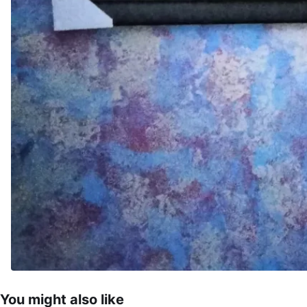
You might also like