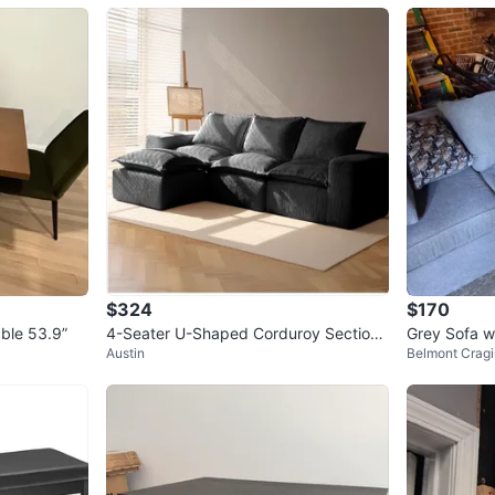
$324
$170
ble 53.9”
4-Seater U-Shaped Corduroy Sectiona
Grey Sofa w
Austin
Belmont Cragi
l Sofa with Ottoman