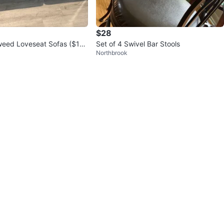
$28
weed Loveseat Sofas ($15
Set of 4 Swivel Bar Stools
Northbrook