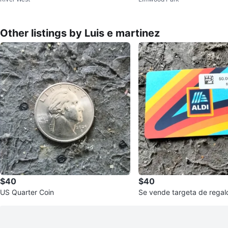
Other listings by Luis e martinez
$40
$40
US Quarter Coin
Se vende targeta de regalo de 50 dóla
res