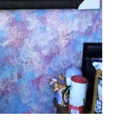
SELLER
0
chats
·
0
f