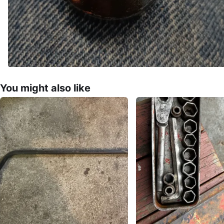
You might also like