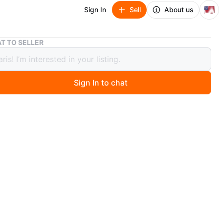
🇺🇸
Sign In
Sell
About us
Security Tire Socket Wrench Tool
T TO SELLER
ity Tire Socket Wrench Tool
Sign In to chat
ago
rench tool for mechanics. It's made of metal and
to be a standard size. Some wear visible from use.
n
Good
O MEET
ALL
View Map