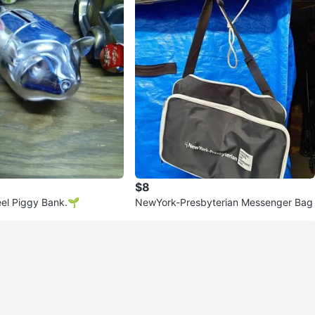
$8
eel Piggy Bank.🌱
NewYork-Presbyterian Messenger Bag