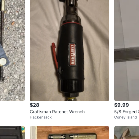
$28
$9.99
Craftsman Ratchet Wrench
5/8 Forged 
Hackensack
Coney Island
nch