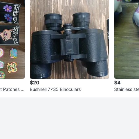
$20
$4
t Patches +
Bushnell 7x35 Binoculars
Stainless st