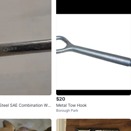
$20
Steel SAE Combination Wre
Metal Tow Hook
Borough Park