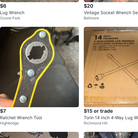
$6
$20
Lug Wrench
Vintage Socket Wrench Se
Ozone Park
Bellmore
$7
$15 or trade
Ratchet Wrench Tool
Torin 14 Inch 4-Way Lug 
Highbridge
Richmond Hill