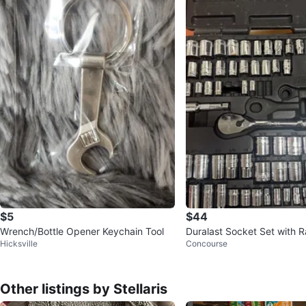
$5
$44
Wrench/Bottle Opener Keychain Tool
Duralast Socket Set with R
Hicksville
Concourse
Other listings by Stellaris