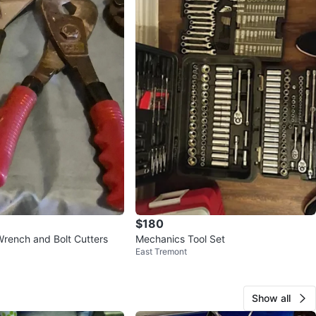
$180
Wrench and Bolt Cutters
Mechanics Tool Set
East Tremont
Show all