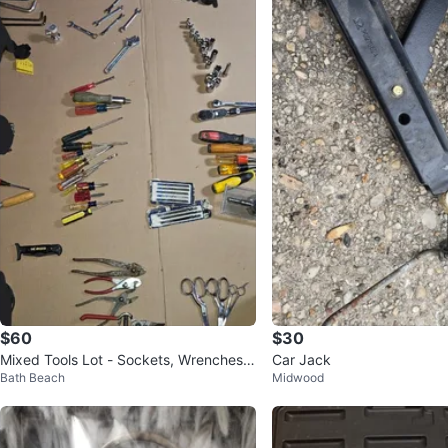
$60
$30
Mixed Tools Lot - Sockets, Wrenches,
Car Jack
Bath Beach
Midwood
Pliers & More!