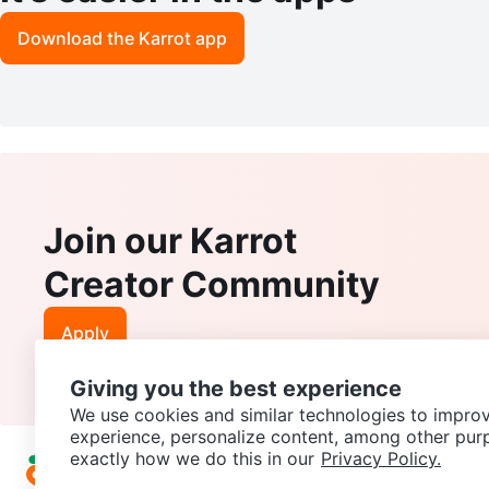
Download the Karrot app
Join our Karrot
Creator Community
Apply
Giving you the best experience
We use cookies and similar technologies to improv
experience, personalize content, among other pur
exactly how we do this in our
Privacy Policy.