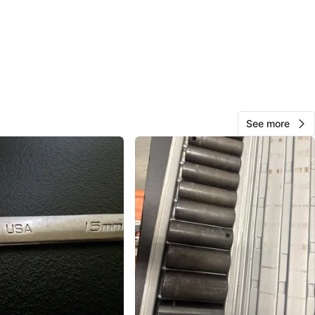
Stellaris
1000+
Glendale
45 reviews
verified
avorites
·
11
views
See more