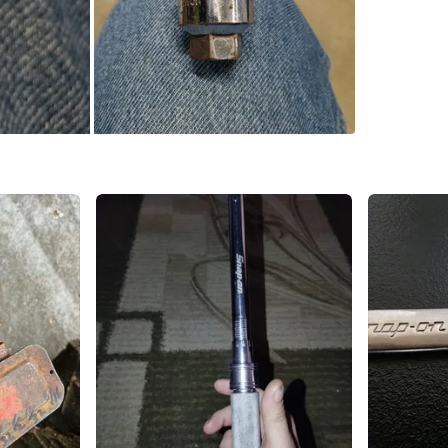
SELLER
0
chats
·
0
f