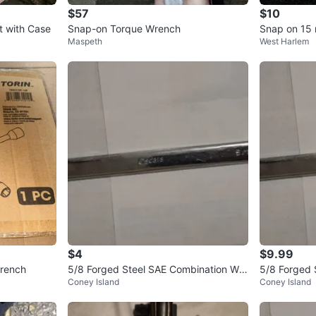
$57
$10
t with Case
Snap-on Torque Wrench
Snap on 15
Maspeth
West Harlem
$4
$9.99
Wrench
5/8 Forged Steel SAE Combination Wre
5/8 Forged 
Coney Island
Coney Island
nch
nch