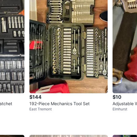
$144
$10
atchet
192-Piece Mechanics Tool Set
Adjustable 
East Tremont
Elmhurst