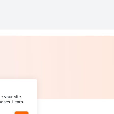
e your site
poses. Learn