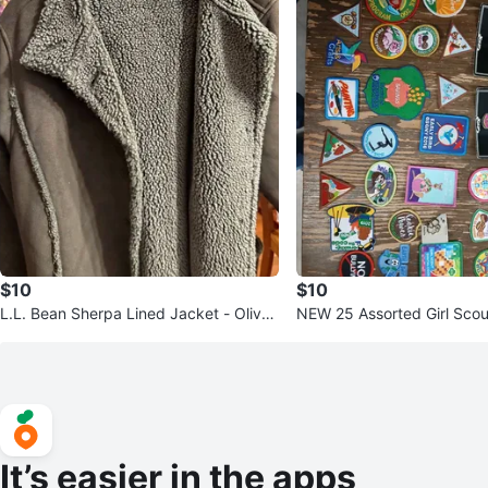
$10
$10
L.L. Bean Sherpa Lined Jacket - Olive
NEW 25 Assorted Girl Scou
Green
tin box. 🧡New.
It’s easier in the apps