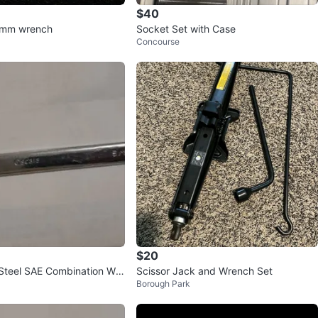
$40
 mm wrench
Socket Set with Case
Concourse
$20
Steel SAE Combination Wre
Scissor Jack and Wrench Set
Borough Park