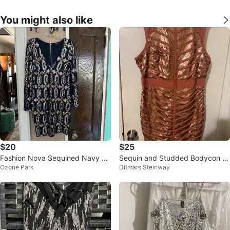
You might also like
$20
$25
Fashion Nova Sequined Navy Dr
Sequin and Studded Bodycon Dr
Ozone Park
Ditmars Steinway
ess 1X
ess