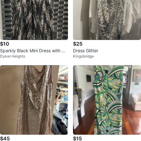
$10
$25
Sparkly Black Mini Dress with Cri
Dress Glitter
Dyker Heights
Kingsbridge
ss-Cross Straps
$45
$15