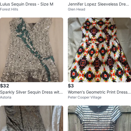
Lulus Sequin Dress - Size M
Jennifer Lopez Sleeveless Dress
Forest Hills
Glen Head
XS
$32
$3
Sparkly Silver Sequin Dress with
Women's Geometric Print Dress
Astoria
Peter Cooper Village
Green & Crystal Embellishments
medium mini dress