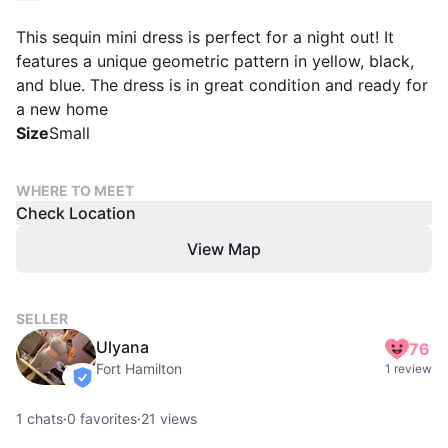
This sequin mini dress is perfect for a night out! It
features a unique geometric pattern in yellow, black,
and blue. The dress is in great condition and ready for
a new home
Size
Small
WHERE TO MEET
Check Location
View Map
SELLER
Ulyana
76
Fort Hamilton
1 review
verified
1
chats
·
0
favorites
·
21
views