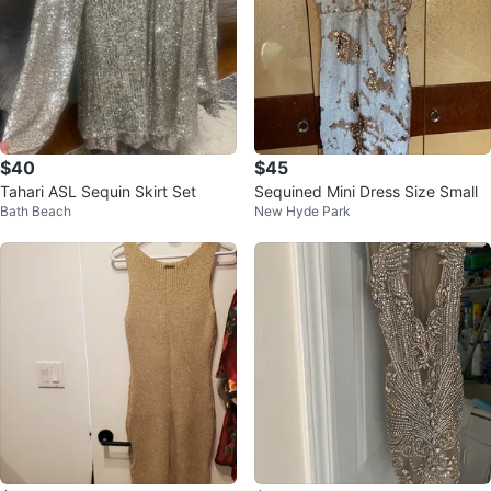
$40
$45
Tahari ASL Sequin Skirt Set
Sequined Mini Dress Size Small
Bath Beach
New Hyde Park