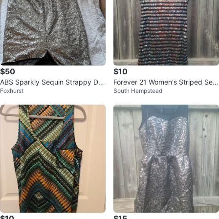
$50
$10
ABS Sparkly Sequin Strappy Dre
Forever 21 Women's Striped Seq
Foxhurst
South Hempstead
ss
uin T-Shirt Dress Size S
$10
$15