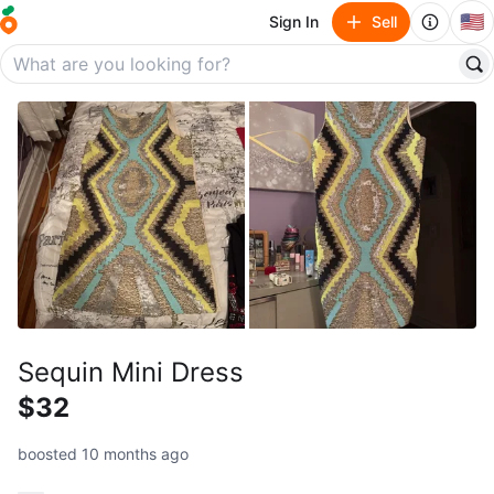
🇺🇸
Sign In
Sell
Sequin Mini Dress
$32
boosted 10 months ago