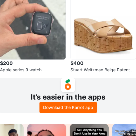
$200
$400
Apple series 9 watch
Stuart Weitzman Beige Patent C
ork Wedge Sandals
It’s easier in the apps
Download the Karrot app