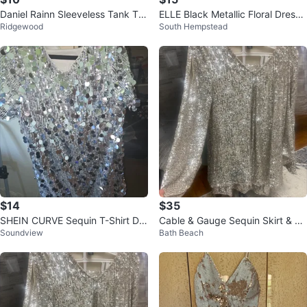
Daniel Rainn Sleeveless Tank To
ELLE Black Metallic Floral Dress
Ridgewood
South Hempstead
p
Size 6
$14
$35
SHEIN CURVE Sequin T-Shirt Dre
Cable & Gauge Sequin Skirt & To
Soundview
Bath Beach
ss 1XL
p Set