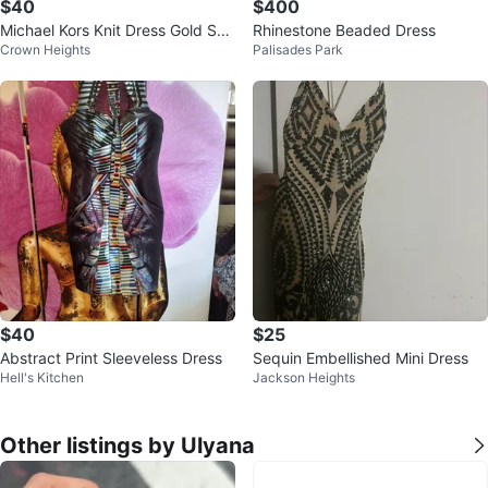
$40
$400
Michael Kors Knit Dress Gold Spa
Rhinestone Beaded Dress
Crown Heights
Palisades Park
rkle Sleeveless Size Small
$40
$25
Abstract Print Sleeveless Dress
Sequin Embellished Mini Dress
Hell's Kitchen
Jackson Heights
Other listings by Ulyana