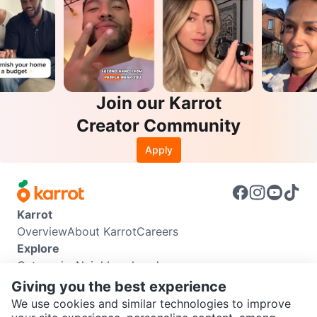
Join our Karrot
Creator Community
Apply
Karrot
Overview
About Karrot
Careers
Explore
Categories
Neighbourhoods
Info
Giving you the best experience
Buyer Guide
Seller Guide
Community Guidelines
We use cookies and similar technologies to improve
Support