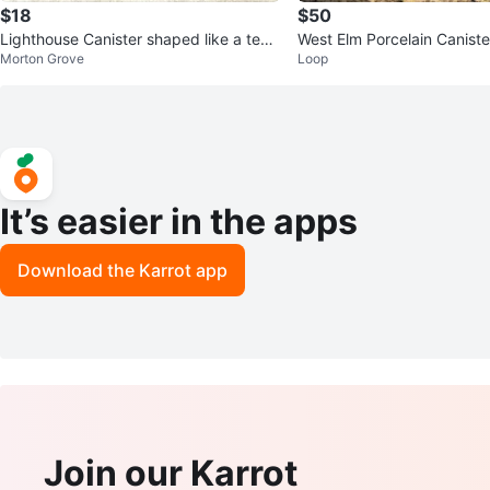
$18
$50
Lighthouse Canister shaped like a tea
West Elm Porcelain Caniste
Morton Grove
Loop
pot w/ Coffee Cup
It’s easier in the apps
Download the Karrot app
Join our Karrot