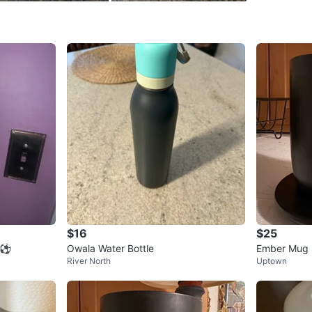
Check Lo
SELLER
0
chats
·
0
f
$16
$25
e ⚽
Owala Water Bottle
Ember Mug 
River North
Uptown
Temp Contro