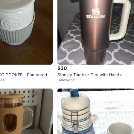
$30
GG COOKER - Pampered C
Stanley Tumbler Cup with Handle
age
Galewood