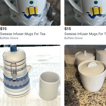
$15
$15
Sweese Infuser Mugs For Tea
Sweese Infuser Mugs For 
Buffalo Grove
Buffalo Grove