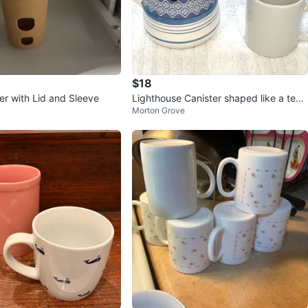
$18
er with Lid and Sleeve
Lighthouse Canister shaped like a tea
Morton Grove
pot with white Coffee Cup.