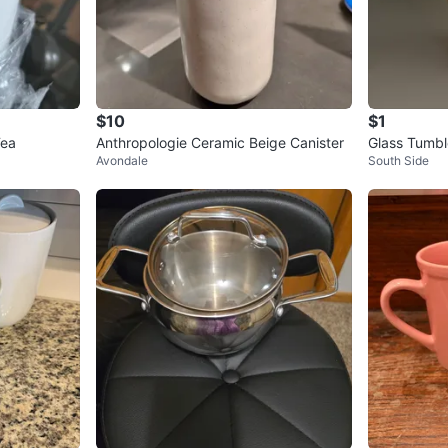
$10
$1
Tea
Anthropologie Ceramic Beige Canister
Glass Tumbl
Avondale
South Side