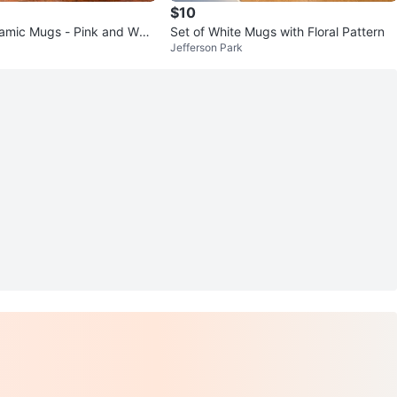
$10
ramic Mugs - Pink and Whal
Set of White Mugs with Floral Pattern
Jefferson Park