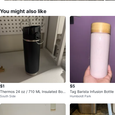
You might also like
$1
$5
Thermos 24 oz / 710 ML Insulated Bott
Tag Barista Infusion Bottl
South Side
Humboldt Park
le