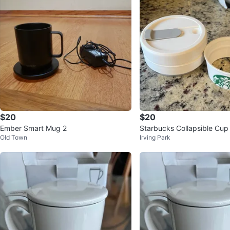
$20
$20
Ember Smart Mug 2
Starbucks Collapsible Cup
Old Town
Irving Park