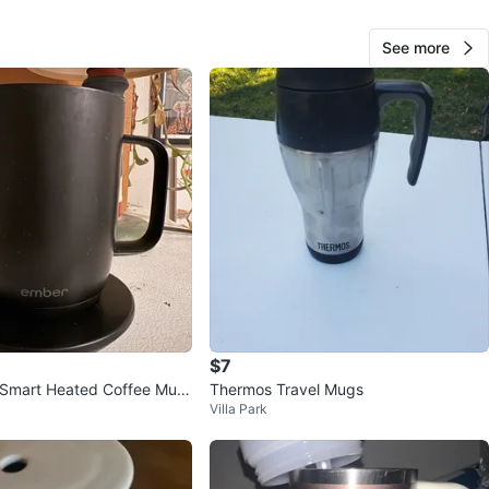
cation
See more
View Map
154
16 reviews
avorites
·
13
views
$7
Smart Heated Coffee Mug
Thermos Travel Mugs
Villa Park
l Black w/ Coaster