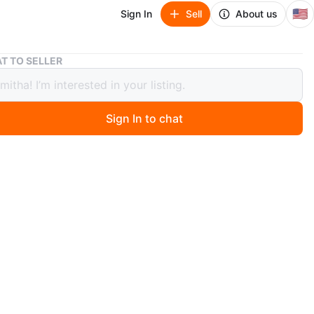
🇺🇸
Sign In
Sell
About us
Set of 2 mugs - one comes with a lid, one with design
T TO SELLER
f 2 mugs - one comes with a lid, one
design
Sign In to chat
 months ago
rming mug features a white base adorned with cheerful
a dots and vibrant red roses. It has a comfortable blue
d a decorative ruffled base. It's perfect for enjoying
orite hot beverages!
n
Like new
O MEET