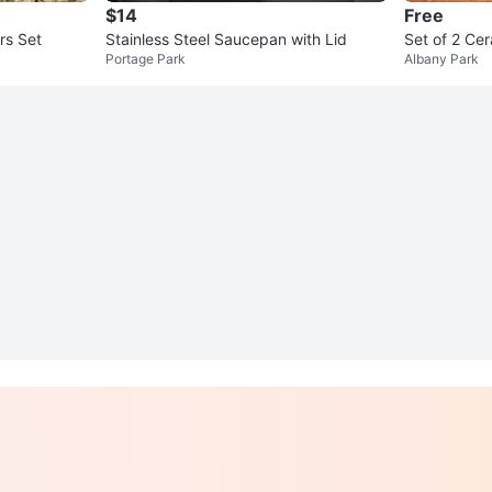
$14
Free
rs Set
Stainless Steel Saucepan with Lid
Set of 2 Ce
Portage Park
Albany Park
e Print