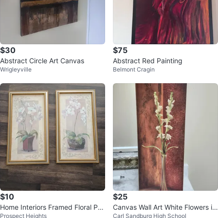
$30
$75
Abstract Circle Art Canvas
Abstract Red Painting
Wrigleyville
Belmont Cragin
$10
$25
Home Interiors Framed Floral Pri
Canvas Wall Art White Flowers in
Prospect Heights
Carl Sandburg High School
nts - Set of 2
Vase