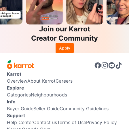
Join our Karrot
Creator Community
Apply
Karrot
Overview
About Karrot
Careers
Explore
Categories
Neighbourhoods
Info
Buyer Guide
Seller Guide
Community Guidelines
Support
Help Center
Contact us
Terms of Use
Privacy Policy