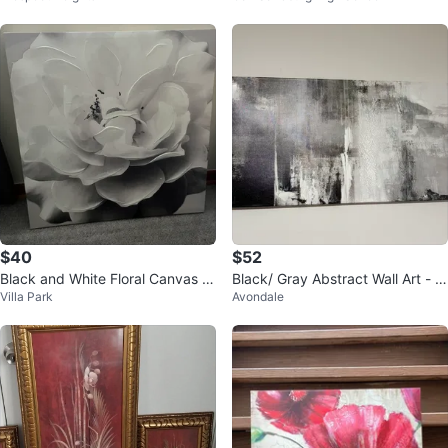
$40
$52
Black and White Floral Canvas W
Black/ Gray Abstract Wall Art - 2
Villa Park
Avondale
all Art
4"x48"