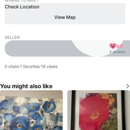
WHERE TO MEET
Check Location
View Map
SELLER
60
3 reviews
0
chats
·
1
favorites
·
19
views
You might also like