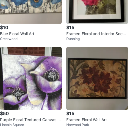
$10
$15
Blue Floral Wall Art
Framed Floral and Interior Scene
Crestwood
Dunning
Art Prints
$50
$15
Purple Floral Textured Canvas W
Framed Floral Wall Art
Lincoln Square
Norwood Park
all Art