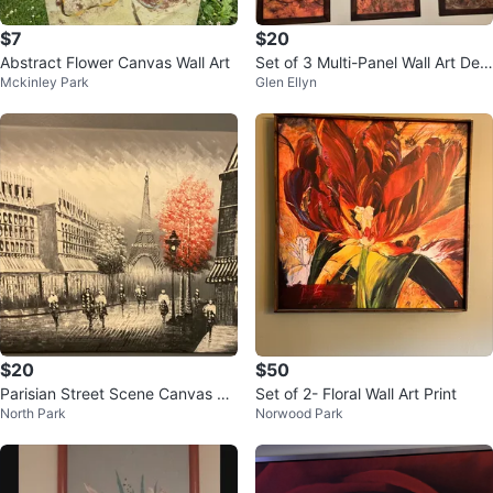
$7
$20
Abstract Flower Canvas Wall Art
Set of 3 Multi-Panel Wall Art Dec
Mckinley Park
Glen Ellyn
or
$20
$50
Parisian Street Scene Canvas W
Set of 2- Floral Wall Art Print
North Park
Norwood Park
all Art Painting