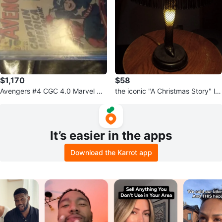
$1,170
$58
Avengers #4 CGC 4.0 Marvel Co
the iconic "A Christmas Story" le
mics 1964
g lamp
It’s easier in the apps
Download the Karrot app