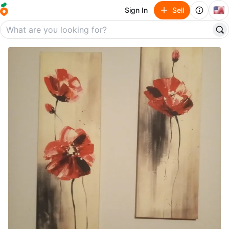
🇺🇸
Sign In
Sell