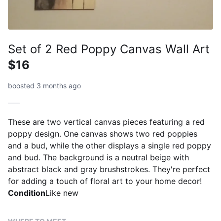
Set of 2 Red Poppy Canvas Wall Art
$16
boosted 3 months ago
These are two vertical canvas pieces featuring a red
poppy design. One canvas shows two red poppies
and a bud, while the other displays a single red poppy
and bud. The background is a neutral beige with
abstract black and gray brushstrokes. They're perfect
for adding a touch of floral art to your home decor!
Condition
Like new