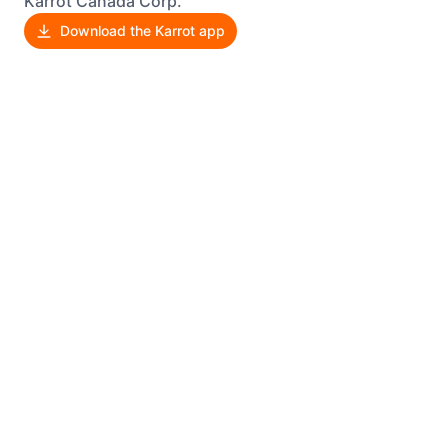
Karrot Canada Corp.
Download the Karrot app