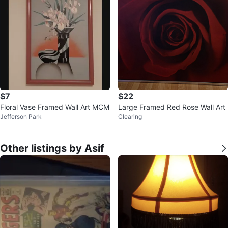
$7
$22
Floral Vase Framed Wall Art MCM
Large Framed Red Rose Wall Art
Jefferson Park
Clearing
Other listings by Asif