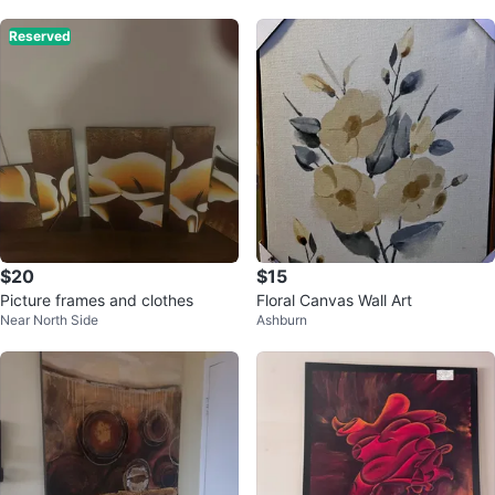
Reserved
$20
$15
Picture frames and clothes
Floral Canvas Wall Art
Near North Side
Ashburn