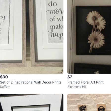
$30
$2
Set of 2 Inspirational Wall Decor Prints
Framed Floral Art Print
Suffern
Richmond Hill