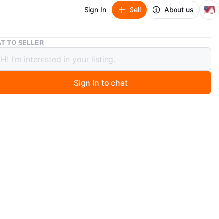
🇺🇸
Sign In
Sell
About us
Set of 3 Framed Wall Art Prints
T TO SELLER
 3 Framed Wall Art Prints
Sign In to chat
ago
includes three framed art prints with minimalist line art
act designs. One print features text that reads 'the
in you.'. They're perfect for adding a touch of modern
 any room!
n
Like new
O MEET
liamsburg