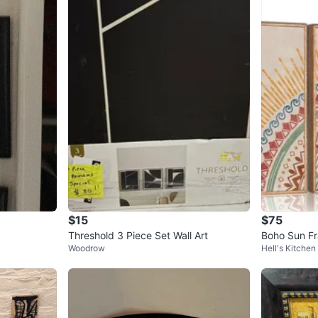
$15
$75
Threshold 3 Piece Set Wall Art
Boho Sun Fr
Woodrow
Hell's Kitchen
- 16"x24"