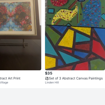
$35
ract Art Print
⚽Set of 3 Abstract Canvas Paintings
Village
Linden Hill