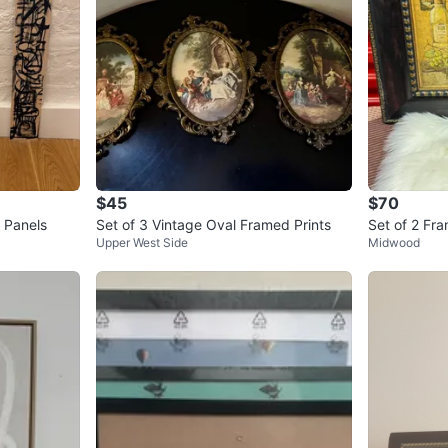
$45
$70
 Panels
Set of 3 Vintage Oval Framed Prints
Set of 2 Fra
Upper West Side
Midwood