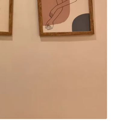
SELLER
0
chats
·
0
f