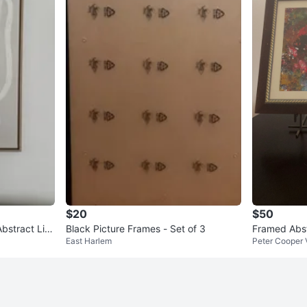
$20
$50
bstract Lin
Black Picture Frames - Set of 3
Framed Abst
East Harlem
Peter Cooper 