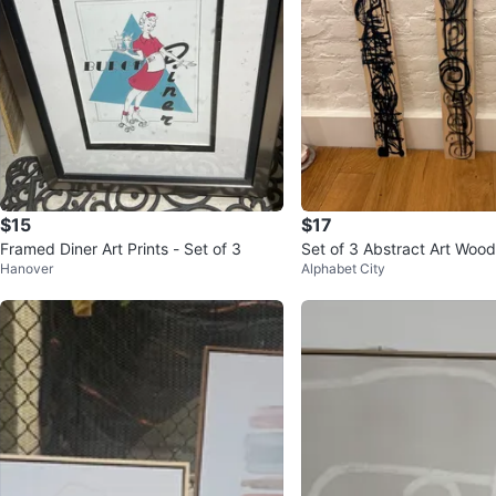
$15
$17
Framed Diner Art Prints - Set of 3
Set of 3 Abstract Art Wood
Hanover
Alphabet City