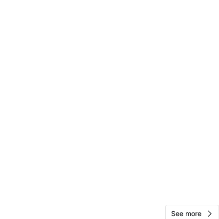
View Map
Alex H
133
Williamsburg
7 reviews
verified
avorites
·
16
views
See more