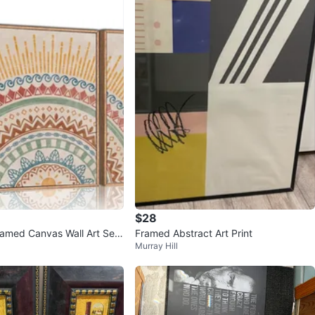
$28
amed Canvas Wall Art Set
Framed Abstract Art Print
Murray Hill