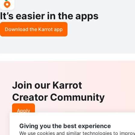
It’s easier in the apps
Download the Karrot app
Join our Karrot
Creator Community
Apply
Giving you the best experience
We use cookies and similar technologies to improv