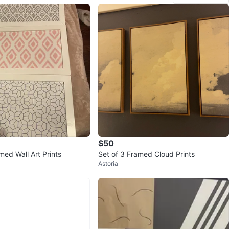
$50
med Wall Art Prints
Set of 3 Framed Cloud Prints
Astoria