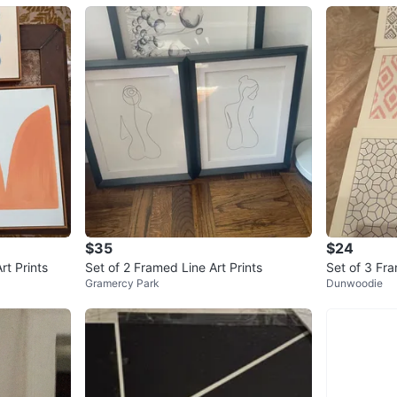
$35
$24
rt Prints
Set of 2 Framed Line Art Prints
Set of 3 Fra
Gramercy Park
Dunwoodie