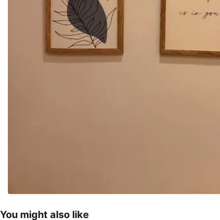
You might also like