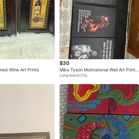
$30
med Wine Art Prints
Mike Tyson Motivational Wall Art Prints
Long Island City
(Set of 3)