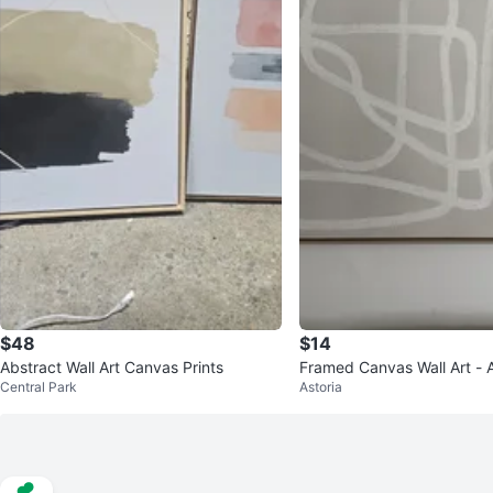
$48
$14
Abstract Wall Art Canvas Prints
Framed Canvas Wall Art - A
Central Park
Astoria
e Design