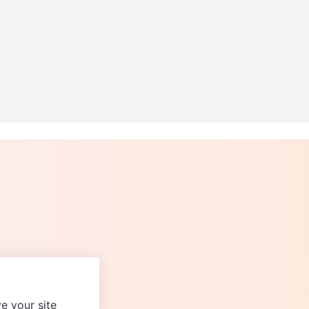
e your site