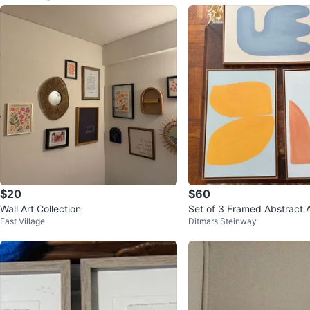
$20
$60
Wall Art Collection
Set of 3 Framed Abstract A
East Village
Ditmars Steinway