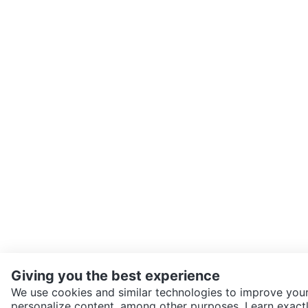
Giving you the best experience
We use cookies and similar technologies to improve your
personalize content, among other purposes. Learn exactl