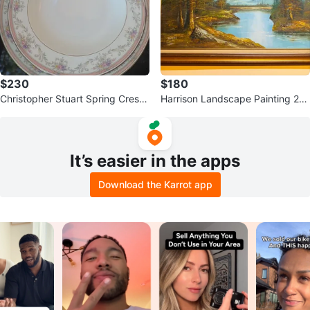
$230
$180
Christopher Stuart Spring Crest
Harrison Landscape Painting 24
Bone China Dish Set
x36
It’s easier in the apps
Download the Karrot app