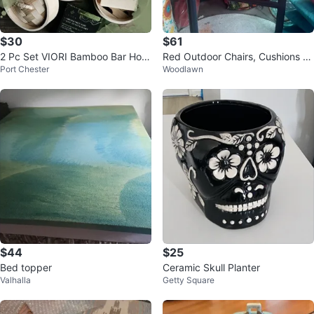
$30
$61
2 Pc Set VIORI Bamboo Bar Hold
Red Outdoor Chairs, Cushions an
Port Chester
Woodlawn
ers Shampoo & Soap
d Patio Umbrella
$44
$25
Bed topper
Ceramic Skull Planter
Valhalla
Getty Square