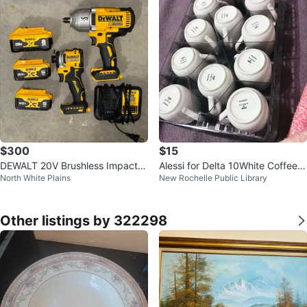
$300
$15
DEWALT 20V Brushless Impact
Alessi for Delta 10White Coffee C
North White Plains
New Rochelle Public Library
Wrench & Driver Combo Kit
ups
Other listings by 322298