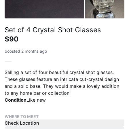
Set of 4 Crystal Shot Glasses
$90
boosted 2 months ago
Selling a set of four beautiful crystal shot glasses.
These glasses feature an intricate cut-crystal design
and a solid base. They would make a lovely addition
to any home bar or collection!
Condition
Like new
WHERE TO MEET
Check Location