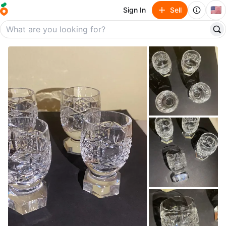
🇺🇸
Sign In
Sell