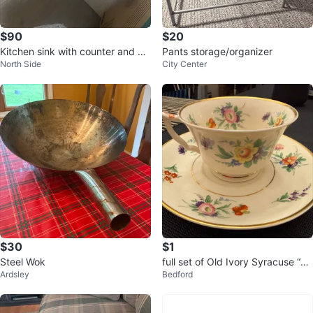
$90
$20
Kitchen sink with counter and he
Pants storage/organizer
North Side
City Center
avy metal beam
$30
$1
Steel Wok
full set of Old Ivory Syracuse “Se
Ardsley
Bedford
lma” china dishware