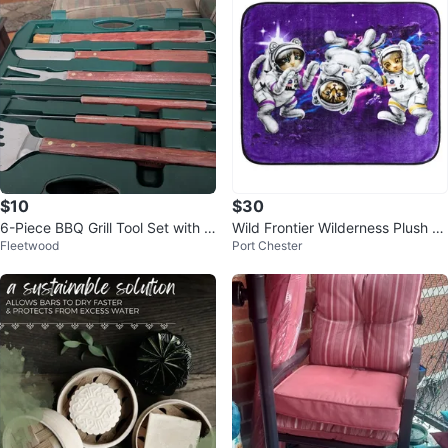
$10
$30
6-Piece BBQ Grill Tool Set with W
Wild Frontier Wilderness Plush T
Fleetwood
Port Chester
ooden Handles
hrow 50"x 60" Space Cats