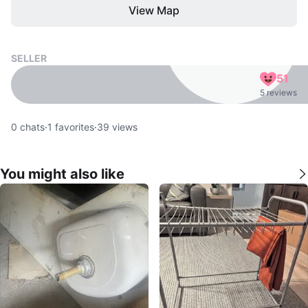
View Map
SELLER
51
5 reviews
0
chats
·
1
favorites
·
39
views
You might also like