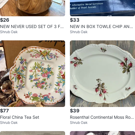
$26
$33
NEW NEVER USED SET OF 3 FA
NEW IN BOX TOWLE CHIP AND
Shrub Oak
Shrub Oak
RBERWARE STAINLESS STEEL M
DIP PLATE
IXING BOWLS
$77
$39
Floral China Tea Set
Rosenthal Continental Moss Rose
Shrub Oak
Shrub Oak
Pompadour Oval Serving Platter