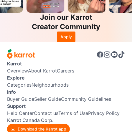
Join our Karrot
Creator Community
Apply
Karrot
Overview
About Karrot
Careers
Explore
Categories
Neighbourhoods
Info
Buyer Guide
Seller Guide
Community Guidelines
Support
Help Center
Contact us
Terms of Use
Privacy Policy
Karrot Canada Corp.
Download the Karrot app