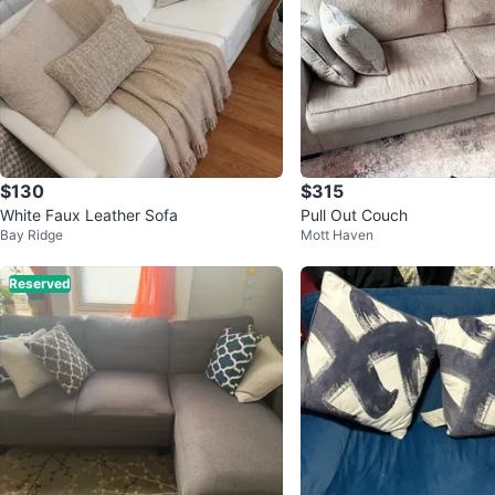
$130
$315
White Faux Leather Sofa
Pull Out Couch
Bay Ridge
Mott Haven
Reserved