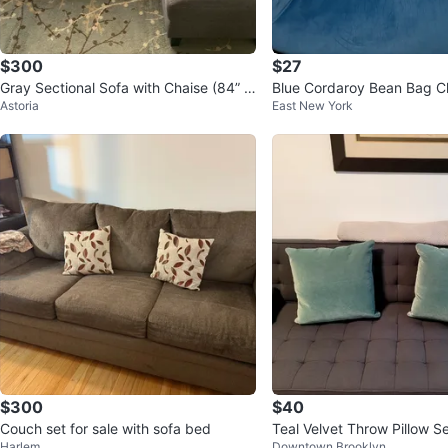
$300
$27
Gray Sectional Sofa with Chaise (84” w
Blue Cordaroy Bean Bag C
Astoria
East New York
ide)
$300
$40
Couch set for sale with sofa bed
Teal Velvet Throw Pillow S
Harlem
Downtown Brooklyn