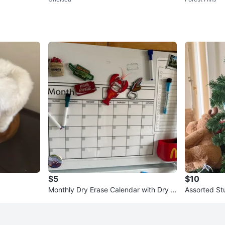
$5
$10
Monthly Dry Erase Calendar with Dry E
Assorted St
rase Markers
nts on Chri