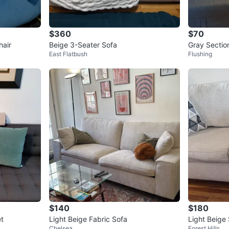
$360
$70
hair
Beige 3-Seater Sofa
Gray Sectio
East Flatbush
Flushing
$140
$180
et
Light Beige Fabric Sofa
Chelsea
Forest Hills