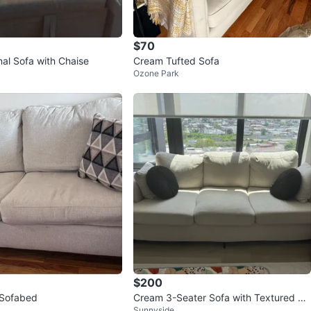
$70
nal Sofa with Chaise
Cream Tufted Sofa
Ozone Park
$200
Light Beige Sofabed
Cream 3-Seater Sofa with Textured Fa
Sunnyside