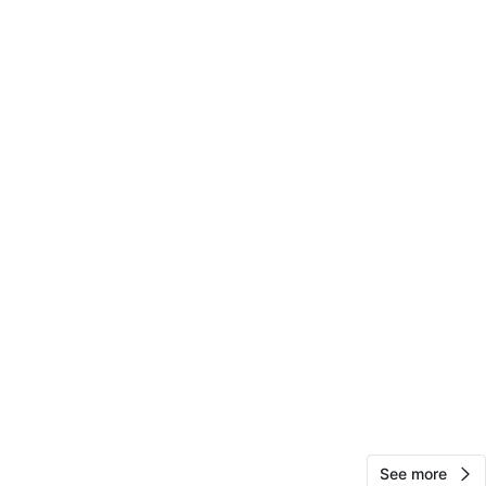
O MEET
cation
View Map
Ashley
41
Stuyvesant Town
2 reviews
avorites
·
10
views
See more