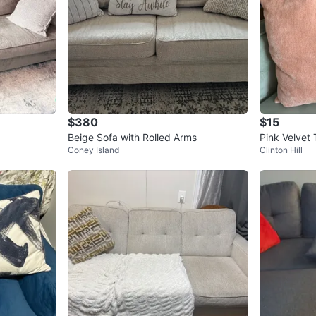
$380
$15
Beige Sofa with Rolled Arms
Pink Velvet 
Coney Island
Clinton Hill