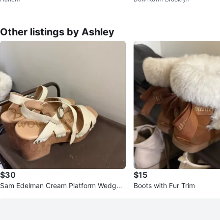
Other listings by Ashley
$30
$15
Sam Edelman Cream Platform Wedge
Boots with Fur Trim
Sandals