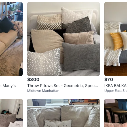
$300
$70
m Macy's
Throw Pillows Set - Geometric, Speckl
IKEA BALKAR
Midtown Manhattan
Upper East Si
ed, and Fawn Print
ay | Pick U