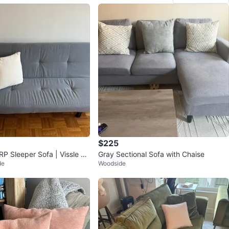
$225
P Sleeper Sofa | Vissle Gr
Gray Sectional Sofa with Chaise
de
Woodside
p Only