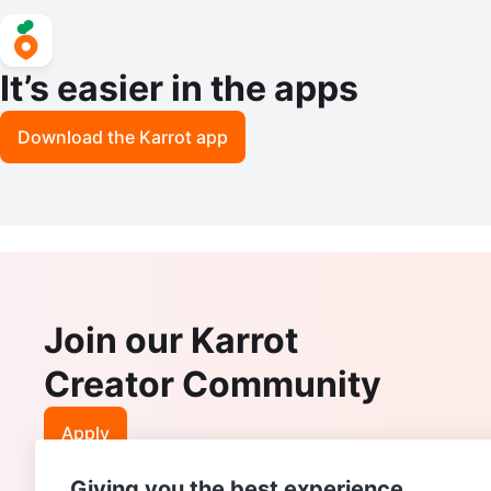
It’s easier in the apps
Download the Karrot app
Join our Karrot
Creator Community
Apply
Giving you the best experience