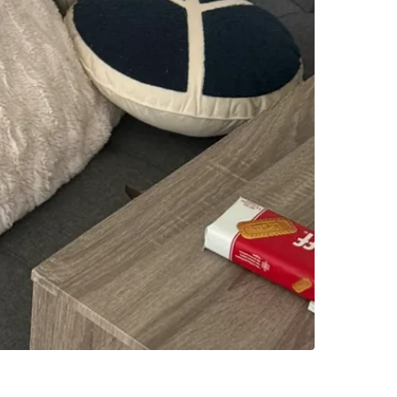
WHERE T
Check Lo
SELLER
0
chats
·
0
f