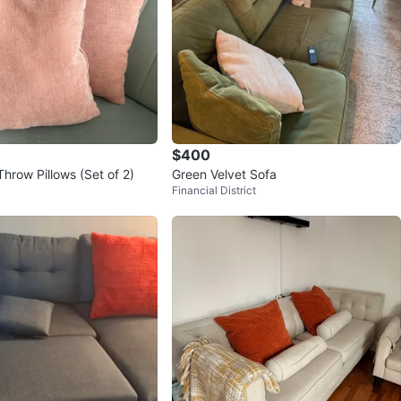
$400
Throw Pillows (Set of 2)
Green Velvet Sofa
Financial District