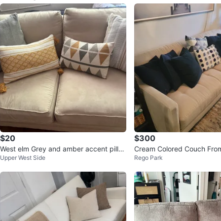
$20
$300
West elm Grey and amber accent pillo
Cream Colored Couch Fro
Upper West Side
Rego Park
ws