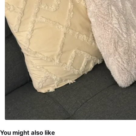
You might also like