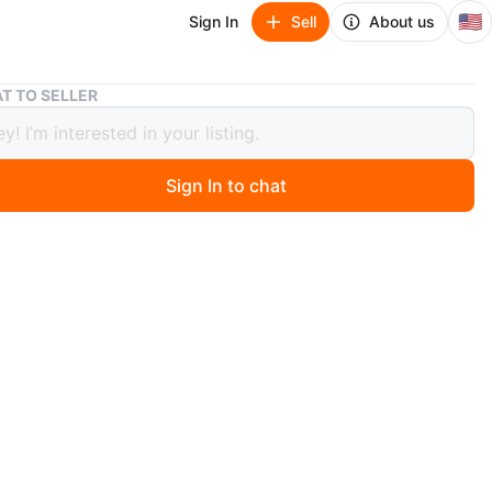
🇺🇸
Sign In
Sell
About us
Set of 4 Decorative Throw Pillows
T TO SELLER
f 4 Decorative Throw Pillows
Sign In to chat
ago
h and 30 for all
y touch to your living space with this set of four
e throw pillows. Includes a cream textured pillow, a light
zy pillow, and two geometric patterned pillows in black
e. They're made from soft, durable fabric and feature
esigns.
n
Like new