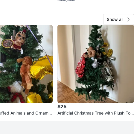
bric
Show all
$25
uffed Animals and Orname
Artificial Christmas Tree with Plush Toy
stmas Tree
s and Balloons