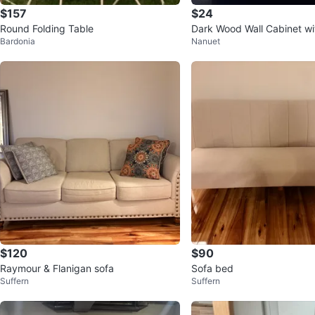
$157
$24
Round Folding Table
Dark Wood Wall Cabinet wi
Bardonia
Nanuet
nd Mirrored Door
$120
$90
Raymour & Flanigan sofa
Sofa bed
Suffern
Suffern