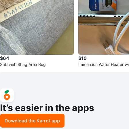
$64
$10
Safavieh Shag Area Rug
Immersion Water Heater wit
ermometer
It’s easier in the apps
Download the Karrot app