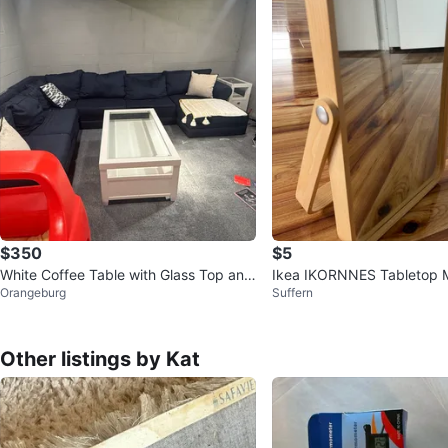
$350
$5
White Coffee Table with Glass Top and
Ikea IKORNNES Tabletop M
Orangeburg
Suffern
Drawers
Other listings by Kat