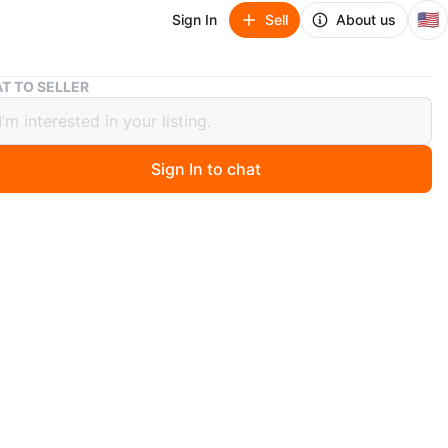
🇺🇸
Sign In
Sell
About us
Set of 4 Faux Leather Dining Chairs
T TO SELLER
f 4 Faux Leather Dining Chairs
Sign In to chat
ago
et of four dining chairs with brown faux suede
ry. Each chair has black metal legs and a curved
 Material is easy to clean and durable.
O MEET
cation
View Map