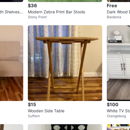
$36
Free
th Shelves a
Modern Zebra Print Bar Stools
Dark Wood D
Stony Point
Bardonia
Doors
$15
$100
Wooden Side Table
White TV St
Suffern
Orangeburg
inch