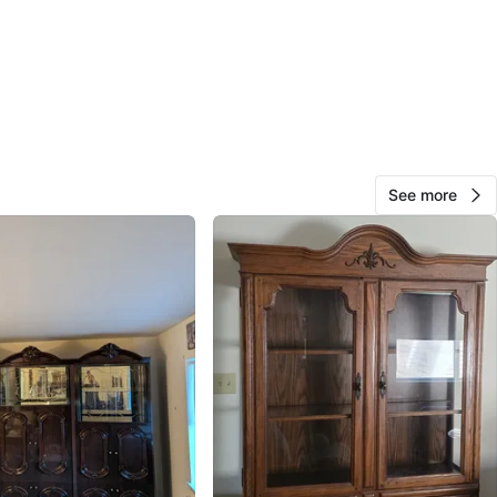
Kat
75
Nyack
0 reviews
verified
avorites
·
9
views
See more