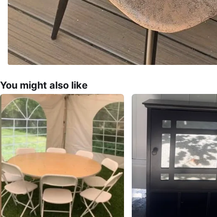
You might also like