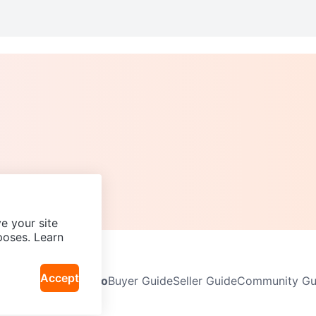
e your site
poses. Learn
Accept
Neighbourhoods
Info
Buyer Guide
Seller Guide
Community Gui
icy