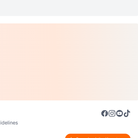
delines