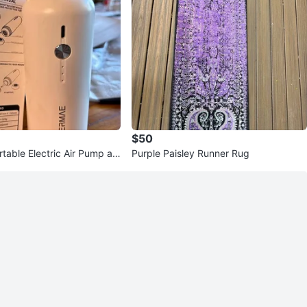
$50
table Electric Air Pump an
Purple Paisley Runner Rug