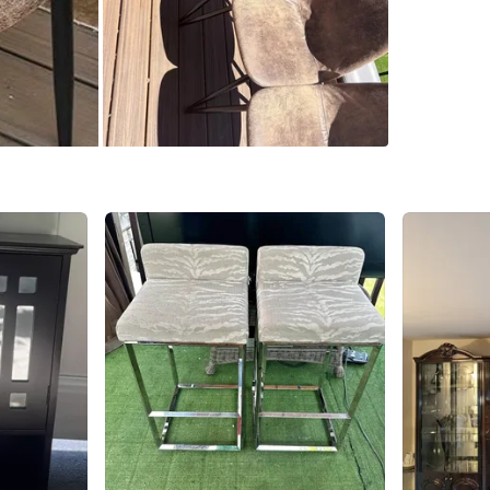
SELLER
0
chats
·
0
f