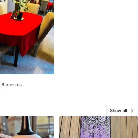
 6 puestos
Show all