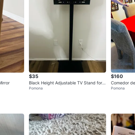
$35
$160
irror
Black Height Adjustable TV Stand for 3
Comedor de
Pomona
Pomona
2"-60" TVs