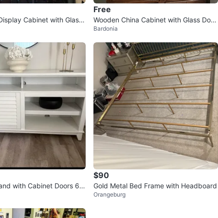
Free
isplay Cabinet with Glass
Wooden China Cabinet with Glass Door
Bardonia
s
$90
and with Cabinet Doors 63
Gold Metal Bed Frame with Headboard
Orangeburg