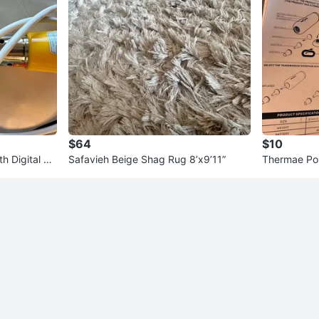
$64
$10
h Digital Th
Safavieh Beige Shag Rug 8’x9’11”
Thermae Por
d Inflator