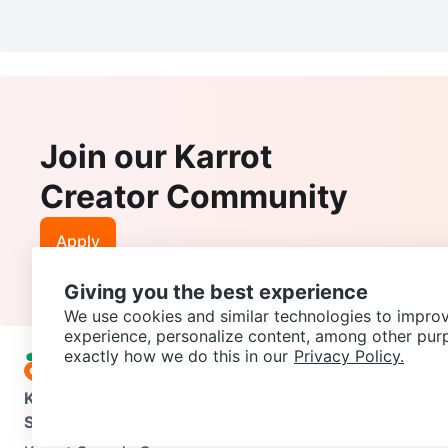
Join our Karrot
Creator Community
Apply
Giving you the best experience
We use cookies and similar technologies to improv
experience, personalize content, among other pur
exactly how we do this in our
Privacy Policy.
Karrot
Overview
About Karrot
Careers
Explore
Categories
Support
Help Center
Contact us
Terms of Use
Privacy Pol