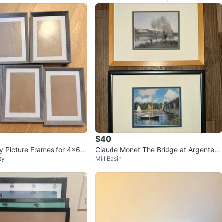
$40
ay Picture Frames for 4x6 p
Claude Monet The Bridge at Argenteuil
ty
Mill Basin
Framed Print