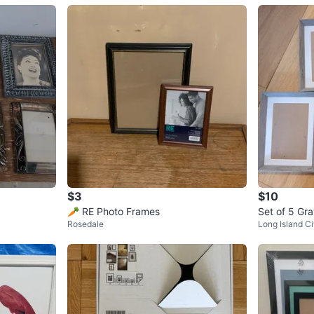
$3
$10
🥕 RE Photo Frames
Set of 5 Gr
Rosedale
Long Island Ci
ictures