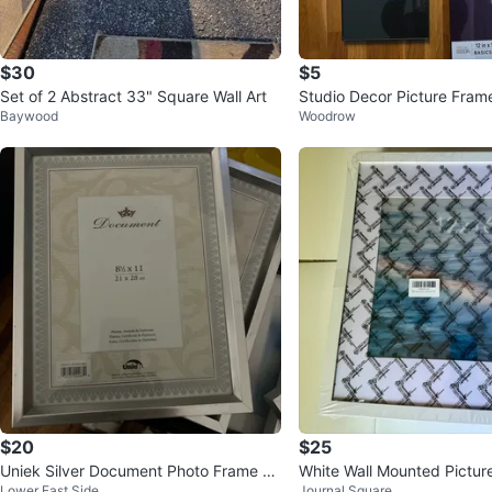
$30
$5
Set of 2 Abstract 33" Square Wall Art
Studio Decor Picture Fram
Baywood
Woodrow
$20
$25
Uniek Silver Document Photo Frame 8.
White Wall Mounted Pictur
Lower East Side
Journal Square