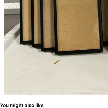
You might also like