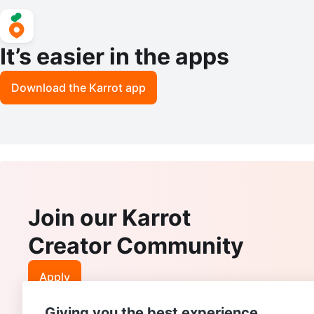
It’s easier in the apps
Download the Karrot app
Join our Karrot
Creator Community
Apply
Giving you the best experience