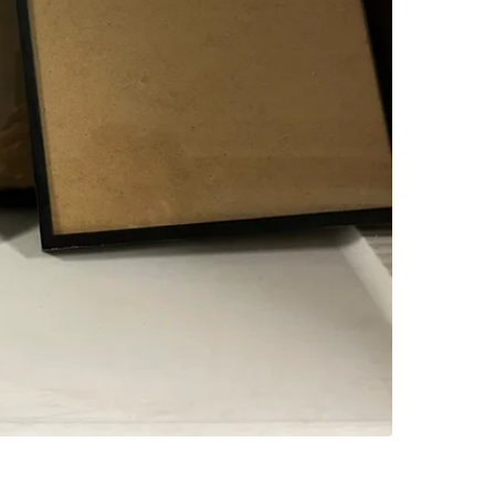
SELLER
3
chats
·
0
f