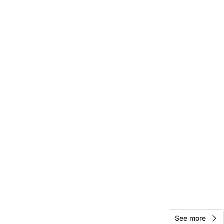
29
2 reviews
avorites
·
98
views
See more