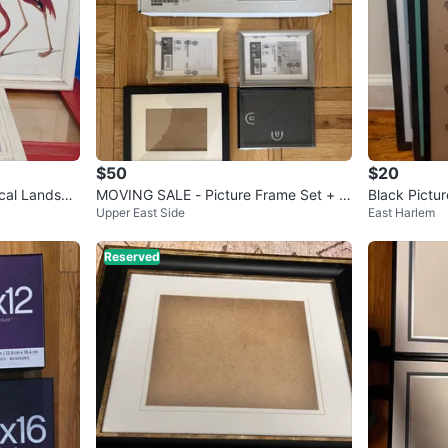
$50
$20
ical Landsca
MOVING SALE - Picture Frame Set + ot
Black Pictur
Upper East Side
East Harlem
her frames
Reserved