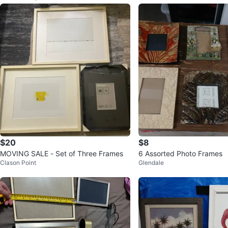
$20
$8
MOVING SALE - Set of Three Frames
6 Assorted Photo Frames
Clason Point
Glendale