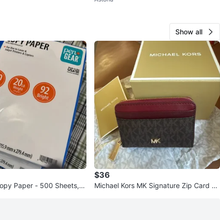
Show all
$36
opy Paper - 500 Sheets,
Michael Kors MK Signature Zip Card H
older Wallet