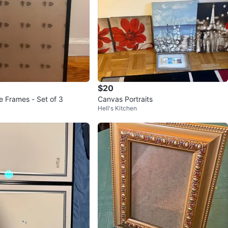
$20
e Frames - Set of 3
Canvas Portraits
Hell's Kitchen