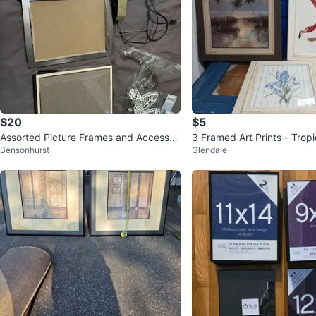
$20
$5
Assorted Picture Frames and Accessori
3 Framed Art Prints - Trop
Bensonhurst
Glendale
es
pe, Flamingo, and Iris