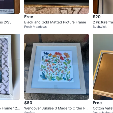
Free
$20
es 2/$5
Black and Gold Matted Picture Frame
2 Picture f
Fresh Meadows
Bushwick
$60
Free
e Frame 12x
Wendover Jubilee 3 Made to Order Pie
Cotton Vall
Seaford
Dyker Heights