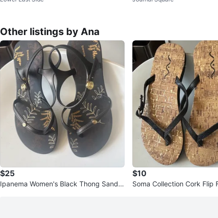
5 x 11
16
Other listings by Ana
$25
$10
Ipanema Women's Black Thong Sandal
Soma Collection Cork Flip 
s Size 5