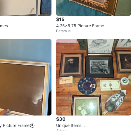
$15
rames
4.25x6.75 Picture Frame
Paramus
$30
ey Picture Frame⚽️
Unique Items...
Astoria