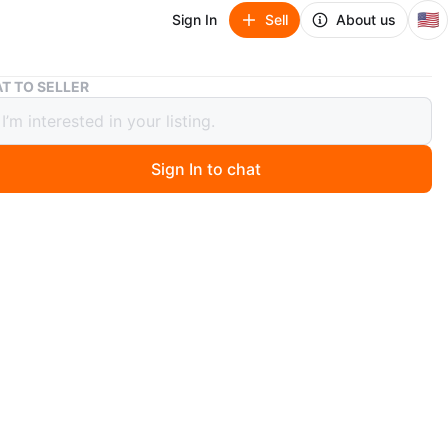
🇺🇸
Sign In
Sell
About us
Set of 6 Black Picture Frames
T TO SELLER
f 6 Black Picture Frames
Sign In to chat
 months ago
includes six black picture frames. It comes with one
ame and five smaller frames. Black plastic material.
n
New
O MEET
17th and 84th
View Map