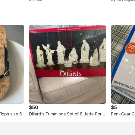
ce Framed Floral
$50
$5
Flops size 5
Dillard's Trimmings Set of 8 Jade Porc
Pen+Gear C
elain Nativity Figurines
8.5" x 11"