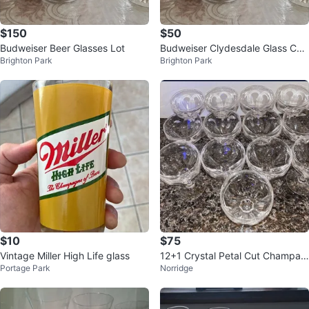
$150
$50
Budweiser Beer Glasses Lot
Budweiser Clydesdale Glass Coll
Brighton Park
Brighton Park
ection
$10
$75
Vintage Miller High Life glass
12+1 Crystal Petal Cut Champag
Portage Park
Norridge
ne / Sherbet Glasses