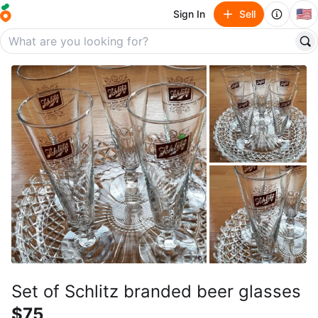
🇺🇸
Sign In
Sell
Set of Schlitz branded beer glasses
$75