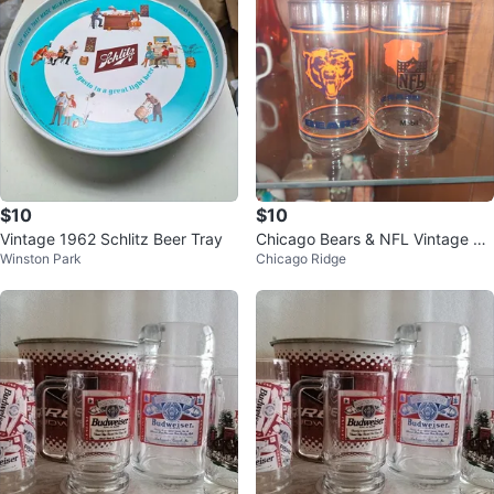
$10
$10
Vintage 1962 Schlitz Beer Tray
Chicago Bears & NFL Vintage Gl
Winston Park
Chicago Ridge
asses