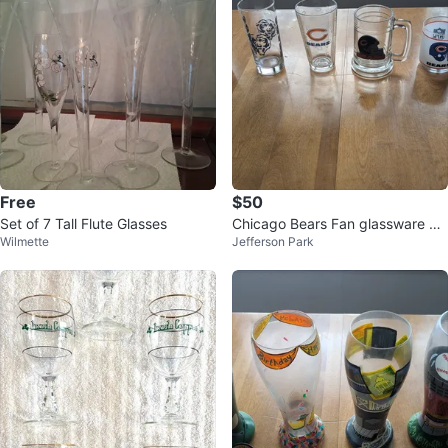
Free
$50
Set of 7 Tall Flute Glasses
Chicago Bears Fan glassware &
Wilmette
Jefferson Park
drink wear collection