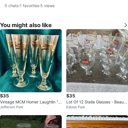
0
chats
·
1
favorites
·
5
views
You might also like
$35
$35
Vintage MCM Homer Laughlin "P
Lot Of 12 Stella Glasses - Beautif
Jefferson Park
Edison Park
rairie Gold" Pilsner Glasses, Set o
ul Condition