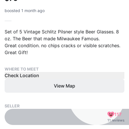
boosted 1 month ago
Set of 5 Vintage Schlitz Pilsner style Beer Glasses. 8
oz. The Beer that made Milwaukee Famous.
Great condition. no chips cracks or visible scratches.
Great Gift!
WHERE TO MEET
Check Location
View Map
SELLER
117
11 reviews