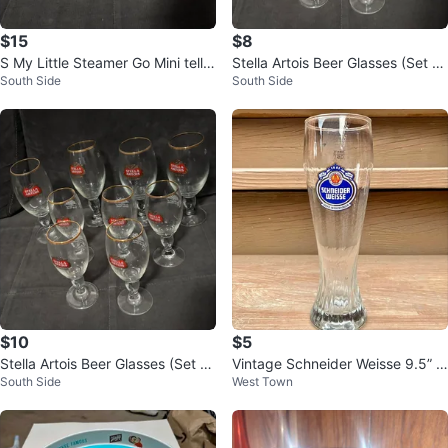
$15
$8
S My Little Steamer Go Mini tella
Stella Artois Beer Glasses (Set of
South Side
South Side
Artois Beer Glasses - Set of 8
8)
$10
$5
Stella Artois Beer Glasses (Set of
Vintage Schneider Weisse 9.5” B
South Side
West Town
8)
eer Glass - Excellent Condition