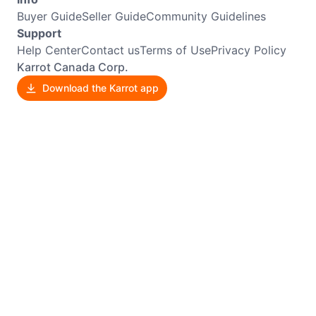
Buyer Guide
Seller Guide
Community Guidelines
Support
Help Center
Contact us
Terms of Use
Privacy Policy
Karrot Canada Corp.
Download the Karrot app