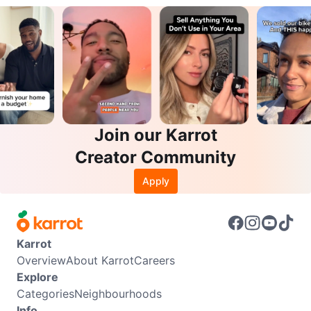
Join our Karrot
Creator Community
Apply
Karrot
Overview
About Karrot
Careers
Explore
Categories
Neighbourhoods
Info