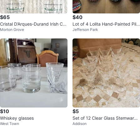
$65
$40
Cristal D’Arques-Durand Irish Cof
Lot of 4 Lolita Hand-Painted Pils
Morton Grove
Jefferson Park
fee Glasses - Set of 5
ner Beer Glasses
$10
$5
Whiskey glasses
Set of 12 Clear Glass Stemware
West Town
Addison
Wine Glasses