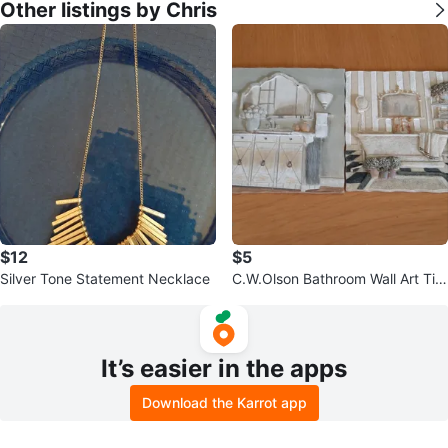
Other listings by Chris
$12
$5
Silver Tone Statement Necklace
C.W.Olson Bathroom Wall Art Tile
s
It’s easier in the apps
Download the Karrot app