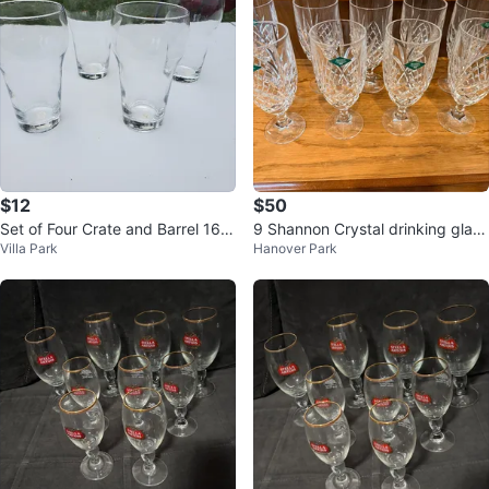
$12
$50
Set of Four Crate and Barrel 16o
9 Shannon Crystal drinking glass
Villa Park
Hanover Park
z English Pub Glasses
es