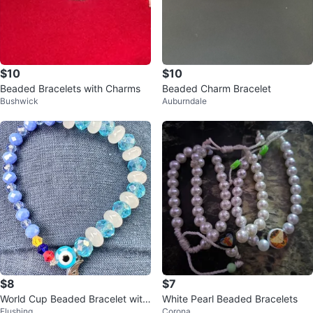
$10
$10
Beaded Bracelets with Charms
Beaded Charm Bracelet
Bushwick
Auburndale
$8
$7
World Cup Beaded Bracelet with
White Pearl Beaded Bracelets
Flushing
Corona
Evil Eye and Moon Charm