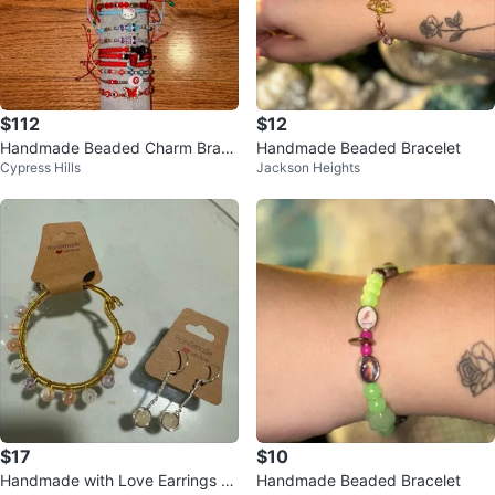
$112
$12
Handmade Beaded Charm Brace
Handmade Beaded Bracelet
Cypress Hills
Jackson Heights
lets
$17
$10
Handmade with Love Earrings an
Handmade Beaded Bracelet