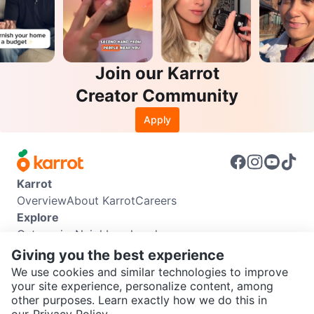
Join our Karrot
Creator Community
Apply
Karrot
Overview
About Karrot
Careers
Explore
Categories
Neighbourhoods
Info
Giving you the best experience
Buyer Guide
Seller Guide
Community Guidelines
We use cookies and similar technologies to improve
Support
your site experience, personalize content, among
other purposes. Learn exactly how we do this in
Help Center
Contact us
Terms of Use
Privacy Policy
SEND CHAT TO SELLER