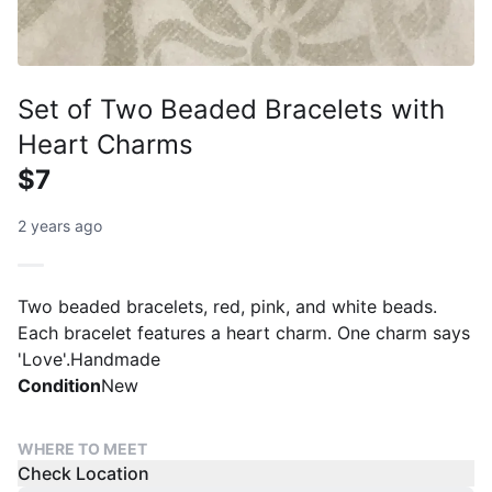
Set of Two Beaded Bracelets with
Heart Charms
$7
2 years ago
Two beaded bracelets, red, pink, and white beads.
Each bracelet features a heart charm. One charm says
'Love'.Handmade
Condition
New
WHERE TO MEET
Check Location