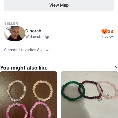
View Map
SELLER
Dinorah
23
Williamsbridge
1 review
0
chats
·
1
favorites
·
8
views
You might also like