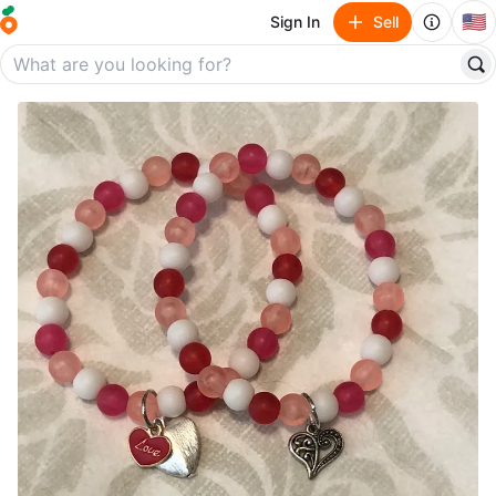
🇺🇸
Sign In
Sell