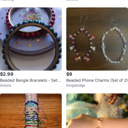
$2.99
$9
Beaded Bangle Bracelets - Set o
Beaded Phone Charms (Set of 2)
Astoria
Kingsbridge
f 2