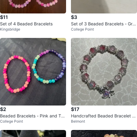
$11
$3
Set of 4 Beaded Bracelets
Set of 3 Beaded Bracelets - Gre
Kingsbridge
College Point
en, Red/Black, Pink
$2
$17
Beaded Bracelets - Pink and Tea
Handcrafted Beaded Bracelet wi
College Point
Belmont
l/Purple
th Butterfly Charm