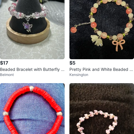
$17
$5
Beaded Bracelet with Butterfly C
Pretty Pink and White Beaded Br
Belmont
Kensington
harm
acelet