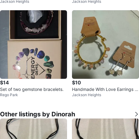
Jackson Heights
Jackson Heights
d Bracelet Set
$14
$10
Set of two gemstone bracelets.
Handmade With Love Earrings a
Rego Park
Jackson Heights
nd Bracelet Set
Other listings by Dinorah