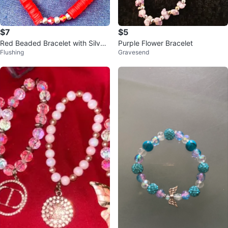
$7
$5
Red Beaded Bracelet with Silver
Purple Flower Bracelet
Flushing
Gravesend
Accents