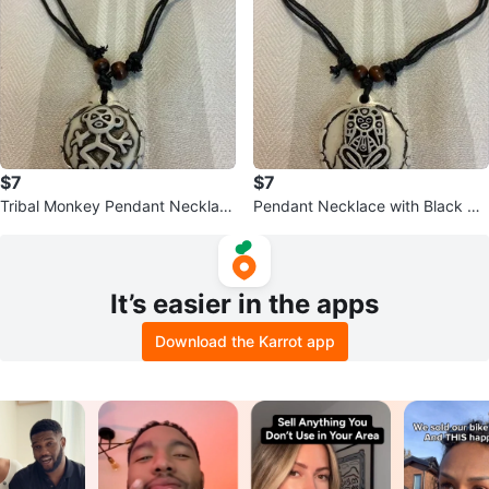
$7
$7
Tribal Monkey Pendant Necklac
Pendant Necklace with Black Co
e with Black Cord
rd
It’s easier in the apps
Download the Karrot app