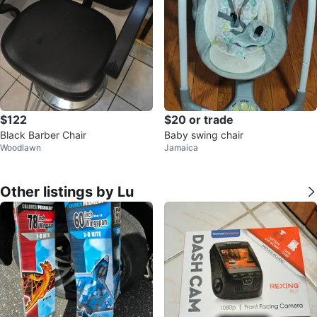
$122
$20 or trade
Black Barber Chair
Baby swing chair
Woodlawn
Jamaica
Other listings by Lu