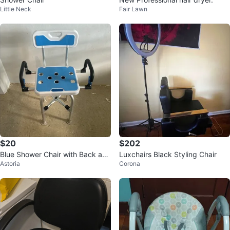
Little Neck
Fair Lawn
$20
$202
Blue Shower Chair with Back and
Luxchairs Black Styling Chair
Astoria
Corona
Arms