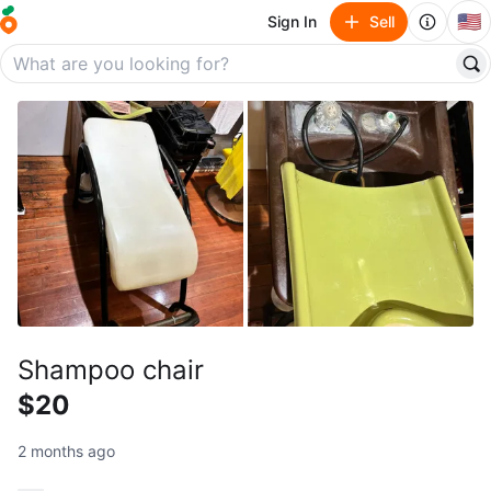
🇺🇸
Sign In
Sell
Shampoo chair
$20
2 months ago