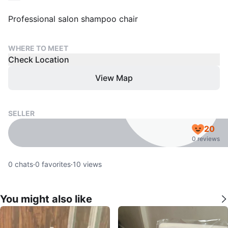
Professional salon shampoo chair
WHERE TO MEET
Check Location
View Map
SELLER
20
0 reviews
0
chats
·
0
favorites
·
10
views
You might also like