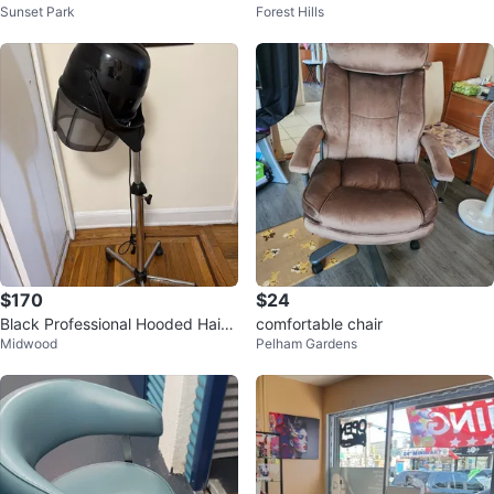
Sunset Park
Forest Hills
$170
$24
Black Professional Hooded Hair
comfortable chair
Midwood
Pelham Gardens
Dryer on Stand