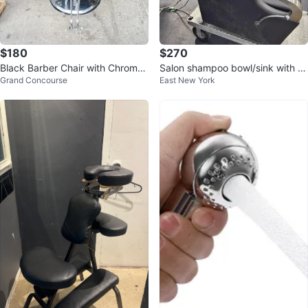
$180
$270
Black Barber Chair with Chrome
Salon shampoo bowl/sink with at
Grand Concourse
East New York
Accents
tached seat