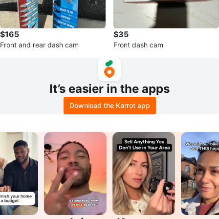
$165
$35
Front and rear dash cam
Front dash cam
It’s easier in the apps
Download the Karrot app