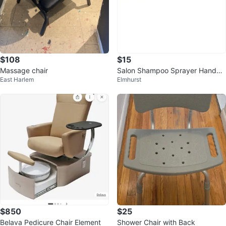
$108
$15
Massage chair
Salon Shampoo Sprayer Handhel
East Harlem
Elmhurst
d Shower Head with Hose
$850
$25
Belava Pedicure Chair Element
Shower Chair with Back