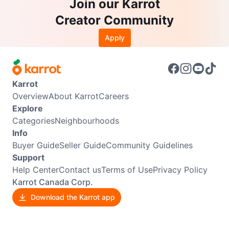
Join our Karrot
Creator Community
Apply
Karrot
Overview
About Karrot
Careers
Explore
Categories
Neighbourhoods
Info
Buyer Guide
Seller Guide
Community Guidelines
Support
Help Center
Contact us
Terms of Use
Privacy Policy
Karrot Canada Corp.
Download the Karrot app