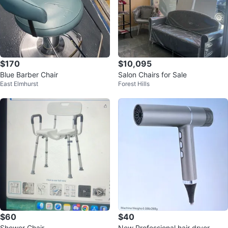
$170
$10,095
Blue Barber Chair
Salon Chairs for Sale
East Elmhurst
Forest Hills
$60
$40
Shower Chair
New Professional hair dryer.