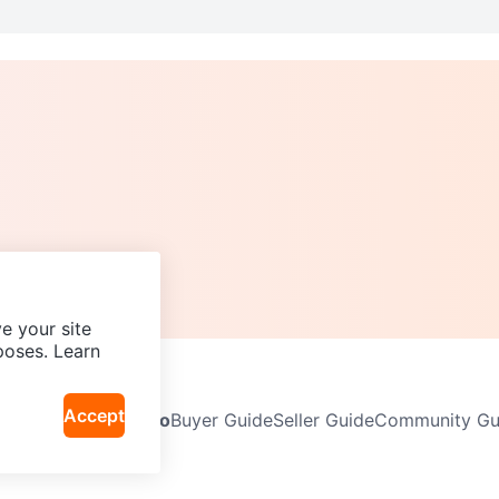
e your site
poses. Learn
Accept
Neighbourhoods
Info
Buyer Guide
Seller Guide
Community Gui
icy