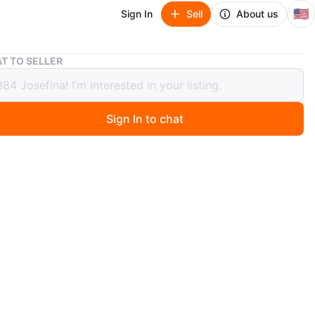
🇺🇸
Sign In
Sell
About us
Sharp EL-506W Advanced D.A.L Calculator
T TO SELLER
 EL-506W Advanced D.A.L Calculator
Sign In to chat
0 months ago
a Sharp EL-506W Advanced D.A.L calculator. It's perfect
 science, and engineering courses. The calculator is in
rking condition and ready for its next owner!
n
Good
arp
O MEET
cation