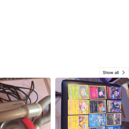
Show all