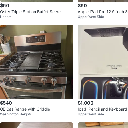
$60
$60
Oster Triple Station Buffet Server
Apple iPad Pro 12.9-inch 
Harlem
Upper West Side
ard Folio
$540
$1,000
GE Gas Range with Griddle
Ipad, Pencil and Keyboard 
Washington Heights
Upper West Side
and new