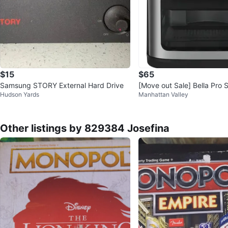
$15
$65
Samsung STORY External Hard Drive
[Move out Sale] Bella Pro S
Hudson Yards
Manhattan Valley
h Screen Air Fryer Oven
Other listings by 829384 Josefina