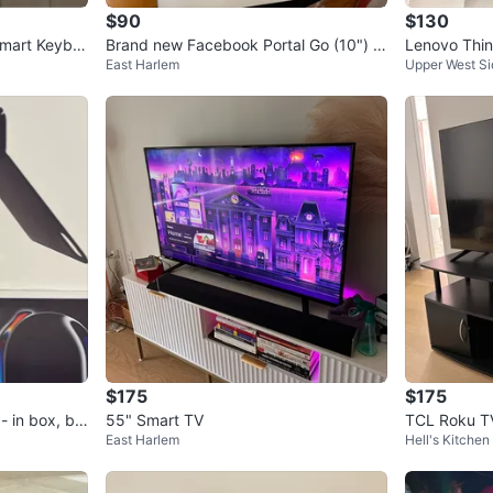
$90
$130
Smart Keybo
Brand new Facebook Portal Go (10") S
Lenovo Thi
East Harlem
Upper West Si
mart Display
th Gen / 8G
$175
$175
- in box, br
55" Smart TV
TCL Roku TV
East Harlem
Hell's Kitchen
r