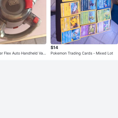
$14
r Flex Auto Handheld Vac
Pokemon Trading Cards - Mixed Lot