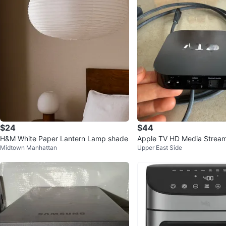
$24
$44
H&M White Paper Lantern Lamp shade
Apple TV HD Media Strea
Midtown Manhattan
Upper East Side