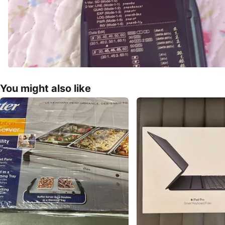
You might also like