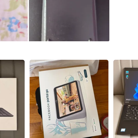
SELLER
0
chats
·
0
f