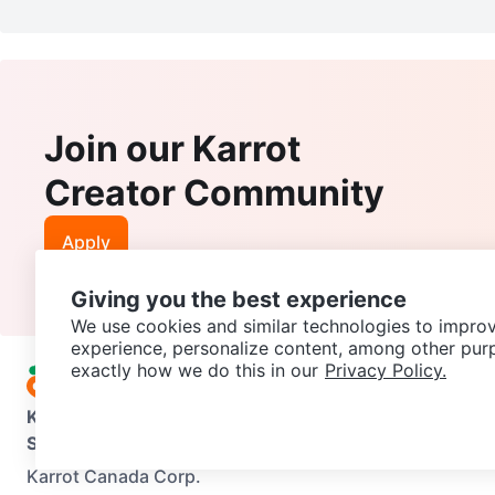
Join our Karrot
Creator Community
Apply
Giving you the best experience
We use cookies and similar technologies to improv
experience, personalize content, among other pur
exactly how we do this in our
Privacy Policy.
Karrot
Overview
About Karrot
Careers
Explore
Categories
Support
Help Center
Contact us
Terms of Use
Privacy Pol
Karrot Canada Corp.