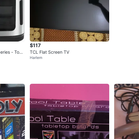
$117
eries - Touc
TCL Flat Screen TV
Harlem