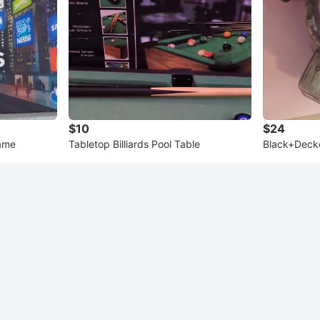
$10
$24
ame
Tabletop Billiards Pool Table
Black+Decke
uum