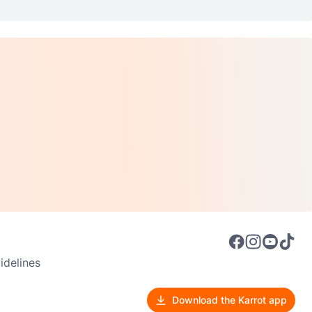
delines
Download the Karrot app