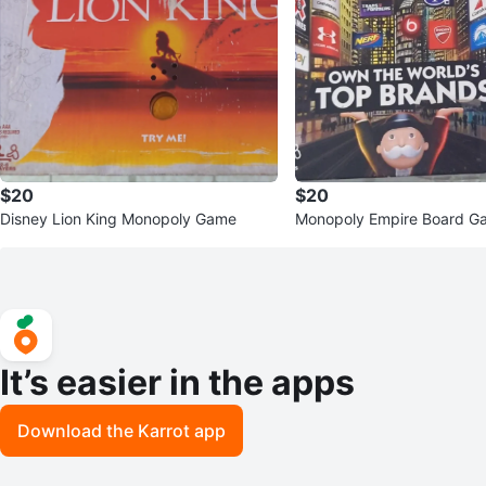
$20
$20
Disney Lion King Monopoly Game
Monopoly Empire Board G
It’s easier in the apps
Download the Karrot app