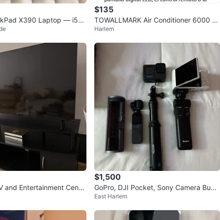
$135
nkPad X390 Laptop — i5-8
TOWALLMARK Air Conditioner 6000 B
de
Harlem
B / 256GB
TU
$1,500
 and Entertainment Cente
GoPro, DJI Pocket, Sony Camera Bund
East Harlem
le