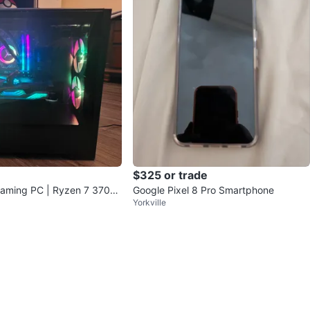
$325 or trade
aming PC | Ryzen 7 3700
Google Pixel 8 Pro Smartphone
Yorkville
AM | Ready to Play