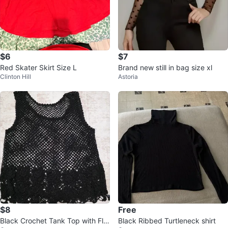
$6
$7
Red Skater Skirt Size L
Brand new still in bag size xl
Clinton Hill
Astoria
$8
Free
Black Crochet Tank Top with Flor
Black Ribbed Turtleneck shirt