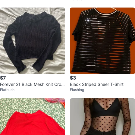
$7
$3
Forever 21 Black Mesh Knit Crop
Black Striped Sheer T-Shirt
Flatbush
Flushing
ped Sweater