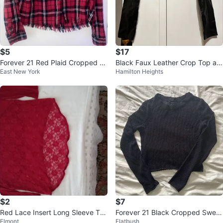
$5
$17
Forever 21 Red Plaid Cropped S
Black Faux Leather Crop Top an
East New York
Hamilton Heights
hirt - Size L
d Pants Set
$2
$7
Red Lace Insert Long Sleeve Tun
Forever 21 Black Cropped Sweat
Elmont
Flatbush
ic Top
er