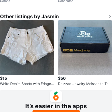
Corona
Concourse
al Detail
Other listings by Jasmin
$15
$50
White Denim Shorts with Fringed
Delzzad Jewelry Moissanite Ten
Hem - Size L
nis Bracelet
It’s easier in the apps