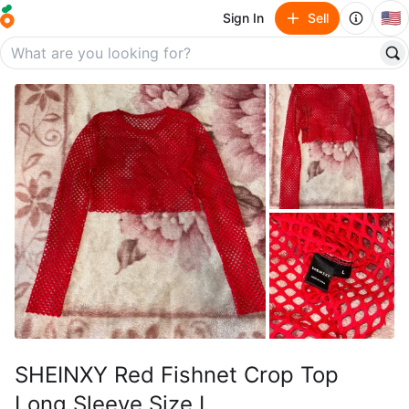
🇺🇸
Sign In
Sell
SHEINXY Red Fishnet Crop Top
Long Sleeve Size L