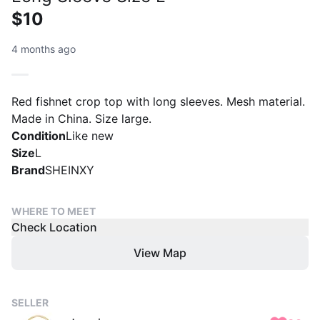
$10
4 months ago
Red fishnet crop top with long sleeves. Mesh material.
Made in China. Size large.
Condition
Like new
Size
L
Brand
SHEINXY
WHERE TO MEET
Check Location
View Map
SELLER