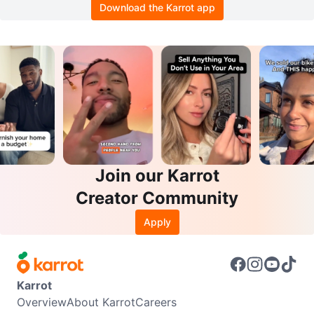
Download the Karrot app
Join our Karrot
Creator Community
Apply
Karrot
Overview
About Karrot
Careers