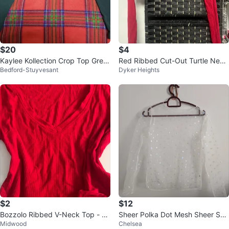
$20
$4
Kaylee Kollection Crop Top Gree
Red Ribbed Cut-Out Turtle Neck
Bedford-Stuyvesant
Dyker Heights
n Size M
Crop Top
$2
$12
Bozzolo Ribbed V-Neck Top - Re
Sheer Polka Dot Mesh Sheer See
Midwood
Chelsea
d
Through Long Sleeve Top 15" pt