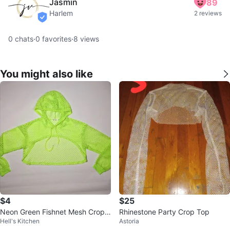
Jasmin
89
Harlem
2 reviews
verified
0
chats
·
0
favorites
·
8
views
You might also like
$4
$25
Neon Green Fishnet Mesh Crop
Rhinestone Party Crop Top
Hell's Kitchen
Astoria
Hoodie, $4 each