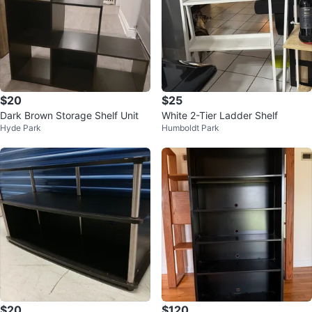
$20
$25
Dark Brown Storage Shelf Unit
White 2-Tier Ladder Shelf
Hyde Park
Humboldt Park
$20
$120