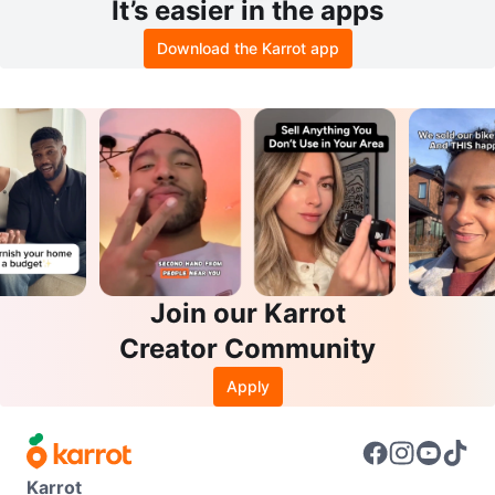
It’s easier in the apps
Download the Karrot app
Join our Karrot
Creator Community
Apply
Karrot