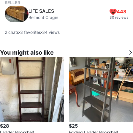
SELLER
LIFE SALES
448
Belmont Cragin
30 reviews
2
chats
·
3
favorites
·
34
views
You might also like
$28
$25
Ladder Bookshelf
Folding Ladder Bookshelf