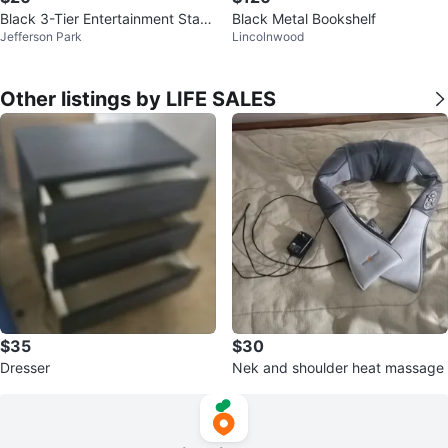
Black 3-Tier Entertainment Stan
Black Metal Bookshelf
Jefferson Park
Lincolnwood
d
Other listings by LIFE SALES
$35
$30
Dresser
Nek and shoulder heat massage