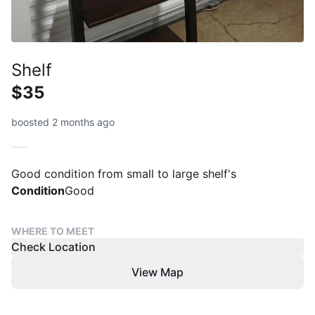
Shelf
$35
boosted 2 months ago
Condition
Good
WHERE TO MEET
Check Location
View Map