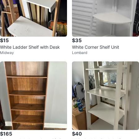
$15
$35
White Ladder Shelf with Desk
White Corner Shelf Unit
Midway
Lombard
$165
$40