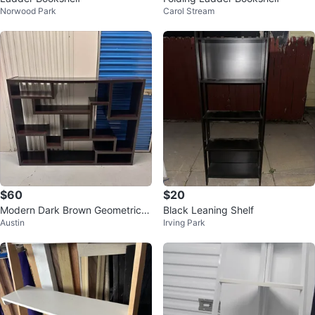
Norwood Park
Carol Stream
$60
$20
Modern Dark Brown Geometric B
Black Leaning Shelf
Austin
Irving Park
ookshelf (delivery available)