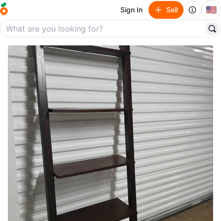
🇺🇸
Sign In
Sell