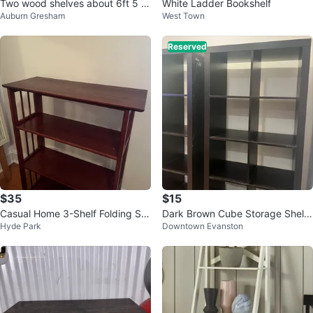
Two wood shelves about 6ft 5 in
White Ladder Bookshelf
Auburn Gresham
West Town
ches
Reserved
$35
$15
Casual Home 3-Shelf Folding Sta
Dark Brown Cube Storage Shelf
Hyde Park
Downtown Evanston
ckable Bookcase - Mahogany
Unit