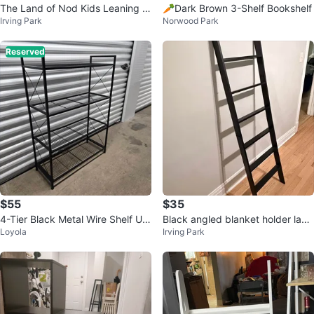
The Land of Nod Kids Leaning B
🥕Dark Brown 3-Shelf Bookshelf
Irving Park
Norwood Park
ookshelf
Reserved
$55
$35
4-Tier Black Metal Wire Shelf Uni
Black angled blanket holder ladd
Loyola
Irving Park
t
er