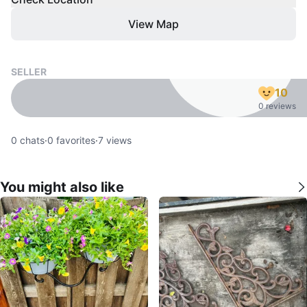
View Map
SELLER
10
0 reviews
0
chats
·
0
favorites
·
7
views
You might also like