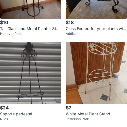
$10
$18
Tall Glass and Metal Planter Stan
Glass Footed for your plants with
Hanover Park
Addison
d
Decorative Metal Stand
$24
$7
Soporte pedestal
White Metal Plant Stand
Niles
Jefferson Park