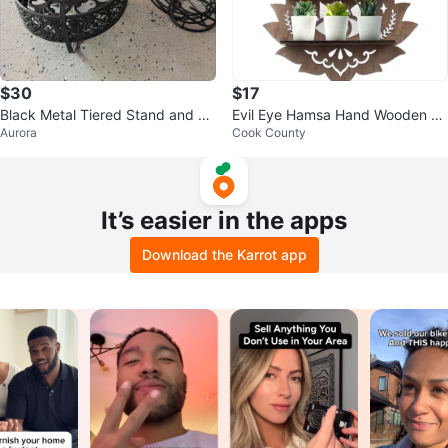
$30
$17
Black Metal Tiered Stand and Fr
Evil Eye Hamsa Hand Wooden Sh
Aurora
Cook County
uit Bowl
elf
It’s easier in the apps
Download the Karrot app