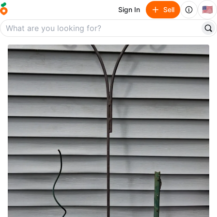
🇺🇸
Sign In
Sell