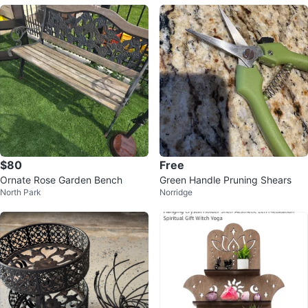
$80
Free
Ornate Rose Garden Bench
Green Handle Pruning Shears
North Park
Norridge