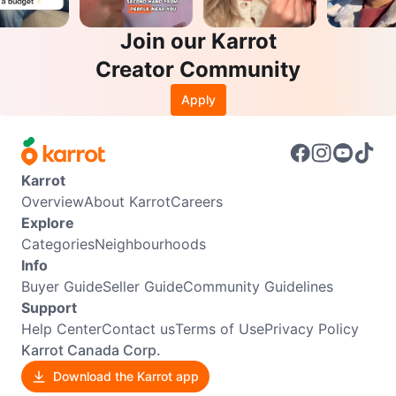
Join our Karrot
Creator Community
Apply
Karrot
Overview
About Karrot
Careers
Explore
Categories
Neighbourhoods
Info
Buyer Guide
Seller Guide
Community Guidelines
Support
Help Center
Contact us
Terms of Use
Privacy Policy
Karrot Canada Corp.
Download the Karrot app