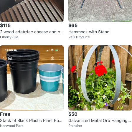
$115
$65
2 wood adetrdac cheese and on
Hammock with Stand
Libertyville
Valli Produce
footstool
Free
$50
Stack of Black Plastic Plant Pots
Galvanized Metal Orb Hanging P
Norwood Park
Palatine
and Teal Decorative Pots
lanter