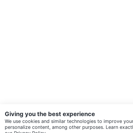
Giving you the best experience
We use cookies and similar technologies to improve your
personalize content, among other purposes. Learn exactl
SEND CHAT TO SELLER