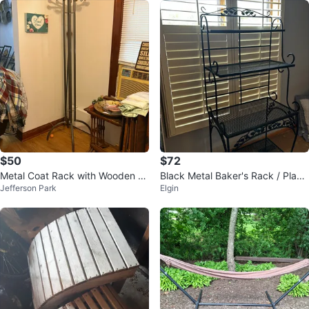
$50
$72
Metal Coat Rack with Wooden H
Black Metal Baker's Rack / Plant
Jefferson Park
Elgin
ooks
Stand