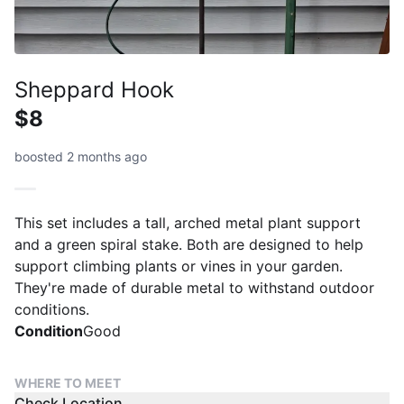
Sheppard Hook
$8
boosted 2 months ago
This set includes a tall, arched metal plant support
and a green spiral stake. Both are designed to help
support climbing plants or vines in your garden.
They're made of durable metal to withstand outdoor
conditions.
Condition
Good
WHERE TO MEET
Check Location