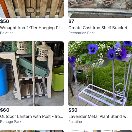
$50
$7
Wrought Iron 2-Tier Hanging Pla
Ornate Cast Iron Shelf Brackets
Palatine
Recreation Park
nter Stand
- Set of 2
$60
$50
Outdoor Lantern with Post - Iron
Lavender Metal Plant Stand with
Portage Park
Palatine
Innova 58" Tall
Planter