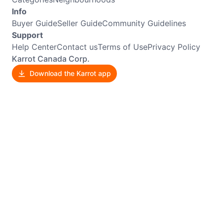
Info
Buyer Guide
Seller Guide
Community Guidelines
Support
Help Center
Contact us
Terms of Use
Privacy Policy
Karrot Canada Corp.
Download the Karrot app