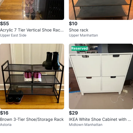
$55
$10
Acrylic 7 Tier Vertical Shoe Rack
Shoe rack
Upper East Side
Upper Manhattan
Organizer
Reserved
$16
$29
Brown 3-Tier Shoe/Storage Rack
IKEA White Shoe Cabinet with 4
Astoria
Midtown Manhattan
Drawers (wall mounted)