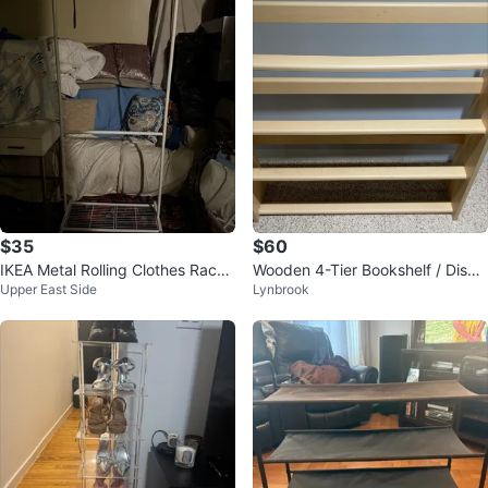
$35
$60
IKEA Metal Rolling Clothes Rack
Wooden 4-Tier Bookshelf / Displ
Upper East Side
Lynbrook
🥕
ay Shelf