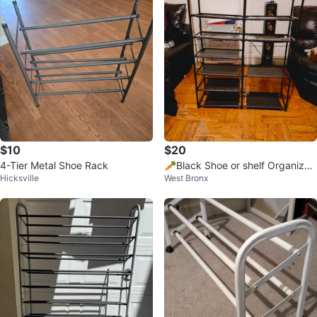
$10
$20
4-Tier Metal Shoe Rack
🥕Black Shoe or shelf Organizer
Hicksville
West Bronx
lightweight black used