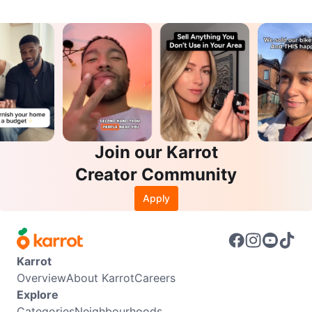
Join our Karrot
Creator Community
Apply
Karrot
Overview
About Karrot
Careers
Explore
Categories
Neighbourhoods