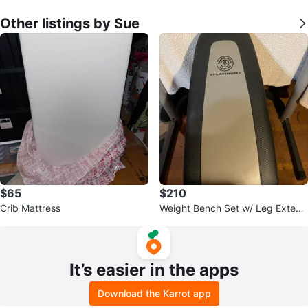
Other listings by Sue
$65
$210
Crib Mattress
Weight Bench Set w/ Leg Extensi
on/Curl, Bench Press
It’s easier in the apps
Download the Karrot app