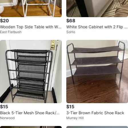
$20
$68
Wooden Top Side Table with Whi
White Shoe Cabinet with 2 Flip D
East Flatbush
SoHo
te Metal Frame
rawers
$15
$15
Black 5-Tier Mesh Shoe Rack/Sh
3-Tier Brown Fabric Shoe Rack
Norwood
Murray Hill
oe Storage/Shoe Organizer