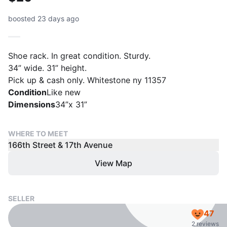
boosted 23 days ago
Shoe rack. In great condition. Sturdy.
34” wide. 31” height.
Pick up & cash only. Whitestone ny 11357
Condition
Like new
Dimensions
34”x 31”
WHERE TO MEET
166th Street & 17th Avenue
View Map
SELLER
47
2 reviews