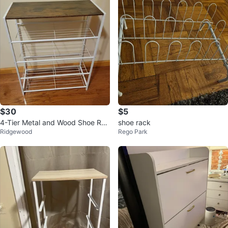
$30
$5
4-Tier Metal and Wood Shoe Rac
shoe rack
Ridgewood
Rego Park
k. New, never used