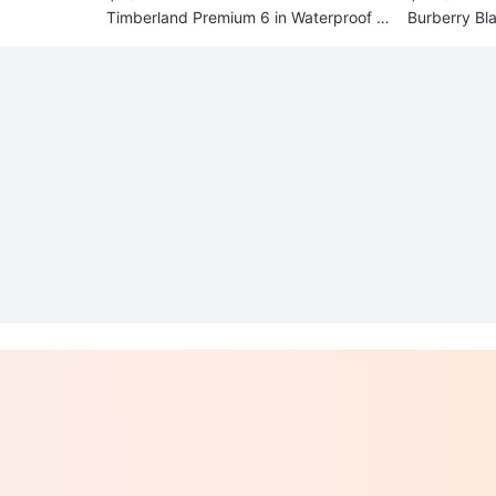
Timberland Premium 6 in Waterproof B
Burberry Bla
oots - Size 9.5
Buckle