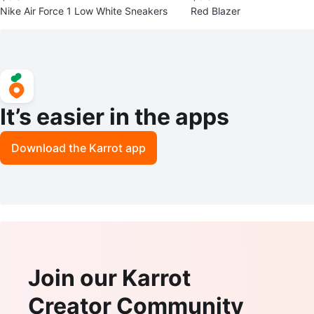
Nike Air Force 1 Low White Sneakers
Red Blazer
It’s easier in the apps
Download the Karrot app
Join our Karrot
Creator Community