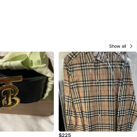
Show all
$225