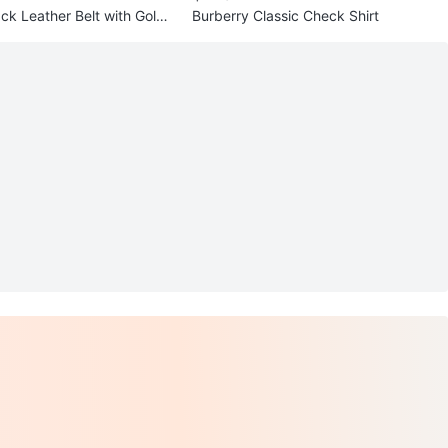
ck Leather Belt with Gold
Burberry Classic Check Shirt