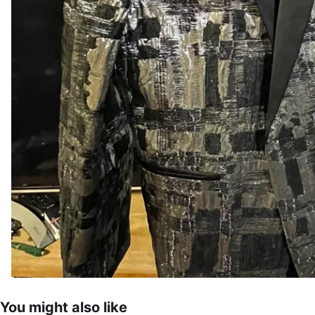
You might also like