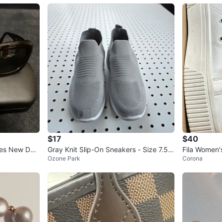
$17
$40
ses New Dar
Gray Knit Slip-On Sneakers - Size 7.5
Fila Women'
Ozone Park
Corona
(Fits Like 8)
d Size 7