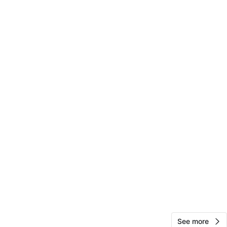
View Map
10
0 reviews
avorites
·
6
views
See more