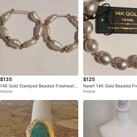
$135
$125
14K Gold Stamped Beaded Freshwater
New!! 14K Gold Beaded Freshwater Pe
Astoria
Astoria
Pearls Hoop Earrings
arl Bracelet