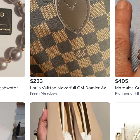
$203
$405
Louis Vuitton Neverfull GM Damier Azu
Marquise Cu
Fresh Meadows
Richmond Hill
r Tote Bag
alo