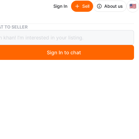
🇺🇸
Sign In
Sell
About us
Silver & Black Patterned Blazer
T TO SELLER
 & Black Patterned Blazer
Sign In to chat
ago
 stylish blazer with a unique silver and black patterned
he blazer features a sleek, black satin-like lapel. Perfect
g a touch of flair to any outfit
n
Like new
ium
O MEET
et Richmond hill