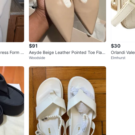
$91
$30
ress Form T
Aeyde Beige Leather Pointed Toe Flats
Orlandi Val
Woodside
Elmhurst
- Size 37.5
Crossbody 