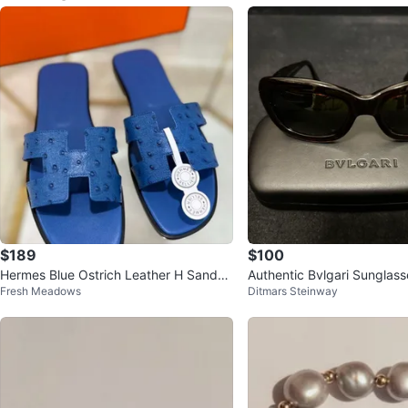
$189
$100
Hermes Blue Ostrich Leather H Sandal
Authentic Bvlgari Sunglas
Fresh Meadows
Ditmars Steinway
s
k Brown