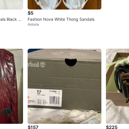
$5
als Black Si
Fashion Nova White Thong Sandals
Astoria
$157
$225