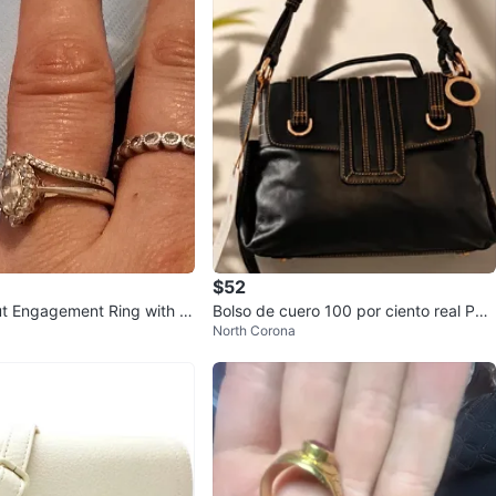
$52
t Engagement Ring with H
Bolso de cuero 100 por ciento real Paol
North Corona
o Federiko