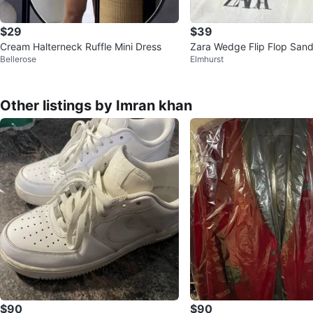
$29
$39
Cream Halterneck Ruffle Mini Dress
Zara Wedge Flip Flop Sand
Bellerose
Elmhurst
ze 38
Other listings by Imran khan
$90
$90