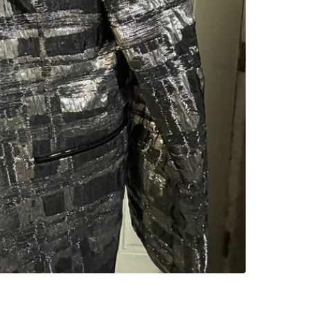
SELLER
0
chats
·
0
f