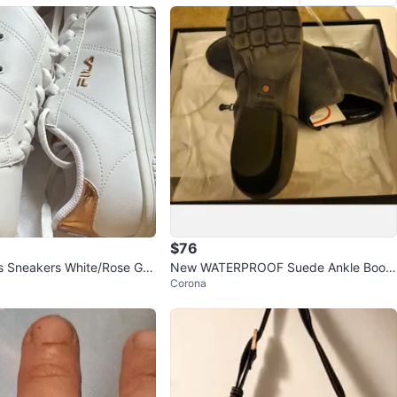
$76
s Sneakers White/Rose Gol
New WATERPROOF Suede Ankle Boots
Corona
8.5 Wide, GRAY Blondo Womens