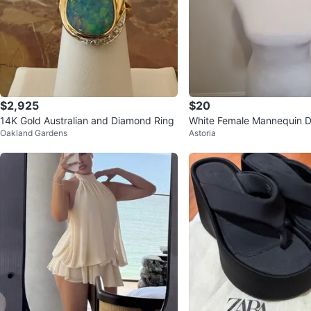
$2,925
$20
14K Gold Australian and Diamond Ring
White Female Mannequin D
Oakland Gardens
Astoria
orso