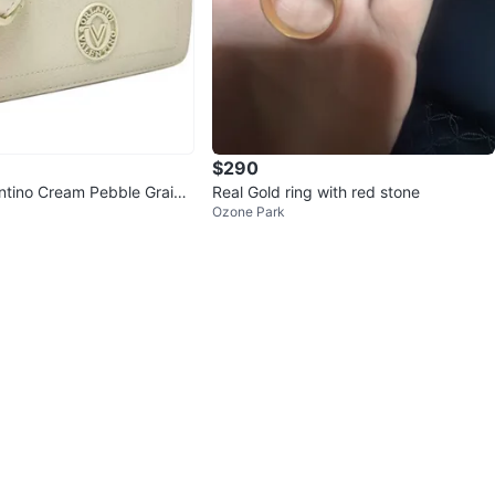
$290
entino Cream Pebble Grain
Real Gold ring with red stone
Ozone Park
Bag