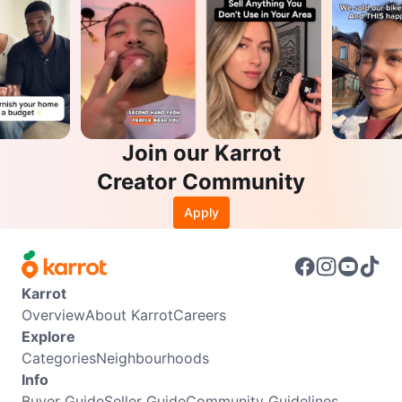
Join our Karrot
Creator Community
Apply
Karrot
Overview
About Karrot
Careers
Explore
Categories
Neighbourhoods
Info
Buyer Guide
Seller Guide
Community Guidelines