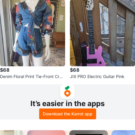
$68
$68
Denim Floral Print Tie-Front Crop
JIX PRO Electric Guitar Pink
Top & Shorts Set
It’s easier in the apps
Download the Karrot app