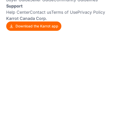
Support
Help Center
Contact us
Terms of Use
Privacy Policy
Karrot Canada Corp.
Download the Karrot app