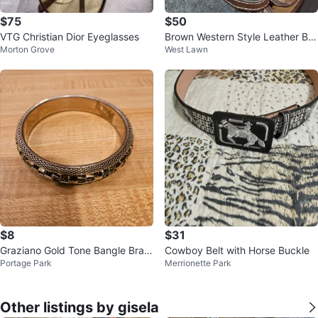
$75
$50
VTG Christian Dior Eyeglasses
Brown Western Style Leather Bel
Morton Grove
West Lawn
t with Decorative Buckle
$8
$31
Graziano Gold Tone Bangle Brac
Cowboy Belt with Horse Buckle
Portage Park
Merrionette Park
elet
Other listings by gisela