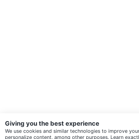
Giving you the best experience
We use cookies and similar technologies to improve your
personalize content, among other purposes. Learn exactl
SEND CHAT TO SELLER