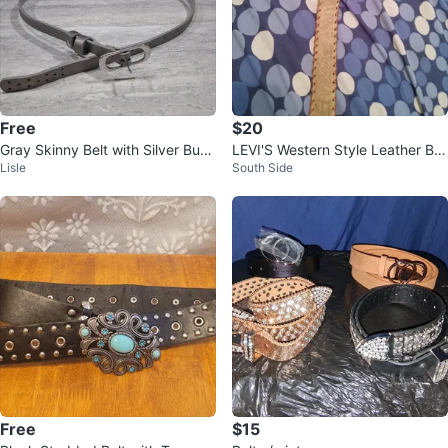
Free
$20
Gray Skinny Belt with Silver Buck
LEVI'S Western Style Leather Bel
Lisle
South Side
le
t
Free
$15