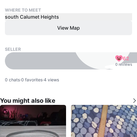
WHERE TO MEET
south Calumet Heights
View Map
SELLER
62
0 reviews
0
chats
·
0
favorites
·
4
views
You might also like