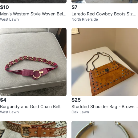
$10
$7
Men's Western Style Woven Belt
Laredo Red Cowboy Boots Size
West Lawn
North Riverside
Size 36
3D
$4
$25
Burgundy and Gold Chain Belt
Studded Shoulder Bag - Brown li
West Lawn
Oak Lawn
ke new