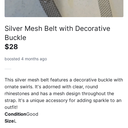
Silver Mesh Belt with Decorative
Buckle
$28
boosted 4 months ago
This silver mesh belt features a decorative buckle with
ornate swirls. It's adorned with clear, round
rhinestones and has a mesh design throughout the
strap. It's a unique accessory for adding sparkle to an
outfit!
Condition
Good
Size
L