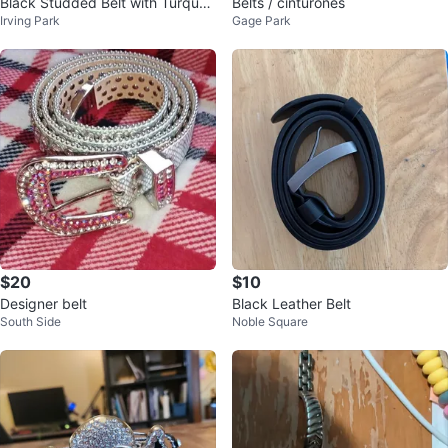
Black Studded Belt with Turquoi
Belts / cinturones
Irving Park
Gage Park
se Gem Buckle
$20
$10
Designer belt
Black Leather Belt
South Side
Noble Square