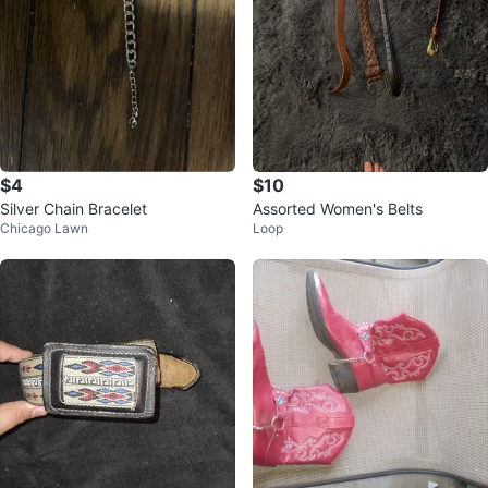
$4
$10
Silver Chain Bracelet
Assorted Women's Belts
Chicago Lawn
Loop