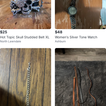
$25
$48
Hot Topic Skull Studded Belt XL
Women's Silver Tone Watch
North Lawndale
Ashburn