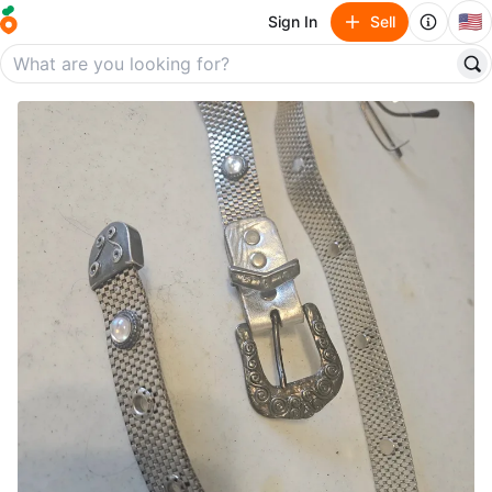
🇺🇸
Sign In
Sell